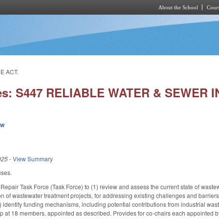
About the School
Cours
Skip to main content
E ACT.
ies: S447 RELIABLE WATER & SEWER
ew
025
-
View Summary
uses.
epair Task Force (Task Force) to (1) review and assess the current state of wastewat
on of wastewater treatment projects, for addressing existing challenges and barriers
(3) identify funding mechanisms, including potential contributions from industrial w
 at 18 members, appointed as described. Provides for co-chairs each appointed b