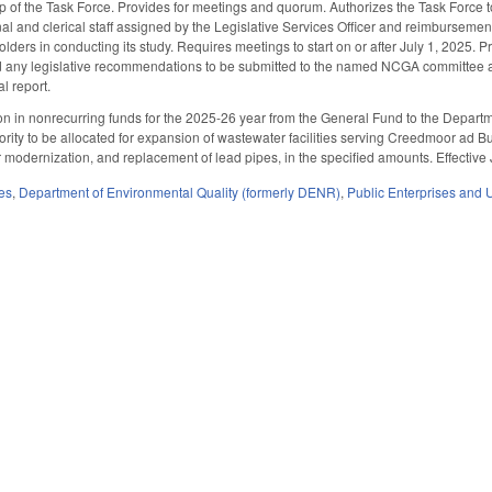
f the Task Force. Provides for meetings and quorum. Authorizes the Task Force to co
al and clerical staff assigned by the Legislative Services Officer and reimbursement
ders in conducting its study. Requires meetings to start on or after July 1, 2025. P
nd any legislative recommendations to be submitted to the named NCGA committee an
al report.
on in nonrecurring funds for the 2025-26 year from the General Fund to the Departme
ity to be allocated for expansion of wastewater facilities serving Creedmoor ad Bu
 modernization, and replacement of lead pipes, in the specified amounts. Effective 
es
,
Department of Environmental Quality (formerly DENR)
,
Public Enterprises and Ut