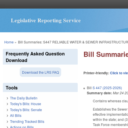
Legislative Reporting Service
You are here
Home
»
Bill Summaries: S447 RELIABLE WATER & SEWER INFRASTRUCTUR
Bill Summar
Frequently Asked Question
Download
Download the LRS FAQ
Printer-friendly:
Click to vi
Tools
Bill
S 447 (2025-2026)
Summary date:
Mar 24 2
The Daily Bulletin
Contains whereas cla
Today's Bills: House
Establishes the Sewer R
Today's Bills: Senate
effective implementati
All Bills
within the state; and 
Trending Tracked Bills
Task Force membership
Actions on Bills