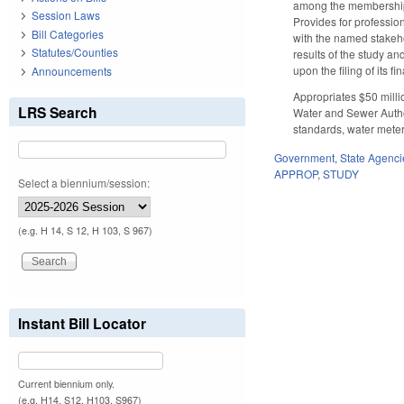
among the membership o
Session Laws
Provides for profession
Bill Categories
with the named stakehol
Statutes/Counties
results of the study a
upon the filing of its fin
Announcements
Appropriates $50 milli
LRS Search
Water and Sewer Author
standards, water meter
Government
,
State Agenci
APPROP
,
STUDY
Select a biennium/session:
(e.g. H 14, S 12, H 103, S 967)
Instant Bill Locator
Current biennium only.
(e.g. H14, S12, H103, S967)