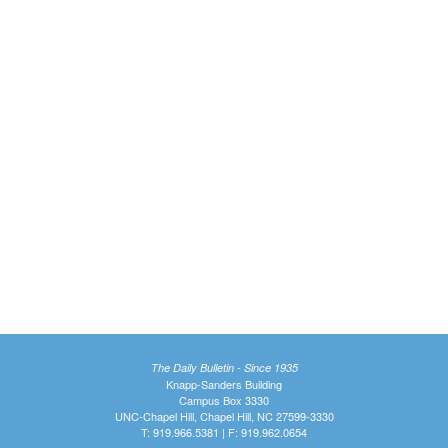
The Daily Bulletin - Since 1935
Knapp-Sanders Building
Campus Box 3330
UNC-Chapel Hill, Chapel Hill, NC 27599-3330
T: 919.966.5381 | F: 919.962.0654