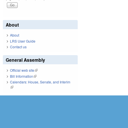
About
About
LRS User Guide
Contact us
General Assembly
Official web site
(link is external)
Bill Information
(link is external)
Calendars: House, Senate, and Interim
(link is external)