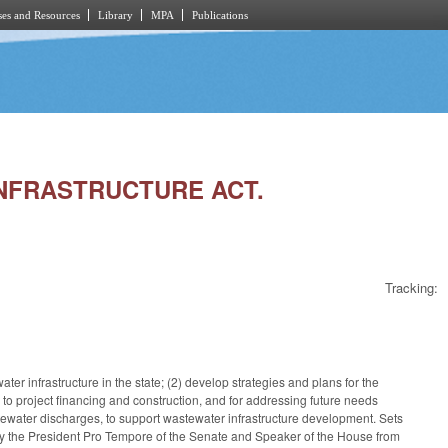
es and Resources
Library
MPA
Publications
 INFRASTRUCTURE ACT.
Tracking:
er infrastructure in the state; (2) develop strategies and plans for the
 to project financing and construction, and for addressing future needs
astewater discharges, to support wastewater infrastructure development. Sets
y the President Pro Tempore of the Senate and Speaker of the House from