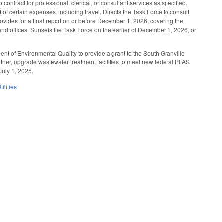
ntract for professional, clerical, or consultant services as specified.
 of certain expenses, including travel. Directs the Task Force to consult
rovides for a final report on or before December 1, 2026, covering the
d offices. Sunsets the Task Force on the earlier of December 1, 2026, or
nt of Environmental Quality to provide a grant to the South Granville
tner, upgrade wastewater treatment facilities to meet new federal PFAS
July 1, 2025.
ilities