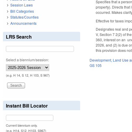
Specifies that a person
Session Laws
property). Directs that
Bill Categories
occurred. Makes clari
Statutes/Counties
Effective for taxes imp
Announcements
Designates real and pe
V, Section 7 2(2) of t
LRS Search
360, interest on an un
2026, and (2) is due on
this provision does not
Select a biennium/session:
Development, Land Use a
GS 105
(e.g. H 14, S 12, H 103, S 967)
Instant Bill Locator
Current biennium only.
(e.g. H14, S12, H103, S967)