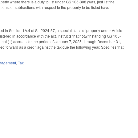
perty where there is a duty to list under GS 105-308 (was, just list the
itions, or subtractions with respect to the property to be listed have
d in Section 1A.4 of SL 2024-57, a special class of property under Article
istered in accordance with the act. Instructs that notwithstanding GS 105-
a that (1) accrues for the period of January 7, 2025, through December 31,
ried forward as a credit against the tax due the following year. Specifies that
anagement
,
Tax