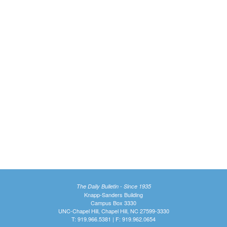
The Daily Bulletin - Since 1935
Knapp-Sanders Building
Campus Box 3330
UNC-Chapel Hill, Chapel Hill, NC 27599-3330
T: 919.966.5381 | F: 919.962.0654