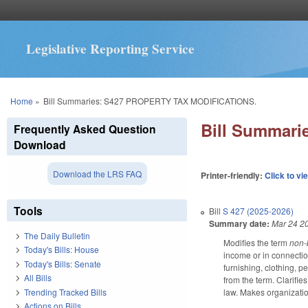
Legislative Reporting Service
You are here
Home
»
Bill Summaries: S427 PROPERTY TAX MODIFICATIONS.
Bill Summar
Frequently Asked Question
Download
Download the LRS FAQ
Printer-friendly:
Click to vi
Tools
Bill
S 427 (2025-2026)
Summary date:
Mar 24 2
The Daily Bulletin
Modifies the term
non-
Today's Bills: House
income or in connectio
Today's Bills: Senate
furnishing, clothing, 
All Bills
from the term. Clarifie
Trending Tracked Bills
law. Makes organizati
Actions on Bills