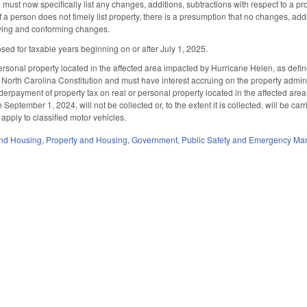
 must now specifically list any changes, additions, subtractions with respect to a pro
 if a person does not timely list property, there is a presumption that no changes, add
fying and conforming changes.
osed for taxable years beginning on or after July 1, 2025.
rsonal property located in the affected area impacted by Hurricane Helen, as define
he North Carolina Constitution and must have interest accruing on the property admin
derpayment of property tax on real or personal property located in the affected are
 September 1, 2024, will not be collected or, to the extent it is collected, will be car
 apply to classified motor vehicles.
nd Housing
,
Property and Housing
,
Government
,
Public Safety and Emergency M