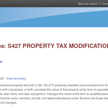
About the School
Cours
Skip to main content
ies: S427 PROPERTY TAX MODIFICATIO
ew
025
-
View Summary
business property
set forth in GS 105-275 (property classified and excluded from the 
n with a business, or both, provided the value of the property at the time of acquis
pets, lawn tools, and lawn equipment. Changes the name of the term to
qualified per
s that the motor vehicles, aircraft, and watercraft exempt under the term are those th
onal changes.