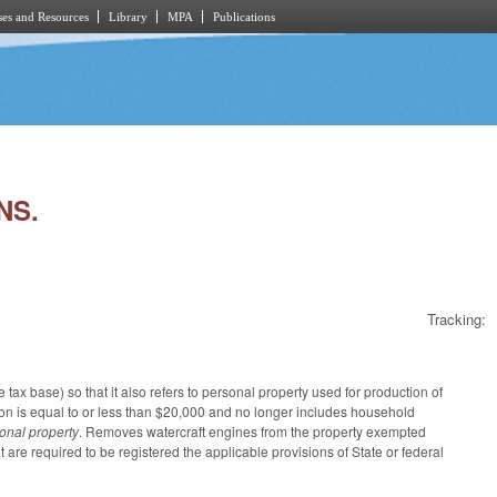
es and Resources
Library
MPA
Publications
NS.
Tracking:
tax base) so that it also refers to personal property used for production of
ition is equal to or less than $20,000 and no longer includes household
sonal property
. Removes watercraft engines from the property exempted
at are required to be registered the applicable provisions of State or federal