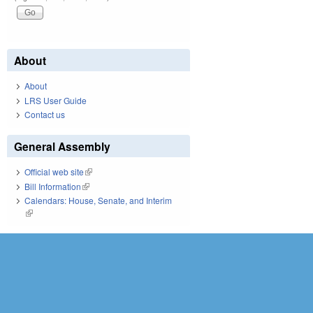
About
About
LRS User Guide
Contact us
General Assembly
Official web site
(link is external)
Bill Information
(link is external)
Calendars: House, Senate, and Interim
(link is external)