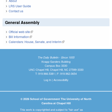
About
LRS User Guide
Contact us
General Assembly
Official web site
(link is external)
Bill Information
(link is external)
Calendars: House, Senate, and Interim
(link is external)
The Daily Bulletin - Since 1935
Knapp-Sanders Building
Campus Box 3330
UNC-Chapel Hill, Chapel Hill, NC 27599-3330
T: 919.966.5381 | F: 919.962.0654
Log In
|
Accessibility
© 2026 School of Government The University of North
Carolina at Chapel Hill
This work is copyrighted and subject to "fair use" as