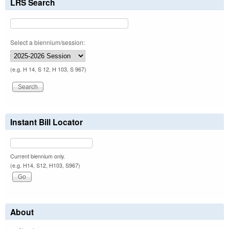
LRS Search
Select a biennium/session:
(e.g. H 14, S 12, H 103, S 967)
Instant Bill Locator
Current biennium only.
(e.g. H14, S12, H103, S967)
About