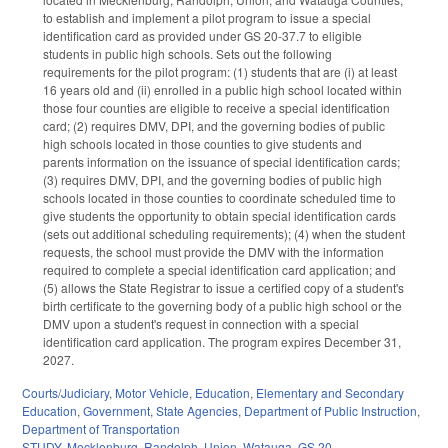
to establish and implement a pilot program to issue a special
identification card as provided under GS 20-37.7 to eligible
students in public high schools. Sets out the following
requirements for the pilot program: (1) students that are (i) at least
16 years old and (ii) enrolled in a public high school located within
those four counties are eligible to receive a special identification
card; (2) requires DMV, DPI, and the governing bodies of public
high schools located in those counties to give students and
parents information on the issuance of special identification cards;
(3) requires DMV, DPI, and the governing bodies of public high
schools located in those counties to coordinate scheduled time to
give students the opportunity to obtain special identification cards
(sets out additional scheduling requirements); (4) when the student
requests, the school must provide the DMV with the information
required to complete a special identification card application; and
(5) allows the State Registrar to issue a certified copy of a student's
birth certificate to the governing body of a public high school or the
DMV upon a student's request in connection with a special
identification card application. The program expires December 31,
2027.
Courts/Judiciary
,
Motor Vehicle
,
Education
,
Elementary and Secondary
Education
,
Government
,
State Agencies
,
Department of Public Instruction
,
Department of Transportation
STUDY
,
Mecklenburg
,
Randolph
,
Union
,
Watauga
,
GS 20