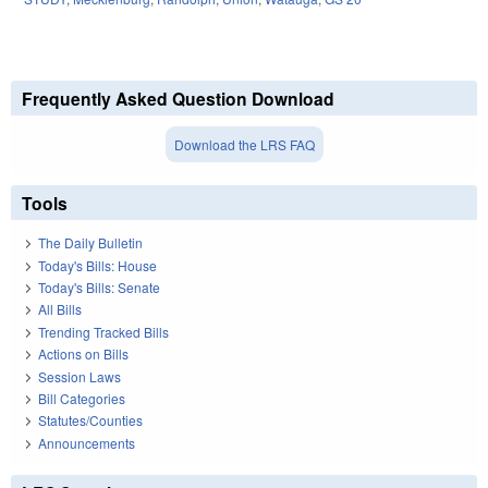
Frequently Asked Question Download
Download the LRS FAQ
Tools
The Daily Bulletin
Today's Bills: House
Today's Bills: Senate
All Bills
Trending Tracked Bills
Actions on Bills
Session Laws
Bill Categories
Statutes/Counties
Announcements