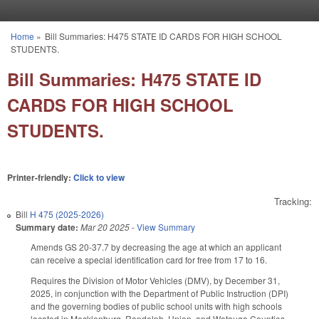
Skip to main content
Home
»
Bill Summaries: H475 STATE ID CARDS FOR HIGH SCHOOL
You are here
STUDENTS.
Bill Summaries: H475 STATE ID
CARDS FOR HIGH SCHOOL
STUDENTS.
Printer-friendly:
Click to view
Tracking:
Bill
H 475 (2025-2026)
Summary date:
Mar 20 2025
-
View Summary
Amends GS 20-37.7 by decreasing the age at which an applicant
can receive a special identification card for free from 17 to 16.
Requires the Division of Motor Vehicles (DMV), by December 31,
2025, in conjunction with the Department of Public Instruction (DPI)
and the governing bodies of public school units with high schools
located in Mecklenburg, Randolph, Union, and Watauga Counties,