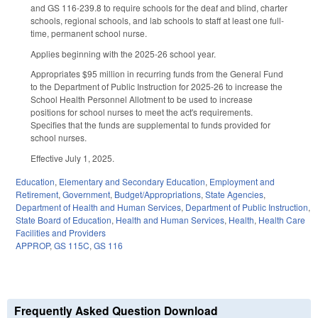
and GS 116-239.8 to require schools for the deaf and blind, charter
schools, regional schools, and lab schools to staff at least one full-
time, permanent school nurse.
Applies beginning with the 2025-26 school year.
Appropriates $95 million in recurring funds from the General Fund
to the Department of Public Instruction for 2025-26 to increase the
School Health Personnel Allotment to be used to increase
positions for school nurses to meet the act's requirements.
Specifies that the funds are supplemental to funds provided for
school nurses.
Effective July 1, 2025.
Education
,
Elementary and Secondary Education
,
Employment and
Retirement
,
Government
,
Budget/Appropriations
,
State Agencies
,
Department of Health and Human Services
,
Department of Public Instruction
,
State Board of Education
,
Health and Human Services
,
Health
,
Health Care
Facilities and Providers
APPROP
,
GS 115C
,
GS 116
Frequently Asked Question Download