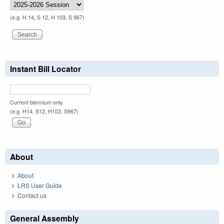
(e.g. H 14, S 12, H 103, S 967)
Instant Bill Locator
Current biennium only.
(e.g. H14, S12, H103, S967)
About
About
LRS User Guide
Contact us
General Assembly