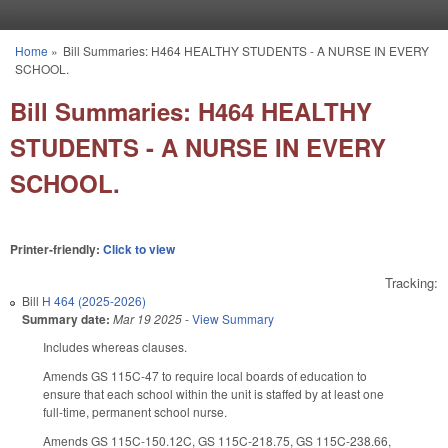
Skip to main content
Home
»
Bill Summaries: H464 HEALTHY STUDENTS - A NURSE IN EVERY
You are here
SCHOOL.
Bill Summaries: H464 HEALTHY
STUDENTS - A NURSE IN EVERY
SCHOOL.
Printer-friendly:
Click to view
Tracking:
Bill
H 464 (2025-2026)
Summary date:
Mar 19 2025
-
View Summary
Includes whereas clauses.
Amends GS 115C-47 to require local boards of education to
ensure that each school within the unit is staffed by at least one
full-time, permanent school nurse.
Amends GS 115C-150.12C, GS 115C-218.75, GS 115C-238.66,