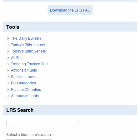
Download the LRS FAQ
Tools
The Daily Bulletin
Today's Bills: House
Today's Bills: Senate
All Bills
Trending Tracked Bills
Actions on Bills
Session Laws
Bill Categories
Statutes/Counties
Announcements
LRS Search
Select a biennium/session: