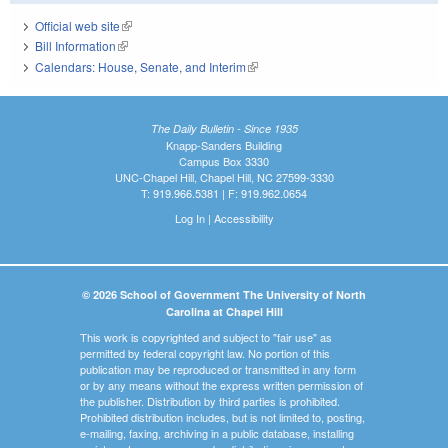
Official web site
(link is external)
Bill Information
(link is external)
Calendars: House, Senate, and Interim
(link is external)
The Daily Bulletin - Since 1935
Knapp-Sanders Building
Campus Box 3330
UNC-Chapel Hill, Chapel Hill, NC 27599-3330
T: 919.966.5381 | F: 919.962.0654
Log In
|
Accessibility
© 2026 School of Government The University of North
Carolina at Chapel Hill
This work is copyrighted and subject to "fair use" as
permitted by federal copyright law. No portion of this
publication may be reproduced or transmitted in any form
or by any means without the express written permission of
the publisher. Distribution by third parties is prohibited.
Prohibited distribution includes, but is not limited to, posting,
e-mailing, faxing, archiving in a public database, installing