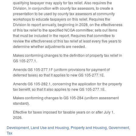
qualifying taxpayer may apply for tax relief. Also requires the
Division, in conjunction with county tax assessors, to create a
presentation to be used by county tax assessors at community
workshops to educate taxpayers on this relief. Requires the
Division to report annually, beginning in 2028, on the effectiveness
of this tax relief to the specified NCGA committee; sets out items
that must be included in the report. Requires that committee to
review the effectiveness of this tax relief at least every five years to
determine whether adjustments are needed.
Makes conforming changes to the definition of property tax relief in
GS 105-277.1.
Amends GS 105-277.1F (uniform provisions for payment of
deferred taxes) so that it applies to new GS 105-277.1E.
Amends GS 105-282.1, concerning the application for the property
tax benefit, so that it also applies to new GS 105-277.1E.
Makes conforming changes to GS 105-284 (uniform assessment
standard).
Effective for taxes imposed for taxable years on or after July 1,
2026.
Development, Land Use and Housing
,
Property and Housing
,
Government
,
Tax