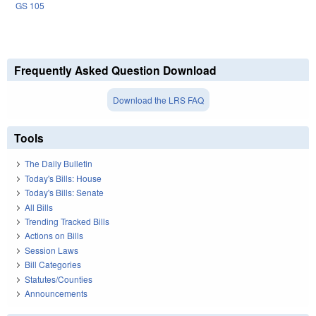
GS 105
Frequently Asked Question Download
Download the LRS FAQ
Tools
The Daily Bulletin
Today's Bills: House
Today's Bills: Senate
All Bills
Trending Tracked Bills
Actions on Bills
Session Laws
Bill Categories
Statutes/Counties
Announcements