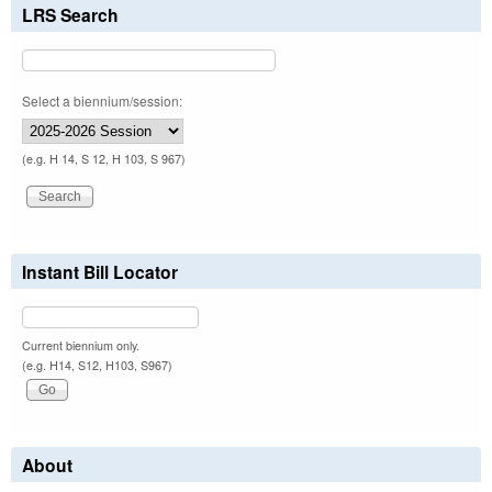
LRS Search
Select a biennium/session:
(e.g. H 14, S 12, H 103, S 967)
Instant Bill Locator
Current biennium only.
(e.g. H14, S12, H103, S967)
About