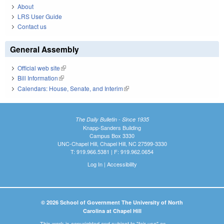
About
LRS User Guide
Contact us
General Assembly
Official web site
(link is external)
Bill Information
(link is external)
Calendars: House, Senate, and Interim
(link is external)
The Daily Bulletin - Since 1935
Knapp-Sanders Building
Campus Box 3330
UNC-Chapel Hill, Chapel Hill, NC 27599-3330
T: 919.966.5381 | F: 919.962.0654
Log In
|
Accessibility
© 2026 School of Government The University of North
Carolina at Chapel Hill
This work is copyrighted and subject to "fair use" as