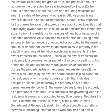
the tax from exceeding the greater of: (1) the principal amount of
tax due for the preceding tax year, increased by 2%, or (2) the
amount determined under the provision requiring recalculation
when the value of the property increases. Allows a qualifying
owner to defer the portion of the principal amount of tax imposed
for the current tax year that exceeds the amount due. Specifies that
a qualifying owner does not lose the tax benefit due to a temporary
absence from the residence for reasons of health, or because of an
extended absence while confined to a rest home or nursing home,
so long as the residence is unoccupied or occupied by the owner’s
spouse or dependent. Allows for deferred taxes. A property loses
eligibility upon one of the following disqualifying events: (1) the
owner transfers the residence (unless, (i) the owner transfers the
residence to a co-owner or, as part of a divorce proceeding, to his
or her spouse and (ii) that individual occupies or continues to
occupy the property as his or her permanent residence); (2) the
owner dies (unless (i) the owner's share passes to a co-owner of
the residence or to his or her spouse and (ii) that individual
occupies or continues to occupy the property as his or her
permanent residence; or (3) the owner ceases to use the property
as a permanent residence. Sets out provisions governing when the
residence is owned and occupied by multiple people. Requires the
Local Government Division (Division) of the North Carolina
Department of Revenue to post information about this tax relief on
its website, including information on who qualifies and how a