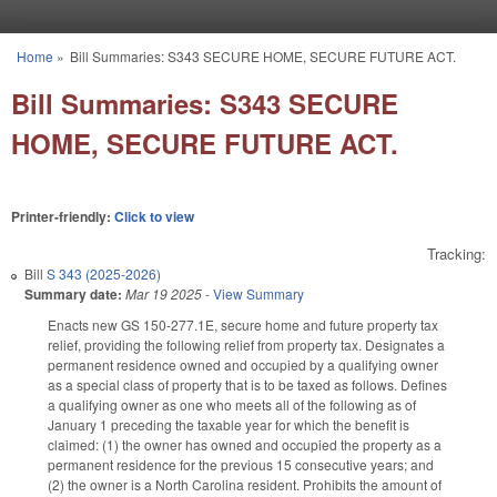
Skip to main content
Home
»
Bill Summaries: S343 SECURE HOME, SECURE FUTURE ACT.
You are here
Bill Summaries: S343 SECURE
HOME, SECURE FUTURE ACT.
Printer-friendly:
Click to view
Tracking:
Bill
S 343 (2025-2026)
Summary date:
Mar 19 2025
-
View Summary
Enacts new GS 150-277.1E, secure home and future property tax
relief, providing the following relief from property tax. Designates a
permanent residence owned and occupied by a qualifying owner
as a special class of property that is to be taxed as follows. Defines
a qualifying owner as one who meets all of the following as of
January 1 preceding the taxable year for which the benefit is
claimed: (1) the owner has owned and occupied the property as a
permanent residence for the previous 15 consecutive years; and
(2) the owner is a North Carolina resident. Prohibits the amount of