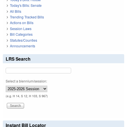
Today's Bills: Senate
All Bills
Trending Tracked Bills
Actions on Bills
Session Laws
Bill Categories
Statutes/Counties
Announcements
LRS Search
Select a biennium/session:
(e.g. H 14, S 12, H 103, S 967)
Instant Bill Locator