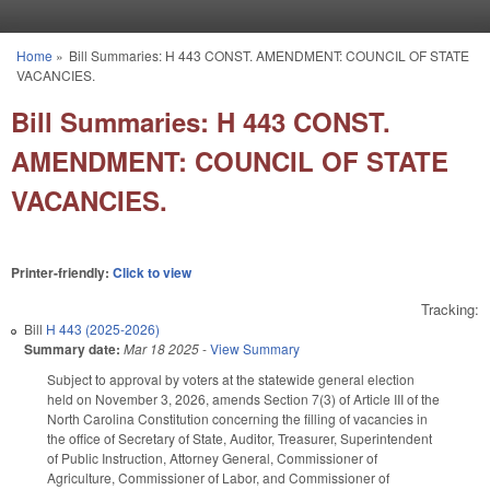
Skip to main content
Home
»
Bill Summaries: H 443 CONST. AMENDMENT: COUNCIL OF STATE
You are here
VACANCIES.
Bill Summaries: H 443 CONST.
AMENDMENT: COUNCIL OF STATE
VACANCIES.
Printer-friendly:
Click to view
Tracking:
Bill
H 443 (2025-2026)
Summary date:
Mar 18 2025
-
View Summary
Subject to approval by voters at the statewide general election
held on November 3, 2026, amends Section 7(3) of Article III of the
North Carolina Constitution concerning the filling of vacancies in
the office of Secretary of State, Auditor, Treasurer, Superintendent
of Public Instruction, Attorney General, Commissioner of
Agriculture, Commissioner of Labor, and Commissioner of