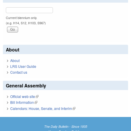
Current biennium only.
(e.g. H14, S12, H103, S967)
About
About
LRS User Guide
Contact us
General Assembly
Official web site
(link is external)
Bill Information
(link is external)
Calendars: House, Senate, and Interim
(link is external)
The Daily Bulletin - Since 1935