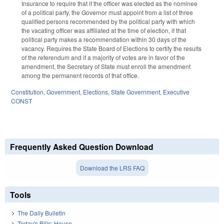
Insurance to require that if the officer was elected as the nominee
of a political party, the Governor must appoint from a list of three
qualified persons recommended by the political party with which
the vacating officer was affiliated at the time of election, if that
political party makes a recommendation within 30 days of the
vacancy. Requires the State Board of Elections to certify the results
of the referendum and if a majority of votes are in favor of the
amendment, the Secretary of State must enroll the amendment
among the permanent records of that office.
Constitution
,
Government
,
Elections
,
State Government
,
Executive
CONST
Frequently Asked Question Download
Download the LRS FAQ
Tools
The Daily Bulletin
Today's Bills: House