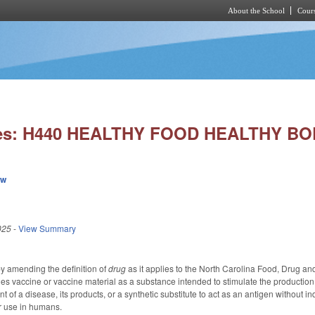
About the School
Cours
Skip to main content
ies: H440 HEALTHY FOOD HEALTHY BO
ew
025
-
View Summary
 amending the definition of
drug
as it applies to the North Carolina Food, Drug and
nes vaccine or vaccine material as a substance intended to stimulate the production
nt of a disease, its products, or a synthetic substitute to act as an antigen withou
r use in humans.