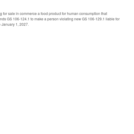
ing for sale in commerce a food product for human consumption that
ends GS 106-124.1 to make a person violating new GS 106-129.1 liable for
ve January 1, 2027.