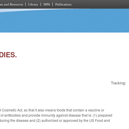
es and Resources
Library
MPA
Publications
DIES.
Tracking:
 Cosmetic Act, so that it also means foods that contain a vaccine or
 of antibodies and provide immunity against disease that is: (1) prepared
t inducing the disease and (2) authorized or approved by the US Food and