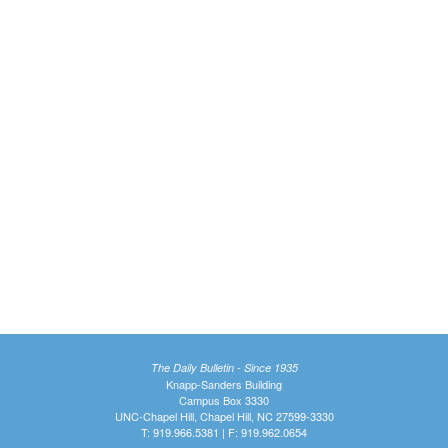
The Daily Bulletin - Since 1935
Knapp-Sanders Building
Campus Box 3330
UNC-Chapel Hill, Chapel Hill, NC 27599-3330
T: 919.966.5381 | F: 919.962.0654