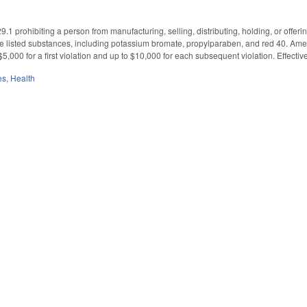
1 prohibiting a person from manufacturing, selling, distributing, holding, or offer
ine listed substances, including potassium bromate, propylparaben, and red 40. Am
o $5,000 for a first violation and up to $10,000 for each subsequent violation. Effecti
es
,
Health