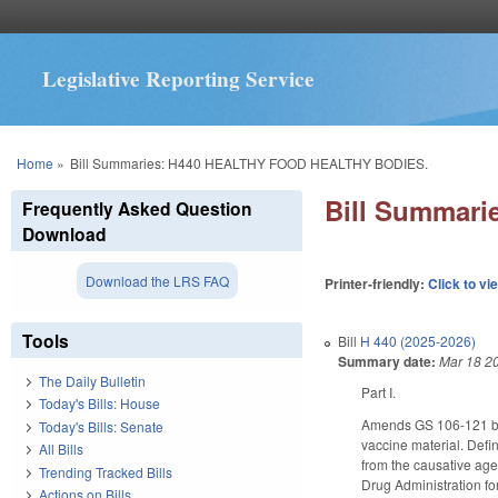
Legislative Reporting Service
You are here
Home
»
Bill Summaries: H440 HEALTHY FOOD HEALTHY BODIES.
Bill Summar
Frequently Asked Question
Download
Download the LRS FAQ
Printer-friendly:
Click to vi
Tools
Bill
H 440 (2025-2026)
Summary date:
Mar 18 2
The Daily Bulletin
Part I.
Today's Bills: House
Amends GS 106-121 by
Today's Bills: Senate
vaccine material. Defi
All Bills
from the causative age
Trending Tracked Bills
Drug Administration fo
Actions on Bills