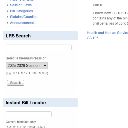
Part II.
Session Laws
Bill Categories
Enacts new GS 106-129.
Statutes/Counties
contains any of the n
Announcements
civil penalties of up t
Health and Human Servic
LRS Search
GS 106
Select a biennium/session:
(e.g. H 14, S 12, H 103, S 967)
Instant Bill Locator
Current biennium only.
(e.g. H14, S12, H103, S967)