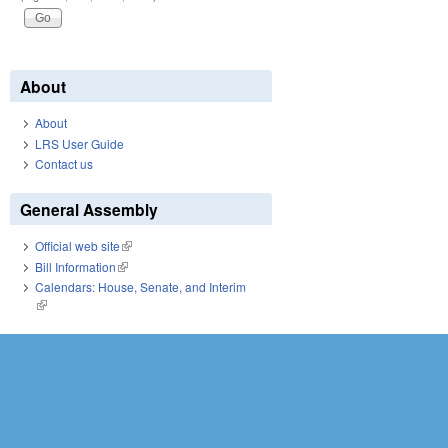
About
About
LRS User Guide
Contact us
General Assembly
Official web site
(link is external)
Bill Information
(link is external)
Calendars: House, Senate, and Interim
(link is external)