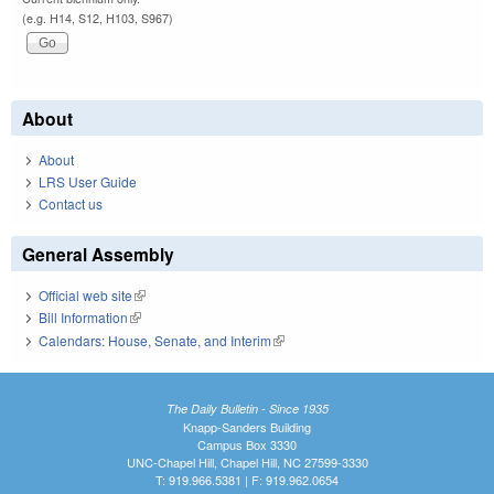
(e.g. H14, S12, H103, S967)
About
About
LRS User Guide
Contact us
General Assembly
Official web site
(link is external)
Bill Information
(link is external)
Calendars: House, Senate, and Interim
(link is external)
The Daily Bulletin - Since 1935
Knapp-Sanders Building
Campus Box 3330
UNC-Chapel Hill, Chapel Hill, NC 27599-3330
T: 919.966.5381 | F: 919.962.0654