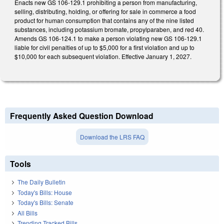
Enacts new GS 106-129.1 prohibiting a person from manufacturing,
selling, distributing, holding, or offering for sale in commerce a food
product for human consumption that contains any of the nine listed
substances, including potassium bromate, propylparaben, and red 40.
Amends GS 106-124.1 to make a person violating new GS 106-129.1
liable for civil penalties of up to $5,000 for a first violation and up to
$10,000 for each subsequent violation. Effective January 1, 2027.
Frequently Asked Question Download
Download the LRS FAQ
Tools
The Daily Bulletin
Today's Bills: House
Today's Bills: Senate
All Bills
Trending Tracked Bills