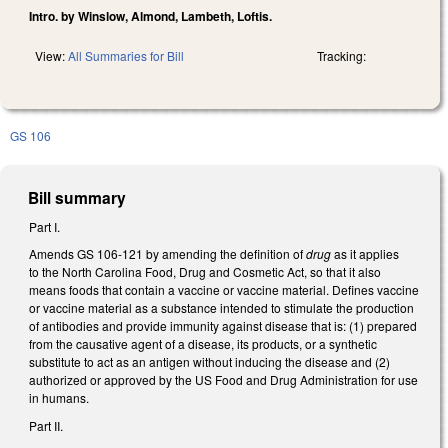
Intro. by Winslow, Almond, Lambeth, Loftis.
View:
All Summaries for Bill
Tracking:
GS 106
Bill summary
Part I.
Amends GS 106-121 by amending the definition of
drug
as it applies
to the North Carolina Food, Drug and Cosmetic Act, so that it also
means foods that contain a vaccine or vaccine material. Defines vaccine
or vaccine material as a substance intended to stimulate the production
of antibodies and provide immunity against disease that is: (1) prepared
from the causative agent of a disease, its products, or a synthetic
substitute to act as an antigen without inducing the disease and (2)
authorized or approved by the US Food and Drug Administration for use
in humans.
Part II.