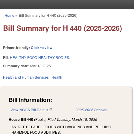
Skip to main content
Home
»
Bill Summary for H 440 (2025-2026)
You are here
Bill Summary for H 440 (2025-2026)
Printer-friendly:
Click to view
Bill:
HEALTHY FOOD HEALTHY BODIES.
Summary date:
Mar 18 2025
Health and Human Services
Health
Bill Information:
View NCGA Bill Details
(link is external)
2025-2026 Session
House Bill 440
(Public)
Filed
Tuesday, March 18, 2025
AN ACT TO LABEL FOODS WITH VACCINES AND PROHIBIT
HARMFUL FOOD ADDITIVES.