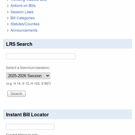
Actions on Bills
Session Laws
Bill Categories
Statutes/Counties
Announcements
LRS Search
Select a biennium/session:
(e.g. H 14, S 12, H 103, S 967)
Instant Bill Locator
Current biennium only.