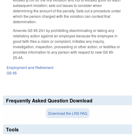
subsequent violation; sets out issues to consider when
determining the amount of the penalty. Sets out a procedure under
which the person charged with the violation can contest that
determination.
Amends GS 95-241 by prohibiting discriminating or taking any
retaliatory action against an employee because the employee in
good faith files a claim or complaint, initiates any inquiry,
investigation, inspection, proceeding or other action, or testifies or
provides information to any person with respect to new GS 95-
25.4A.
Employment and Retirement
GS 95
Frequently Asked Question Download
Download the LRS FAQ
Tools