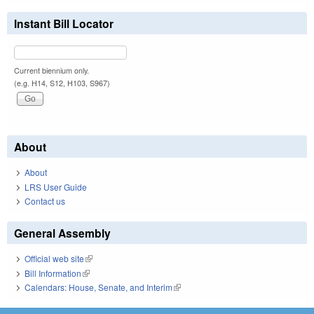
Instant Bill Locator
Current biennium only.
(e.g. H14, S12, H103, S967)
About
About
LRS User Guide
Contact us
General Assembly
Official web site
(link is external)
Bill Information
(link is external)
Calendars: House, Senate, and Interim
(link is external)