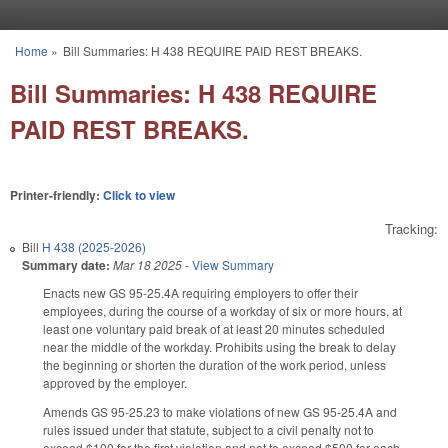
Skip to main content
Home
»
Bill Summaries: H 438 REQUIRE PAID REST BREAKS.
You are here
Bill Summaries: H 438 REQUIRE
PAID REST BREAKS.
Printer-friendly:
Click to view
Tracking:
Bill
H 438 (2025-2026)
Summary date:
Mar 18 2025
-
View Summary
Enacts new GS 95-25.4A requiring employers to offer their
employees, during the course of a workday of six or more hours, at
least one voluntary paid break of at least 20 minutes scheduled
near the middle of the workday. Prohibits using the break to delay
the beginning or shorten the duration of the work period, unless
approved by the employer.
Amends GS 95-25.23 to make violations of new GS 95-25.4A and
rules issued under that statute, subject to a civil penalty not to
exceed $100 for the first violation and not to exceed $500 for each