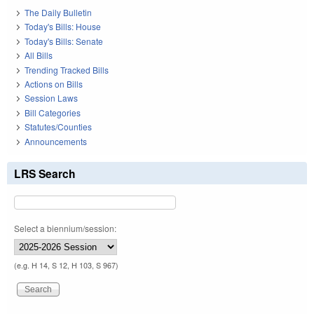
The Daily Bulletin
Today's Bills: House
Today's Bills: Senate
All Bills
Trending Tracked Bills
Actions on Bills
Session Laws
Bill Categories
Statutes/Counties
Announcements
LRS Search
Select a biennium/session:
(e.g. H 14, S 12, H 103, S 967)