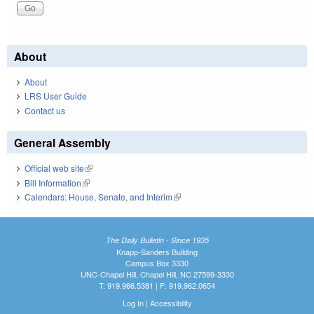
About
About
LRS User Guide
Contact us
General Assembly
Official web site
(link is external)
Bill Information
(link is external)
Calendars: House, Senate, and Interim
(link is external)
The Daily Bulletin - Since 1935
Knapp-Sanders Building
Campus Box 3330
UNC-Chapel Hill, Chapel Hill, NC 27599-3330
T: 919.966.5381 | F: 919.962.0654
Log In
|
Accessibility