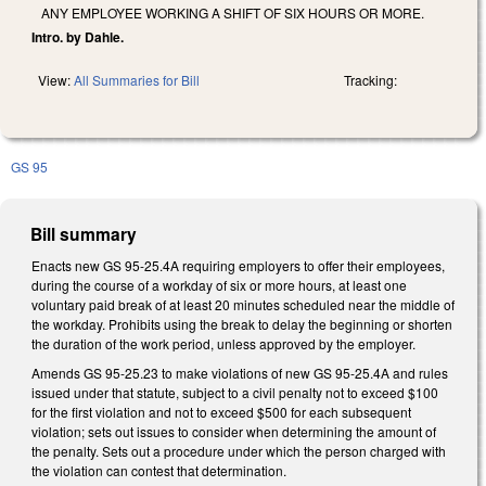
ANY EMPLOYEE WORKING A SHIFT OF SIX HOURS OR MORE.
Intro. by Dahle.
View:
All Summaries for Bill
Tracking:
GS 95
Bill summary
Enacts new GS 95-25.4A requiring employers to offer their employees,
during the course of a workday of six or more hours, at least one
voluntary paid break of at least 20 minutes scheduled near the middle of
the workday. Prohibits using the break to delay the beginning or shorten
the duration of the work period, unless approved by the employer.
Amends GS 95-25.23 to make violations of new GS 95-25.4A and rules
issued under that statute, subject to a civil penalty not to exceed $100
for the first violation and not to exceed $500 for each subsequent
violation; sets out issues to consider when determining the amount of
the penalty. Sets out a procedure under which the person charged with
the violation can contest that determination.