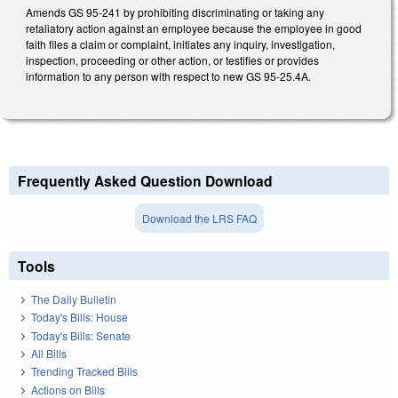
Amends GS 95-241 by prohibiting discriminating or taking any
retaliatory action against an employee because the employee in good
faith files a claim or complaint, initiates any inquiry, investigation,
inspection, proceeding or other action, or testifies or provides
information to any person with respect to new GS 95-25.4A.
Frequently Asked Question Download
Download the LRS FAQ
Tools
The Daily Bulletin
Today's Bills: House
Today's Bills: Senate
All Bills
Trending Tracked Bills
Actions on Bills