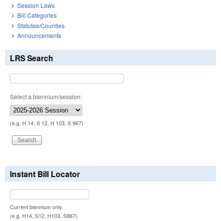
Session Laws
Bill Categories
Statutes/Counties
Announcements
LRS Search
Select a biennium/session:
(e.g. H 14, S 12, H 103, S 967)
Instant Bill Locator
Current biennium only.
(e.g. H14, S12, H103, S967)