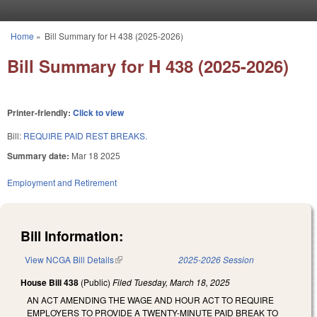
Skip to main content
Home
»
Bill Summary for H 438 (2025-2026)
You are here
Bill Summary for H 438 (2025-2026)
Printer-friendly:
Click to view
Bill:
REQUIRE PAID REST BREAKS.
Summary date:
Mar 18 2025
Employment and Retirement
Bill Information:
View NCGA Bill Details
(link is external)
2025-2026 Session
House Bill 438
(Public)
Filed
Tuesday, March 18, 2025
AN ACT AMENDING THE WAGE AND HOUR ACT TO REQUIRE
EMPLOYERS TO PROVIDE A TWENTY-MINUTE PAID BREAK TO