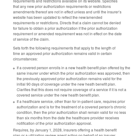
requirements and restrictions available on its website. Specifies
that any new prior authorization requirements or restrictions
amendments thereof are not in effect unless and until the insurer’s
website has been updated to reflect the new/amended
requirements or restrictions. Directs that a claim cannot be denied
for failure to obtain a prior authorization if the prior authorization
requirement or amended requirement was not in effect on the date
of service of the claim.
Sets forth the following requirements that apply to the length of
time an approved prior authorization remains valid in certain
circumstances:
If a covered person enrolls in a new health benefit plan offered by the
same insurer under which the prior authorization was approved, then
the previously approved prior authorization remains valid for the
initial 90 days of coverage under the new heath benefit plan.
Clarifies that this does not require coverage of a service if it is not a
covered service under the new health benefit plan.
If a healthcare service, other than for in-patient care, requires prior
authorization and is for the treatment of a covered person's chronic
condition, then the prior authorization shall remain valid for no less
than six months from the date the healthcare provider receives
notification of the prior authorization approval.
Requires, by January 1, 2028, insurers offering a health benefit
plan or a utilization review agent acting on behalf of an insurer