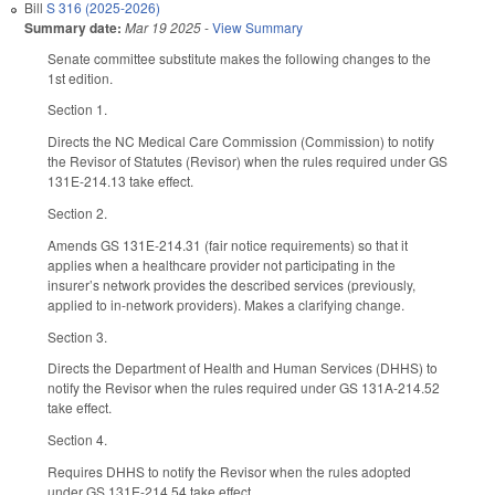
Bill
S 316 (2025-2026)
Summary date:
Mar 19 2025
-
View Summary
Senate committee substitute makes the following changes to the
1st edition.
Section 1.
Directs the NC Medical Care Commission (Commission) to notify
the Revisor of Statutes (Revisor) when the rules required under GS
131E-214.13 take effect.
Section 2.
Amends GS 131E-214.31 (fair notice requirements) so that it
applies when a healthcare provider not participating in the
insurer’s network provides the described services (previously,
applied to in-network providers). Makes a clarifying change.
Section 3.
Directs the Department of Health and Human Services (DHHS) to
notify the Revisor when the rules required under GS 131A-214.52
take effect.
Section 4.
Requires DHHS to notify the Revisor when the rules adopted
under GS 131E-214.54 take effect.