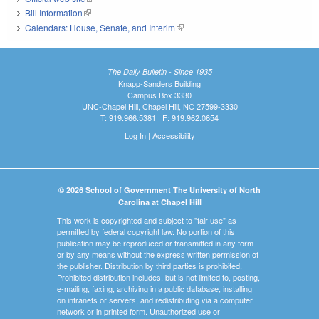
Bill Information
(link is external)
Calendars: House, Senate, and Interim
(link is external)
The Daily Bulletin - Since 1935
Knapp-Sanders Building
Campus Box 3330
UNC-Chapel Hill, Chapel Hill, NC 27599-3330
T: 919.966.5381 | F: 919.962.0654
Log In
|
Accessibility
© 2026 School of Government The University of North
Carolina at Chapel Hill
This work is copyrighted and subject to "fair use" as
permitted by federal copyright law. No portion of this
publication may be reproduced or transmitted in any form
or by any means without the express written permission of
the publisher. Distribution by third parties is prohibited.
Prohibited distribution includes, but is not limited to, posting,
e-mailing, faxing, archiving in a public database, installing
on intranets or servers, and redistributing via a computer
network or in printed form. Unauthorized use or