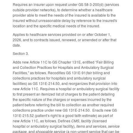
Requires an insurer upon request under GS 58-3-200(d) (services
outside provider networks), to determine whether a healthcare
provider able to meet the needs of the insured is available to the
insured without unreasonable delay by reference to the insured's
location and the specific medical needs of the insured.
Applies to healthcare services provided on or after October 1,
2026, and to contracts issued, renewed, or amended or after that
date.
Section 3.
Adds new Article 11C to GS Chapter 131E, entitled “Fair Billing
and Collection Practices for Hospitals and Ambulatory Surgical
Facilities," as follows. Recodifies GS 131E-91(fair billing and
collections practices for hospitals and ambulatory surgical
facilities) as GS 131E-214.50, and reorganizes that provision into
new Article 11C. Requires a hospital or ambulatory surgical facility
to first present an itemized list of charges to the patient detailing
the specific nature of the charges or expenses incurred by the
patient before referring the bill to collection as another required
collections practice under new GS 131E-214.50. Enacts new GS
131E-215.52 (patient’s right to a good faith estimate) as part of
new Article 11C, as follows. Defines
CMS, facility
(licensed
hospital or ambulatory surgical facility)
, items and services, service
package,
and
shoppable service
(a non-urgent service that can be