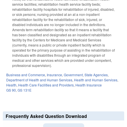
service facilities; rehabilitation health service facility beds;
rehabilitation facility hospitals for rehabilitation of injured, disabled,
or sick persons; nursing provided at an at a non-inpatient
rehabilitation facility for the rehabilitation of sick, injured, or
disabled individuals are no longer included in the definitions.
Amends term
rehabilitation facility
so that it means a facility that
has been classified and designated as an inpatient rehabilitation
facility by the Centers for Medicare and Medicaid Services
(currently, means a public or private inpatient facility which is
operated for the primary purpose of assisting in the rehabilitation of
individuals with disabilities through an integrated program of
medical and other services which are provided under competent,
professional supervision).
Business and Commerce
,
Insurance
,
Government
,
State Agencies
,
Department of Health and Human Services
,
Health and Human Services
,
Health
,
Health Care Facilities and Providers
,
Health Insurance
GS 90
,
GS 131E
Frequently Asked Question Download