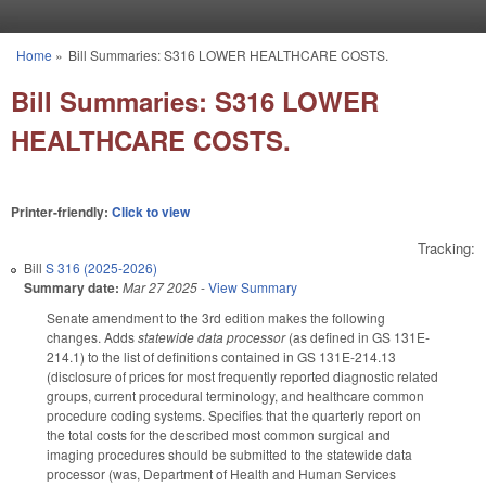
Skip to main content
Home
»
Bill Summaries: S316 LOWER HEALTHCARE COSTS.
You are here
Bill Summaries: S316 LOWER
HEALTHCARE COSTS.
Printer-friendly:
Click to view
Tracking:
Bill
S 316 (2025-2026)
Summary date:
Mar 27 2025
-
View Summary
Senate amendment to the 3rd edition makes the following
changes. Adds
statewide data processor
(as defined in GS 131E-
214.1) to the list of definitions contained in GS 131E-214.13
(disclosure of prices for most frequently reported diagnostic related
groups, current procedural terminology, and healthcare common
procedure coding systems. Specifies that the quarterly report on
the total costs for the described most common surgical and
imaging procedures should be submitted to the statewide data
processor (was, Department of Health and Human Services