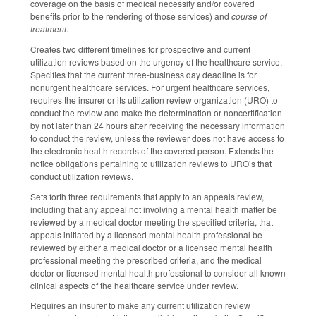
coverage on the basis of medical necessity and/or covered
benefits prior to the rendering of those services) and
course of
treatment
.
Creates two different timelines for prospective and current
utilization reviews based on the urgency of the healthcare service.
Specifies that the current three-business day deadline is for
nonurgent healthcare services. For urgent healthcare services,
requires the insurer or its utilization review organization (URO) to
conduct the review and make the determination or noncertification
by not later than 24 hours after receiving the necessary information
to conduct the review, unless the reviewer does not have access to
the electronic health records of the covered person. Extends the
notice obligations pertaining to utilization reviews to URO’s that
conduct utilization reviews.
Sets forth three requirements that apply to an appeals review,
including that any appeal not involving a mental health matter be
reviewed by a medical doctor meeting the specified criteria, that
appeals initiated by a licensed mental health professional be
reviewed by either a medical doctor or a licensed mental health
professional meeting the prescribed criteria, and the medical
doctor or licensed mental health professional to consider all known
clinical aspects of the healthcare service under review.
Requires an insurer to make any current utilization review