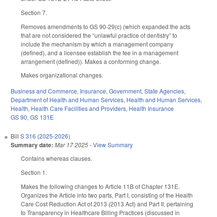
Section 7.
Removes amendments to GS 90-29(c) (which expanded the acts
that are not considered the “unlawful practice of dentistry” to
include the mechanism by which a management company
(defined), and a licensee establish the fee in a management
arrangement (defined)). Makes a conforming change.
Makes organizational changes.
Business and Commerce
,
Insurance
,
Government
,
State Agencies
,
Department of Health and Human Services
,
Health and Human Services
,
Health
,
Health Care Facilities and Providers
,
Health Insurance
GS 90
,
GS 131E
Bill
S 316 (2025-2026)
Summary date:
Mar 17 2025
-
View Summary
Contains whereas clauses.
Section 1.
Makes the following changes to Article 11B of Chapter 131E.
Organizes the Article into two parts, Part I, consisting of the Health
Care Cost Reduction Act of 2013 (2013 Act) and Part II, pertaining
to Transparency in Healthcare Billing Practices (discussed in