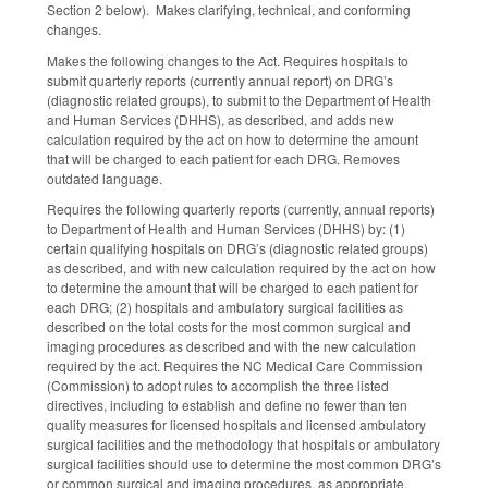
Section 2 below). Makes clarifying, technical, and conforming
changes.
Makes the following changes to the Act. Requires hospitals to
submit quarterly reports (currently annual report) on DRG’s
(diagnostic related groups), to submit to the Department of Health
and Human Services (DHHS), as described, and adds new
calculation required by the act on how to determine the amount
that will be charged to each patient for each DRG. Removes
outdated language.
Requires the following quarterly reports (currently, annual reports)
to Department of Health and Human Services (DHHS) by: (1)
certain qualifying hospitals on DRG’s (diagnostic related groups)
as described, and with new calculation required by the act on how
to determine the amount that will be charged to each patient for
each DRG; (2) hospitals and ambulatory surgical facilities as
described on the total costs for the most common surgical and
imaging procedures as described and with the new calculation
required by the act. Requires the NC Medical Care Commission
(Commission) to adopt rules to accomplish the three listed
directives, including to establish and define no fewer than ten
quality measures for licensed hospitals and licensed ambulatory
surgical facilities and the methodology that hospitals or ambulatory
surgical facilities should use to determine the most common DRG’s
or common surgical and imaging procedures, as appropriate.