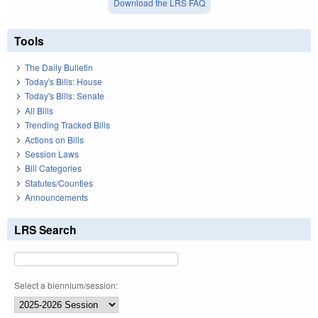
Download the LRS FAQ
Tools
The Daily Bulletin
Today's Bills: House
Today's Bills: Senate
All Bills
Trending Tracked Bills
Actions on Bills
Session Laws
Bill Categories
Statutes/Counties
Announcements
LRS Search
Select a biennium/session: