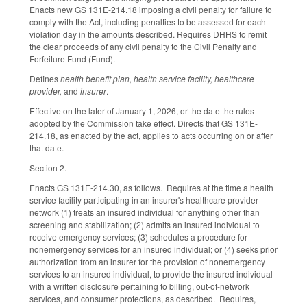
Enacts new GS 131E-214.18 imposing a civil penalty for failure to
comply with the Act, including penalties to be assessed for each
violation day in the amounts described. Requires DHHS to remit
the clear proceeds of any civil penalty to the Civil Penalty and
Forfeiture Fund (Fund).
Defines
health benefit plan, health service facility, healthcare
provider,
and
insurer
.
Effective on the later of January 1, 2026, or the date the rules
adopted by the Commission take effect. Directs that GS 131E-
214.18, as enacted by the act, applies to acts occurring on or after
that date.
Section 2.
Enacts GS 131E-214.30, as follows. Requires at the time a health
service facility participating in an insurer's healthcare provider
network (1) treats an insured individual for anything other than
screening and stabilization; (2) admits an insured individual to
receive emergency services; (3) schedules a procedure for
nonemergency services for an insured individual; or (4) seeks prior
authorization from an insurer for the provision of nonemergency
services to an insured individual, to provide the insured individual
with a written disclosure pertaining to billing, out-of-network
services, and consumer protections, as described. Requires,