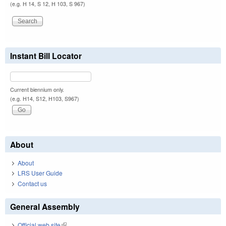
(e.g. H 14, S 12, H 103, S 967)
Instant Bill Locator
Current biennium only.
(e.g. H14, S12, H103, S967)
About
About
LRS User Guide
Contact us
General Assembly
Official web site
(link is external)