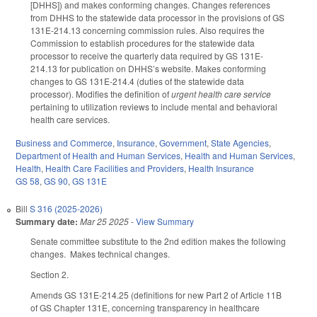
[DHHS]) and makes conforming changes. Changes references
from DHHS to the statewide data processor in the provisions of GS
131E-214.13 concerning commission rules. Also requires the
Commission to establish procedures for the statewide data
processor to receive the quarterly data required by GS 131E-
214.13 for publication on DHHS’s website. Makes conforming
changes to GS 131E-214.4 (duties of the statewide data
processor). Modifies the definition of
urgent health care service
pertaining to utilization reviews to include mental and behavioral
health care services.
Business and Commerce
,
Insurance
,
Government
,
State Agencies
,
Department of Health and Human Services
,
Health and Human Services
,
Health
,
Health Care Facilities and Providers
,
Health Insurance
GS 58
,
GS 90
,
GS 131E
Bill
S 316 (2025-2026)
Summary date:
Mar 25 2025
-
View Summary
Senate committee substitute to the 2nd edition makes the following
changes. Makes technical changes.
Section 2.
Amends GS 131E-214.25 (definitions for new Part 2 of Article 11B
of GS Chapter 131E, concerning transparency in healthcare