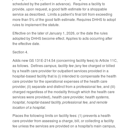
scheduled by the patient in advance)
.
Requires a facility to
provide, upon request, a good faith estimate for a shoppable
service as described. Limits a patient’s final bill from exceeding
more than 5% of the good faith estimate. Requires DHHS to adopt
rules to implement the statute.
Effective on the later of January 1, 2026, or the date the rules
adopted by DHHS become effect. Applies to acts occurring after
the effective date.
Section 4.
Adds new GS 131E-214.54 (concerning facility fees) to Article 11C,
as follows. Defines
campus, facility fee (
any fee charged or billed
by a health care provider for outpatient services provided in a
hospital-based facility that is (i) intended to compensate the health
care provider for the operational expenses of the health care
provider, (ii) separate and distinct from a professional fee, and (iii)
charged regardless of the modality through which the health care
services were provided),
health care provider, health systems,
hospital, hospital-based facility, professional fee, and remote
location of a hospital.
Places the following limits on facility fees: (1) prevents a health
care provider from assessing a charge, bill, or collecting a facility
fee unless the services are provided on a hospital's main campus,