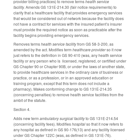
provider billing practices) to remove terms
health service
facility.
Amends GS 131E-214.30 (fair notice requirements) to
clarify that a healthcare facility that provides emergency services
that would be considered out of network because the facility does
not have a contract for services with the insured patient’s insurer
must provide the required notice as soon as practicable after the
facility begins providing emergency services.
Removes terms
health service facility
from GS 58-3-200, as
amended by the act. Modifies term
healthcare provider
so it now
just refers to the definition in GS 90-410 (was, any health service
facility or any person who is licensed, registered, or certified under
GS Chapter 90 or Chapter 90B, or under the laws of another state,
to provide healthcare services in the ordinary care of business or
practice, or as a profession, or in an approved education or
training program, except that this term does not include a
pharmacy). Makes conforming change to GS 131E-214.35
(concerning penalties) to remove health service facilities from the
ambit of the statute.
Section 4.
Adds new term
ambulatory surgical facility
to GS 131E-214.54
(concerning facility fees). Modifies
hospital
so that it now refers to
any hospital as defined in GS 90-176(13) and any facility licensed
under GS Chapter 122C (was, as defined in GS 131E-76).