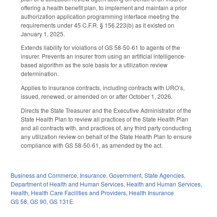
offering a health benefit plan, to implement and maintain a prior
authorization application programming interface meeting the
requirements under 45 C.F.R. § 156.223(b) as it existed on
January 1, 2025.
Extends liability for violations of GS 58-50-61 to agents of the
insurer. Prevents an insurer from using an artificial intelligence-
based algorithm as the sole basis for a utilization review
determination.
Applies to insurance contracts, including contracts with URO’s,
issued, renewed, or amended on or after October 1, 2026.
Directs the State Treasurer and the Executive Administrator of the
State Health Plan to review all practices of the State Health Plan
and all contracts with, and practices of, any third party conducting
any utilization review on behalf of the State Health Plan to ensure
compliance with GS 58-50-61, as amended by the act.
Business and Commerce
,
Insurance
,
Government
,
State Agencies
,
Department of Health and Human Services
,
Health and Human Services
,
Health
,
Health Care Facilities and Providers
,
Health Insurance
GS 58
,
GS 90
,
GS 131E