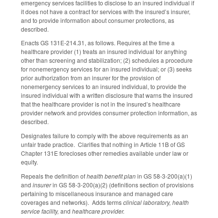
emergency services facilities to disclose to an insured individual if
it does not have a contract for services with the insured’s insurer,
and to provide information about consumer protections, as
described.
Enacts GS 131E-214.31, as follows. Requires at the time a
healthcare provider (1) treats an insured individual for anything
other than screening and stabilization; (2) schedules a procedure
for nonemergency services for an insured individual; or (3) seeks
prior authorization from an insurer for the provision of
nonemergency services to an insured individual, to provide the
insured individual with a written disclosure that warns the insured
that the healthcare provider is not in the insured’s healthcare
provider network and provides consumer protection information, as
described.
Designates failure to comply with the above requirements as an
unfair trade practice. Clarifies that nothing in Article 11B of GS
Chapter 131E forecloses other remedies available under law or
equity.
Repeals the definition of
health benefit plan
in GS 58-3-200(a)(1)
and
insurer
in GS 58-3-200(a)(2) (definitions section of provisions
pertaining to miscellaneous insurance and managed care
coverages and networks). Adds terms
clinical laboratory, health
service facility,
and
healthcare provider.