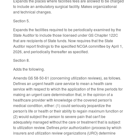
Expands the places where facilities fees are allowed to be charged
to include an ambulatory surgical facility. Makes organizational
and technical changes.
Section 5.
Expands the facilities required to be periodically examined by the
State Auditor to include those licensed under GS Chapter 122C
that are recipients of State funds. Now requires that the State
Auditor report findings to the specified NCGA committee by April 1,
2026, and periodically thereafter as specified.
Section 8.
Adds the following.
Amends GS 58-50-61 (concerning utilization reviews), as follows.
Defines an
urgent health care service
to mean a health care
service with respect to which the application of the time periods for
making an urgent care determination that, in the opinion of a
healthcare provider with knowledge of the covered person's
medical condition, either: (1) could seriously jeopardize the
person's life or health or their ability to regain maximum function or
(2) would subject the person to severe pain that can't be
adequately managed without the care or treatment that is subject
to utilization review. Defines
prior authorization
(process by which
insurers and utilization review organizations (URO) determine