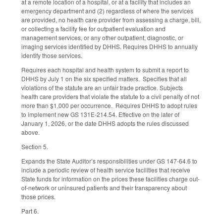
at a remote location of a hospital, or at a facility that includes an
emergency department and (2) regardless of where the services
are provided, no health care provider from assessing a charge, bill,
or collecting a facility fee for outpatient evaluation and
management services, or any other outpatient, diagnostic, or
imaging services identified by DHHS. Requires DHHS to annually
identify those services.
Requires each hospital and health system to submit a report to
DHHS by July 1 on the six specified matters. Specifies that all
violations of the statute are an unfair trade practice. Subjects
health care providers that violate the statute to a civil penalty of not
more than $1,000 per occurrence. Requires DHHS to adopt rules
to implement new GS 131E-214.54. Effective on the later of
January 1, 2026, or the date DHHS adopts the rules discussed
above.
Section 5.
Expands the State Auditor’s responsibilities under GS 147-64.6 to
include a periodic review of health service facilities that receive
State funds for information on the prices these facilities charge out-
of-network or uninsured patients and their transparency about
those prices.
Part 6.