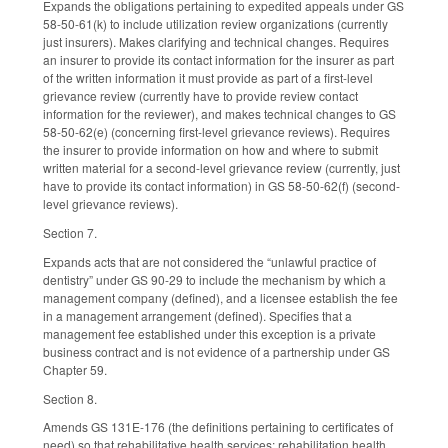
Expands the obligations pertaining to expedited appeals under GS
58-50-61(k) to include utilization review organizations (currently
just insurers). Makes clarifying and technical changes. Requires
an insurer to provide its contact information for the insurer as part
of the written information it must provide as part of a first-level
grievance review (currently have to provide review contact
information for the reviewer), and makes technical changes to GS
58-50-62(e) (concerning first-level grievance reviews). Requires
the insurer to provide information on how and where to submit
written material for a second-level grievance review (currently, just
have to provide its contact information) in GS 58-50-62(f) (second-
level grievance reviews).
Section 7.
Expands acts that are not considered the “unlawful practice of
dentistry” under GS 90-29 to include the mechanism by which a
management company (defined), and a licensee establish the fee
in a management arrangement (defined). Specifies that a
management fee established under this exception is a private
business contract and is not evidence of a partnership under GS
Chapter 59.
Section 8.
Amends GS 131E-176 (the definitions pertaining to certificates of
need) so that rehabilitative health services; rehabilitation health