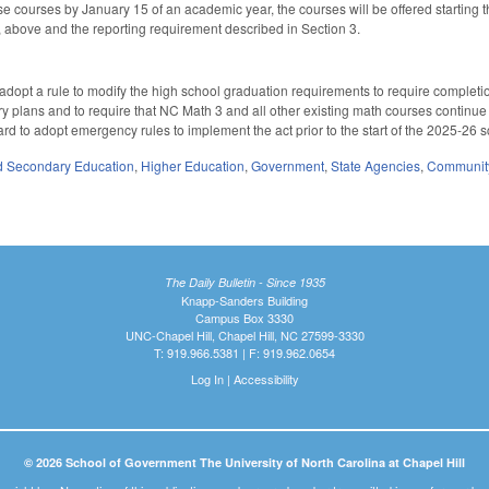
e courses by January 15 of an academic year, the courses will be offered starting
, above and the reporting requirement described in Section 3.
adopt a rule to modify the high school graduation requirements to require completi
 plans and to require that NC Math 3 and all other existing math courses continue to 
ard to adopt emergency rules to implement the act prior to the start of the 2025-26 
d Secondary Education
,
Higher Education
,
Government
,
State Agencies
,
Community
The Daily Bulletin - Since 1935
Knapp-Sanders Building
Campus Box 3330
UNC-Chapel Hill, Chapel Hill, NC 27599-3330
T: 919.966.5381 | F: 919.962.0654
Log In
|
Accessibility
© 2026 School of Government The University of North Carolina at Chapel Hill