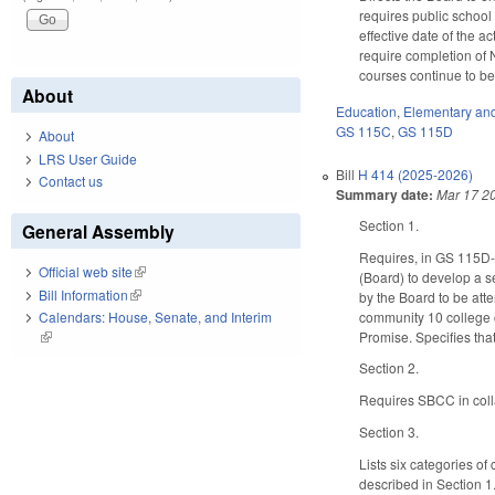
requires public school
effective date of the a
require completion of 
courses continue to be o
About
Education
,
Elementary an
GS 115C
,
GS 115D
About
LRS User Guide
Bill
H 414 (2025-2026)
Contact us
Summary date:
Mar 17 2
Section 1.
General Assembly
Requires, in GS 115D-5
Official web site
(link is external)
(Board) to develop a s
Bill Information
(link is external)
by the Board to be att
community 10 college c
Calendars: House, Senate, and Interim
Promise. Specifies tha
(link is external)
Section 2.
Requires SBCC in coll
Section 3.
Lists six categories o
described in Section 1.