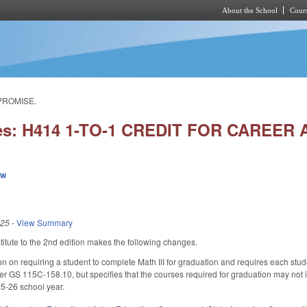
About the School
Cours
Skip to main content
PROMISE.
ies: H414 1-TO-1 CREDIT FOR CAREE
ew
025
-
View Summary
tute to the 2nd edition makes the following changes.
n on requiring a student to complete Math III for graduation and requires each stud
 GS 115C-158.10, but specifies that the courses required for graduation may not inc
5-26 school year.