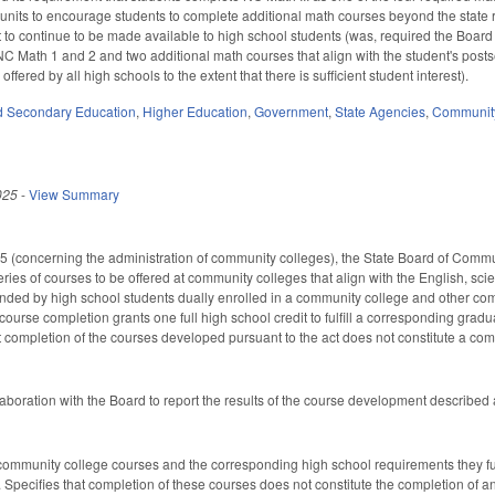
 units to encourage students to complete additional math courses beyond the state r
ct to continue to be made available to high school students (was, required the Board
NC Math 1 and 2 and two additional math courses that align with the student's post
ffered by all high schools to the extent that there is sufficient student interest).
d Secondary Education
,
Higher Education
,
Government
,
State Agencies
,
Community
025
-
View Summary
 (concerning the administration of community colleges), the State Board of Commu
eries of courses to be offered at community colleges that align with the English, 
ended by high school students dually enrolled in a community college and other com
ourse completion grants one full high school credit to fulfill a corresponding grad
t completion of the courses developed pursuant to the act does not constitute a com
aboration with the Board to report the results of the course development describe
f community college courses and the corresponding high school requirements they fu
 Specifies that completion of these courses does not constitute the completion of an