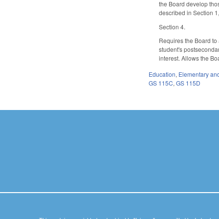
the Board develop thos
described in Section 1
Section 4.
Requires the Board to 
student's postsecondary
interest. Allows the Bo
Education
,
Elementary an
GS 115C
,
GS 115D