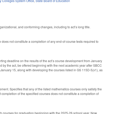
 Colleges System Office
,
State Board of Education
anizational, and conforming changes, including to act’s long title.
does not constitute a completion of any end-of-course tests required to
ting deadline on the results of the act’s course development from January
d by the act, be offered beginning with the next academic year after SBCC
y January 15, along with developing the courses listed in GS 115D-5(x1), as
ment. Specifies that any of the listed mathematics courses only satisfy the
 completion of the specified courses does not constitute a completion of
math courses for graduation beginning with the 2025-26 school year. Now