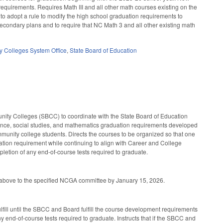
equirements. Requires Math III and all other math courses existing on the
 to adopt a rule to modify the high school graduation requirements to
secondary plans and to require that NC Math 3 and all other existing math
 Colleges System Office
,
State Board of Education
nity Colleges (SBCC) to coordinate with the State Board of Education
science, social studies, and mathematics graduation requirements developed
munity college students. Directs the courses to be organized so that one
uation requirement while continuing to align with Career and College
pletion of any end-of-course tests required to graduate.
d above to the specified NCGA committee by January 15, 2026.
lfill until the SBCC and Board fulfill the course development requirements
y end-of-course tests required to graduate. Instructs that if the SBCC and