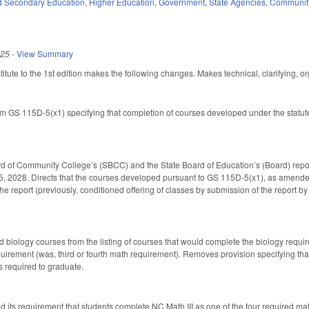
d Secondary Education
,
Higher Education
,
Government
,
State Agencies
,
Community
025
-
View Summary
ute to the 1st edition makes the following changes. Makes technical, clarifying, org
 GS 115D-5(x1) specifying that completion of courses developed under the statute 
d of Community College’s (SBCC) and the State Board of Education’s (Board) repor
5, 2028. Directs that the courses developed pursuant to GS 115D-5(x1), as amende
he report (previously, conditioned offering of classes by submission of the report b
biology courses from the listing of courses that would complete the biology require
uirement (was, third or fourth math requirement). Removes provision specifying that
s required to graduate.
nd its requirement that students complete NC Math III as one of the four required 