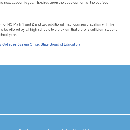
 the next academic year. Expires upon the development of the courses
on of NC Math 1 and 2 and two additional math courses that align with the
be offered by all high schools to the extent that there is sufficient student
school year.
 Colleges System Office
,
State Board of Education