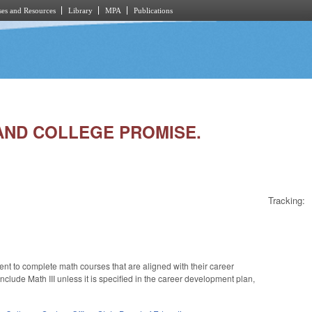
es and Resources
Library
MPA
Publications
R AND COLLEGE PROMISE.
Tracking:
ent to complete math courses that are aligned with their career
lude Math III unless it is specified in the career development plan,