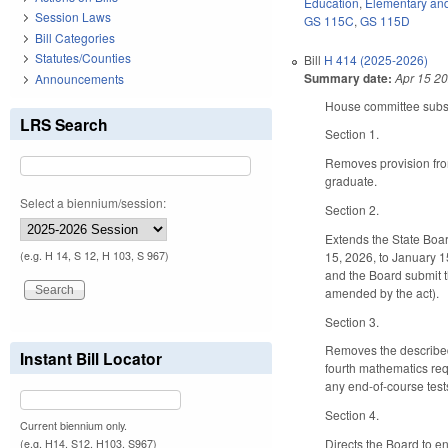
Education
,
Elementary an
Session Laws
GS 115C
,
GS 115D
Bill Categories
Statutes/Counties
Bill
H 414 (2025-2026)
Summary date:
Apr 15 2
Announcements
House committee substit
LRS Search
Section 1.
Removes provision from
graduate.
Select a biennium/session:
Section 2.
Extends the State Boar
15, 2026, to January 1
(e.g. H 14, S 12, H 103, S 967)
and the Board submit t
amended by the act).
Section 3.
Removes the described 
Instant Bill Locator
fourth mathematics req
any end-of-course test
Section 4.
Current biennium only.
Directs the Board to e
(e.g. H14, S12, H103, S967)