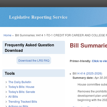
Legislative Reporting Service
You are here
Home
»
Bill Summaries: H414 1-TO-1 CREDIT FOR CAREER AND COLLEGE 
Bill Summar
Frequently Asked Question
Download
Download the LRS FAQ
Printer-friendly:
Click to vi
Tools
Bill
H 414 (2025-2026)
Summary date:
Apr 30 2
The Daily Bulletin
House committee substi
Today's Bills: House
Removes the prohibitio
Today's Bills: Senate
development plan under
All Bills
beginning with the 202
Trending Tracked Bills
Actions on Bills