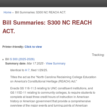
Skip to main content
Home
»
Bill Summaries: S300 NC REACH ACT.
You are here
Bill Summaries: S300 NC REACH
ACT.
Printer-friendly:
Click to view
Tracking:
Bill
S 300 (2025-2026)
Summary date:
Mar 17 2025
-
View Summary
Identical to
H 7
, filed 1/29/25.
Titles the act as the "North Carolina Reclaiming College Education
on America's Constitutional Heritage (REACH) Act."
Enacts GS 116-11.5 relating to UNC constituent institutions, and
GS 115D-11 relating to community colleges, to require students to
complete at least three credit hours of instruction in American
history or American government that provide a comprehensive
overview of the major events and turning points of American