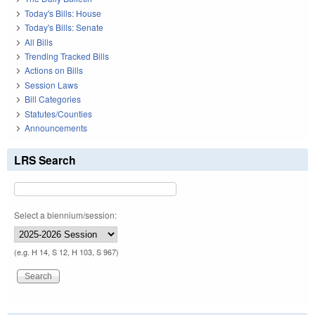
Today's Bills: House
Today's Bills: Senate
All Bills
Trending Tracked Bills
Actions on Bills
Session Laws
Bill Categories
Statutes/Counties
Announcements
LRS Search
Select a biennium/session:
(e.g. H 14, S 12, H 103, S 967)