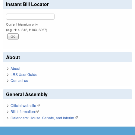
Instant Bill Locator
Current biennium only.
(e.g. H14, S12, H103, S967)
About
About
LRS User Guide
Contact us
General Assembly
Official web site
(link is external)
Bill Information
(link is external)
Calendars: House, Senate, and Interim
(link is external)