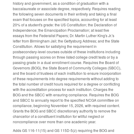
history and government, as a condition of graduation with a
baccalaureate or associate degree, respectively. Requires reading
the following seven documents in their entirety and taking a final
exam that focuses on the specified topics, accounting for at least
20% of a student's grade: the US Constitution; the Declaration of
Independence; the Emancipation Proclamation; at least five
essays from the Federalist Papers; Dr. Martin Luther King's Jr.'s
letter from Birmingham Jail; the Gettysburg Address; and the State
Constitution. Allows for satisfying the requirement in
postsecondary-level courses outside of these institutions including
through passing scores on three listed college credit tests or by a
passing grade in a dual enrollment course. Requires the Board of
Governors (BOG), the State Board of Community Colleges (SBCC),
and the board of trustees of each institution to ensure incorporation
of these requirements into degree requirements without adding to
the total number of credit hours required for a degree or conflicting
with the accreditation process for each institution. Charges the
BOG and the SBCC with ensuring compliance. Requires the BOG
and SBCC to annually report to the specified NCGA committee on
compliance, beginning November 15, 2026, with required content.
Grants the BOG and SBCC discretionary authority to remove the
chancellor of a constituent institution for willful neglect or
noncompliance over more than one academic year.
Adds GS 116-11(15) and GS 115D-5(z) requiring the BOG and