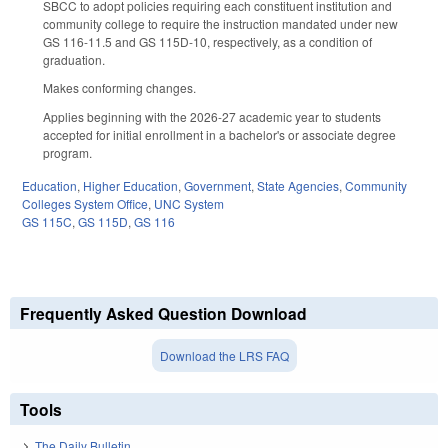
SBCC to adopt policies requiring each constituent institution and
community college to require the instruction mandated under new
GS 116-11.5 and GS 115D-10, respectively, as a condition of
graduation.
Makes conforming changes.
Applies beginning with the 2026-27 academic year to students
accepted for initial enrollment in a bachelor's or associate degree
program.
Education
,
Higher Education
,
Government
,
State Agencies
,
Community
Colleges System Office
,
UNC System
GS 115C
,
GS 115D
,
GS 116
Frequently Asked Question Download
Download the LRS FAQ
Tools
The Daily Bulletin