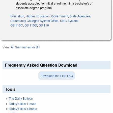
students accepted for initial enrollment in a bachelor's or
associate degree program.
Education
,
Higher Education
,
Government
,
State Agencies
,
Community Colleges System Office
,
UNC System
GS 115C
,
GS 115D
,
GS 116
View:
All Summaries for Bill
Frequently Asked Question Download
Download the LRS FAQ
Tools
The Daily Bulletin
Today's Bills: House
Today's Bills: Senate