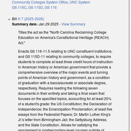
Community Colleges System Office
,
UNC System
GS 115C
,
GS 115D
,
GS 116
Bill
H 7 (2025-2026)
Summary date:
Jan 29 2025
-
View Summary
Titles the act as the "North Carolina Reclaiming College
Education on America's Constitutional Heritage (REACH)
Act."
Enacts GS 116-11.5 relating to UNC constituent institutions,
and GS 115D-11 relating to community colleges, to require
students to complete at least three credit hours of instruction
in American history or American government that provide a
comprehensive overview of the major events and turning
points of American history and government, as a condition
of graduation with a baccalaureate or associate degree,
respectively. Requires reading the following seven
documents in their entirety and taking a final exam that
focuses on the specified topics, accounting for at least 20%
of a student's grade: the US Constitution; the Declaration of
Independence; the Emancipation Proclamation; at least five
essays from the Federalist Papers; Dr. Martin Luther King's
Jr.'s letter from Birmingham Jail; the Gettysburg Address;
and the State Constitution. Allows for satisfying the
requirement in postsecondary-level courses outside of