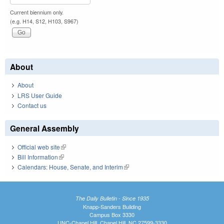
Current biennium only.
(e.g. H14, S12, H103, S967)
About
About
LRS User Guide
Contact us
General Assembly
Official web site
(link is external)
Bill Information
(link is external)
Calendars: House, Senate, and Interim
(link is external)
The Daily Bulletin - Since 1935
Knapp-Sanders Building
Campus Box 3330
UNC-Chapel Hill, Chapel Hill, NC 27599-3330