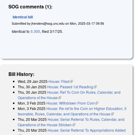
SOG comments (1):
Identical bill
Submitted by
jhenders@sog.unc.edu
on
Mon, 2025-03-17 09:56
Identical to
S 300
, filed 3/17/25.
Bill History:
Wed, 29 Jan 2025
House: Filed
(link is external)
Thu, 30 Jan 2025
House: Passed 1st Reading
(link is external)
Thu, 30 Jan 2025
House: Ref To Com On Rules, Calendar, and
Operations of the House
(link is external)
Mon, 3 Feb 2025
House: Withdrawn From Com
(link is external)
Mon, 3 Feb 2025
House: Re-ref to the Com on Higher Education, if
favorable, Rules, Calendar, and Operations of the House
(link is
Thu, 20 Mar 2025
House: Serial Referral To Rules, Calendar, and
external)
Operations of the House Stricken
(link is external)
Thu, 20 Mar 2025
House: Serial Referral To Appropriations Added