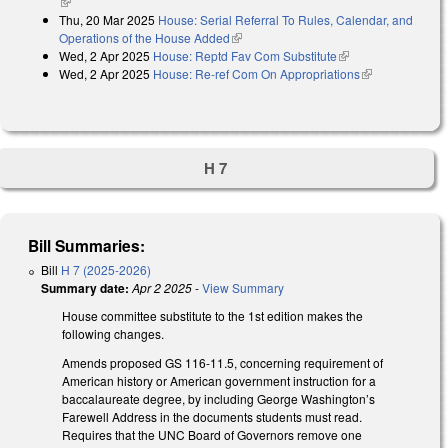
(link is external)
Thu, 20 Mar 2025
House: Serial Referral To Rules, Calendar, and
Operations of the House Added
(link is external)
Wed, 2 Apr 2025
House: Reptd Fav Com Substitute
(link is external)
Wed, 2 Apr 2025
House: Re-ref Com On Appropriations
(link is
external)
H 7
Bill Summaries:
Bill
H 7 (2025-2026)
Summary date:
Apr 2 2025
-
View Summary
House committee substitute to the 1st edition makes the
following changes.
Amends proposed GS 116-11.5, concerning requirement of
American history or American government instruction for a
baccalaureate degree, by including George Washington’s
Farewell Address in the documents students must read.
Requires that the UNC Board of Governors remove one