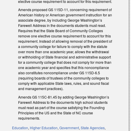
elective course requirement to account for this requirement.
Amends proposed GS 115D-11, concerning requirement of
American history or American government instruction for an
associate degree, by including George Washington’s
Farewell Address in the documents students must read.
Requires that the State Board of Community Colleges
remove one elective course requirement to account for this
requirement. Instead of allowing removal of the president of
a community college for failure to comply with the statute
over more than one academic year, allows the withdrawal
or withholding of State financial and administrative support
for a community college that does not comply for more than
one academic year and specifies that this noncompliance
also constitutes noncompliance under GS 115D-6.5
(requiring boards of trustees of the community colleges to
comply with applicable State laws, rules, and sound fiscal
and management practices).
Amends GS 115C-81.45 by adding George Washington’s
Farewell Address to the documents high school students
must read as part of the course satisfying the Founding
Principles of the US and the State of NC course
requirements.
Education
,
Higher Education
,
Government
,
State Agencies
,