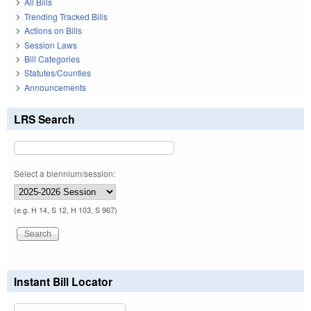
All Bills
Trending Tracked Bills
Actions on Bills
Session Laws
Bill Categories
Statutes/Counties
Announcements
LRS Search
Select a biennium/session:
(e.g. H 14, S 12, H 103, S 967)
Instant Bill Locator