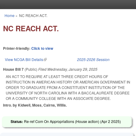
Skip to main content
Home
»
NC REACH ACT.
You are here
NC REACH ACT.
Printer-friendly:
Click to view
View NCGA Bill Details
(link is external)
2025-2026 Session
House Bill 7
(Public)
Filed
Wednesday, January 29, 2025
AN ACT TO REQUIRE AT LEAST THREE CREDIT HOURS OF
INSTRUCTION IN AMERICAN HISTORY OR AMERICAN GOVERNMENT IN
ORDER TO GRADUATE FROM A CONSTITUENT INSTITUTION OF THE
UNIVERSITY OF NORTH CAROLINA WITH A BACCALAUREATE DEGREE
OR A COMMUNITY COLLEGE WITH AN ASSOCIATE DEGREE.
Intro. by Kidwell, Moss, Cairns, Willis.
Status:
Re-ref Com On Appropriations (House action) (
Apr 2 2025
)