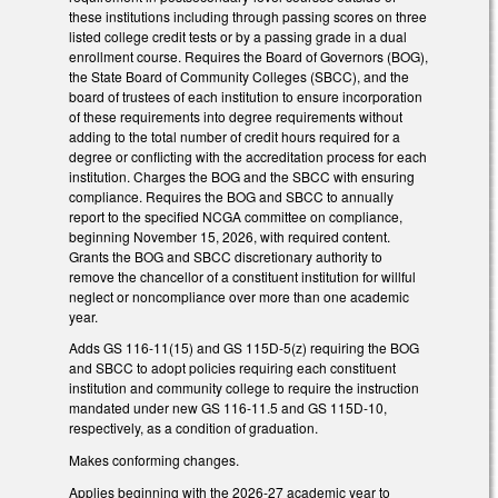
these institutions including through passing scores on three
listed college credit tests or by a passing grade in a dual
enrollment course. Requires the Board of Governors (BOG),
the State Board of Community Colleges (SBCC), and the
board of trustees of each institution to ensure incorporation
of these requirements into degree requirements without
adding to the total number of credit hours required for a
degree or conflicting with the accreditation process for each
institution. Charges the BOG and the SBCC with ensuring
compliance. Requires the BOG and SBCC to annually
report to the specified NCGA committee on compliance,
beginning November 15, 2026, with required content.
Grants the BOG and SBCC discretionary authority to
remove the chancellor of a constituent institution for willful
neglect or noncompliance over more than one academic
year.
Adds GS 116-11(15) and GS 115D-5(z) requiring the BOG
and SBCC to adopt policies requiring each constituent
institution and community college to require the instruction
mandated under new GS 116-11.5 and GS 115D-10,
respectively, as a condition of graduation.
Makes conforming changes.
Applies beginning with the 2026-27 academic year to