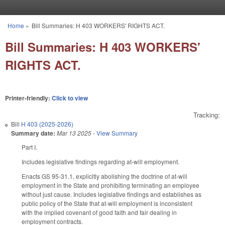
Skip to main content
Home
»
Bill Summaries: H 403 WORKERS' RIGHTS ACT.
You are here
Bill Summaries: H 403 WORKERS'
RIGHTS ACT.
Printer-friendly:
Click to view
Tracking:
Bill
H 403 (2025-2026)
Summary date:
Mar 13 2025
-
View Summary
Part I.
Includes legislative findings regarding at-will employment.
Enacts GS 95-31.1, explicitly abolishing the doctrine of at-will
employment in the State and prohibiting terminating an employee
without just cause. Includes legislative findings and establishes as
public policy of the State that at-will employment is inconsistent
with the implied covenant of good faith and fair dealing in
employment contracts.