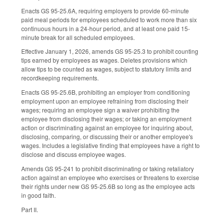
Enacts GS 95-25.6A, requiring employers to provide 60-minute
paid meal periods for employees scheduled to work more than six
continuous hours in a 24-hour period, and at least one paid 15-
minute break for all scheduled employees.
Effective January 1, 2026, amends GS 95-25.3 to prohibit counting
tips earned by employees as wages. Deletes provisions which
allow tips to be counted as wages, subject to statutory limits and
recordkeeping requirements.
Enacts GS 95-25.6B, prohibiting an employer from conditioning
employment upon an employee refraining from disclosing their
wages; requiring an employee sign a waiver prohibiting the
employee from disclosing their wages; or taking an employment
action or discriminating against an employee for inquiring about,
disclosing, comparing, or discussing their or another employee's
wages. Includes a legislative finding that employees have a right to
disclose and discuss employee wages.
Amends GS 95-241 to prohibit discriminating or taking retaliatory
action against an employee who exercises or threatens to exercise
their rights under new GS 95-25.6B so long as the employee acts
in good faith.
Part II.