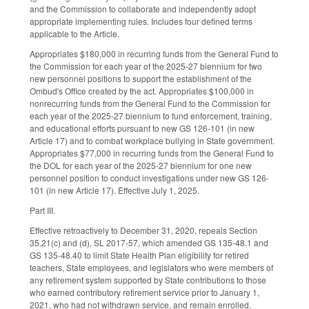
and the Commission to collaborate and independently adopt
appropriate implementing rules. Includes four defined terms
applicable to the Article.
Appropriates $180,000 in recurring funds from the General Fund to
the Commission for each year of the 2025-27 biennium for two
new personnel positions to support the establishment of the
Ombud's Office created by the act. Appropriates $100,000 in
nonrecurring funds from the General Fund to the Commission for
each year of the 2025-27 biennium to fund enforcement, training,
and educational efforts pursuant to new GS 126-101 (in new
Article 17) and to combat workplace bullying in State government.
Appropriates $77,000 in recurring funds from the General Fund to
the DOL for each year of the 2025-27 biennium for one new
personnel position to conduct investigations under new GS 126-
101 (in new Article 17). Effective July 1, 2025.
Part III.
Effective retroactively to December 31, 2020, repeals Section
35.21(c) and (d), SL 2017-57, which amended GS 135-48.1 and
GS 135-48.40 to limit State Health Plan eligibility for retired
teachers, State employees, and legislators who were members of
any retirement system supported by State contributions to those
who earned contributory retirement service prior to January 1,
2021, who had not withdrawn service, and remain enrolled.