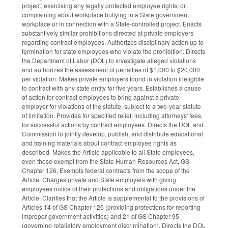
project; exercising any legally protected employee rights; or
complaining about workplace bullying in a State government
workplace or in connection with a State-controlled project. Enacts
substantively similar prohibitions directed at private employers
regarding contract employees. Authorizes disciplinary action up to
termination for state employees who violate the prohibition. Directs
the Department of Labor (DOL) to investigate alleged violations
and authorizes the assessment of penalties of $1,000 to $20,000
per violation. Makes private employers found in violation ineligible
to contract with any state entity for five years. Establishes a cause
of action for contract employees to bring against a private
employer for violations of the statute, subject to a two-year statute
of limitation. Provides for specified relief, including attorneys' fees,
for successful actions by contract employees. Directs the DOL and
Commission to jointly develop, publish, and distribute educational
and training materials about contract employee rights as
described. Makes the Article applicable to all State employees,
even those exempt from the State Human Resources Act, GS
Chapter 126. Exempts federal contracts from the scope of the
Article. Charges private and State employers with giving
employees notice of their protections and obligations under the
Article. Clarifies that the Article is supplemental to the provisions of
Articles 14 of GS Chapter 126 (providing protections for reporting
improper government activities) and 21 of GS Chapter 95
(governing retaliatory employment discrimination). Directs the DOL