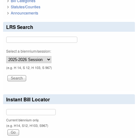
Bill Categories
Statutes/Counties
Announcements
LRS Search
Select a biennium/session:
(e.g. H 14, S 12, H 103, S 967)
Instant Bill Locator
Current biennium only.
(e.g. H14, S12, H103, S967)