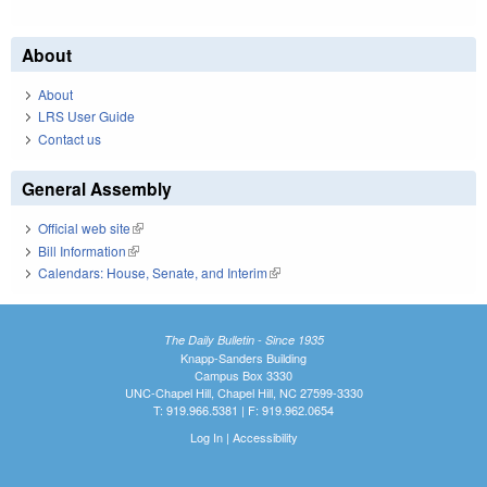
About
About
LRS User Guide
Contact us
General Assembly
Official web site
(link is external)
Bill Information
(link is external)
Calendars: House, Senate, and Interim
(link is external)
The Daily Bulletin - Since 1935
Knapp-Sanders Building
Campus Box 3330
UNC-Chapel Hill, Chapel Hill, NC 27599-3330
T: 919.966.5381 | F: 919.962.0654
Log In
|
Accessibility