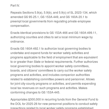
Part IV.
Repeals Sections 5.9(a), 5.9(b), and 5.9(c) of SL 2023-134, which
amended GS 95-25.1, GS 153A-449, and GS 160A-20.1 to
preempt local governments from regulating private employee
compensation.
Enacts identical provisions to GS 153A-466 and GS 160A-499.11,
authorizing counties and cities to set a local minimum wage by
ordinance.
Enacts GS 160A-492.1 to authorize local governing bodies to
undertake and expend funds for worker safety activities and
programs applicable to the field of employment that are equivalent
to or greater than State or federal requirements. Further authorizes
local governing bodies to appoint worker safety committees,
boards, and citizens' committees to carry out the worker safety
programs and activities, and includes companion authorities
related to establishing committee powers and personnel. Allows
for joint city-county programs or activities, and permits expending
local tax revenues on such programs and activities. Makes
conforming changes to GS 153A-445.
Appropriates $300,000 in recurring funds from the General Fund to
the DOL for 2025-26 for new personnel positions to conduct safety
inspections related to local worker safety programs established