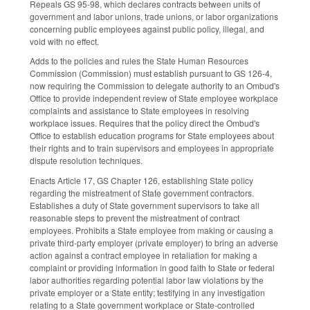
Repeals GS 95-98, which declares contracts between units of
government and labor unions, trade unions, or labor organizations
concerning public employees against public policy, illegal, and
void with no effect.
Adds to the policies and rules the State Human Resources
Commission (Commission) must establish pursuant to GS 126-4,
now requiring the Commission to delegate authority to an Ombud's
Office to provide independent review of State employee workplace
complaints and assistance to State employees in resolving
workplace issues. Requires that the policy direct the Ombud's
Office to establish education programs for State employees about
their rights and to train supervisors and employees in appropriate
dispute resolution techniques.
Enacts Article 17, GS Chapter 126, establishing State policy
regarding the mistreatment of State government contractors.
Establishes a duty of State government supervisors to take all
reasonable steps to prevent the mistreatment of contract
employees. Prohibits a State employee from making or causing a
private third-party employer (private employer) to bring an adverse
action against a contract employee in retaliation for making a
complaint or providing information in good faith to State or federal
labor authorities regarding potential labor law violations by the
private employer or a State entity; testifying in any investigation
relating to a State government workplace or State-controlled