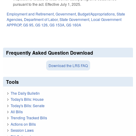
pursuant to the act. Effective July 1, 2025.
Employment and Retirement
,
Government
,
Budget/Appropriations
,
State
Agencies
,
Department of Labor
,
State Government
,
Local Government
APPROP
,
GS 95
,
GS 126
,
GS 153A
,
GS 160A
Frequently Asked Question Download
Download the LRS FAQ
Tools
The Daily Bulletin
Today's Bills: House
Today's Bills: Senate
All Bills
Trending Tracked Bills
Actions on Bills
Session Laws