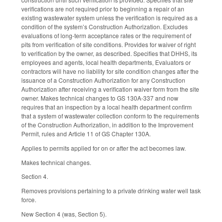
verifications are not required prior to beginning a repair of an
existing wastewater system unless the verification is required as a
condition of the system’s Construction Authorization. Excludes
evaluations of long-term acceptance rates or the requirement of
pits from verification of site conditions. Provides for waiver of right
to verification by the owner, as described. Specifies that DHHS, its
employees and agents, local health departments, Evaluators or
contractors will have no liability for site condition changes after the
issuance of a Construction Authorization for any Construction
Authorization after receiving a verification waiver form from the site
owner. Makes technical changes to GS 130A-337 and now
requires that an inspection by a local health department confirm
that a system of wastewater collection conform to the requirements
of the Construction Authorization, in addition to the Improvement
Permit, rules and Article 11 of GS Chapter 130A.
Applies to permits applied for on or after the act becomes law.
Makes technical changes.
Section 4.
Removes provisions pertaining to a private drinking water well task
force.
New Section 4 (was, Section 5).