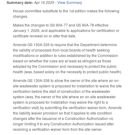
Summary date:
Apr 16 2025
-
View Summary
House committee substitute to the 1st edition makes the following
changes.
Makes the changes to GS 90A-77 and GS 90A-78 effective
January 1, 2026, and applicable to applications for certification or
certificate renewal on or after that date.
Amends GS 130A-335 to require that the Department determine
the validity of proposals from local boards of health seeking
modifications or addition to rules established by the Commission
based on whether the rules are at least as stringent as those
adopted by the Commission and necessary to protect the public
health (was, based solely on the necessity to protect public health).
Amends GS 130A-336 to allow the owner of the site where an on-
site wastewater system is proposed for installation to waive the site
verification before the start of construction of the wastewater
system (was, the owner of the site where an on-site wastewater
system is proposed for installation may waive the right to a
verification visit) by submitting the verification waiver form. Amends
the liability waiver provision so that it applies to site condition
changes after the issuance of a Construction Authorization no
longer limiting it to any Construction Authorization issued after
receiving a verification waiver form from the site owner.