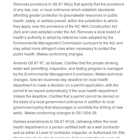
Removes provisions in GS 87-96(a) that specify that the provisions
of any law, rule, or local ordinance which establish standards
affording greater protection to groundwater resources or public
health, safety, or welfare prevail, within the jurisdiction to which
they apply, over the provisions of the NC Well Construction Act
(Act) and rules adopted under the Act. Removes a local board of
health’s authority to adopt by reference rules adopted by the
Environmental Management Commission pursuant to the Act, and
may adopt more stringent rules when necessary to protect the
public health. Makes conforming changes.
Amends GS 87-97, as follows. Clarifies that the private drinking
water well permitting, inspection, and testing program is managed
by the Environmental Management Commission. Makes technical
changes. Sets ten-business-day deadline for local health
department to make a decision on a permit application, with the
permit to be issued automatically if the local health department
misses the deadline. Clarifies that a permit cannot be denied on
the basis of a local government ordinance in addition to local
government policy that discourages or prohibits the drilling of new
wells. Makes conforming changes to GS 130A-39.
Deletes amendments to GS 87-97(d), (allowing either the local
health department or a person certified both as a well contractor
and as either a Level IV contractor, inspector, or Authorized On-Site
Wastewater Evaluator to conduct a field investigation to evaluate