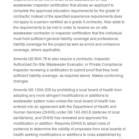
wastewater inspector certification that allows an applicant to
complete the approved education requirements for the grade IV
contractor instead of the specified experience requirements does
not apply to a person certified as a grade II contractor. Also adds to
the requirements to be met in order to receive an on‑site
wastewater contractor or inspector certification that the individual
must hold sufficient general liability coverage and professional
liability coverage for the project as well as errors and omissions
coverage, where applicable.
Amends GS 90A-78 to also require a contractor, inspector,
Authorized On-Site Wastewater Evaluator, or Private Compliance
Inspector renewing a certification to submit proof that they hold
sufficient liability coverage, as required above. Makes conforming
changes.
Amends GS 130A-335 by prohibiting a local board of health from
adopting any more stringent modifications or additions to
wastewater system rules unless the local board of health has
entered into an agreement with the Department of Health and
Human Services (DHHS) under GS 143-300.8 (defense of local
sanitarians), and DHHS has reviewed and approved the
modification or addition. Requires DHHS to adopt rules of
evidence to determine the validity of proposals from local boards of
health seeking modifications or additions to rules established by