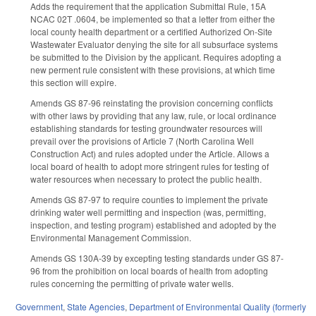
Adds the requirement that the application Submittal Rule, 15A
NCAC 02T .0604, be implemented so that a letter from either the
local county health department or a certified Authorized On-Site
Wastewater Evaluator denying the site for all subsurface systems
be submitted to the Division by the applicant. Requires adopting a
new perment rule consistent with these provisions, at which time
this section will expire.
Amends GS 87-96 reinstating the provision concerning conflicts
with other laws by providing that any law, rule, or local ordinance
establishing standards for testing groundwater resources will
prevail over the provisions of Article 7 (North Carolina Well
Construction Act) and rules adopted under the Article. Allows a
local board of health to adopt more stringent rules for testing of
water resources when necessary to protect the public health.
Amends GS 87-97 to require counties to implement the private
drinking water well permitting and inspection (was, permitting,
inspection, and testing program) established and adopted by the
Environmental Management Commission.
Amends GS 130A-39 by excepting testing standards under GS 87-
96 from the prohibition on local boards of health from adopting
rules concerning the permitting of private water wells.
Government
,
State Agencies
,
Department of Environmental Quality (formerly