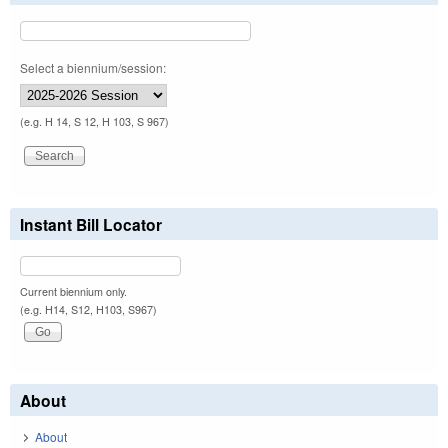
Select a biennium/session:
(e.g. H 14, S 12, H 103, S 967)
Instant Bill Locator
Current biennium only.
(e.g. H14, S12, H103, S967)
About
About