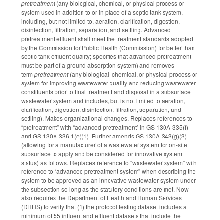
pretreatment
(any biological, chemical, or physical process or
system used in addition to or in place of a septic tank system,
including, but not limited to, aeration, clarification, digestion,
disinfection, filtration, separation, and settling. Advanced
pretreatment effluent shall meet the treatment standards adopted
by the Commission for Public Health (Commission) for better than
septic tank effluent quality; specifies that advanced pretreatment
must be part of a ground absorption system) and
removes
term
pretreatment
(any biological, chemical, or physical process or
system for improving wastewater quality and reducing wastewater
constituents prior to final treatment and disposal in a subsurface
wastewater system and includes, but is not limited to aeration,
clarification, digestion, disinfection, filtration, separation, and
settling). Makes organizational changes. Replaces references to
“pretreatment” with “advanced pretreatment” in GS 130A-335(f)
and GS 130A-336.1(e)(1). Further amends GS 130A-343(g)(3)
(allowing for a manufacturer of a wastewater system for on-site
subsurface to apply and be considered for innovative system
status) as follows. Replaces reference to “wastewater system” with
reference to “advanced pretreatment system” when describing the
system to be approved as an innovative wastewater system under
the subsection so long as the statutory conditions are met. Now
also requires the Department of Health and Human Services
(DHHS) to verify that (1) the protocol testing dataset includes a
minimum of 55 influent and effluent datasets that include the