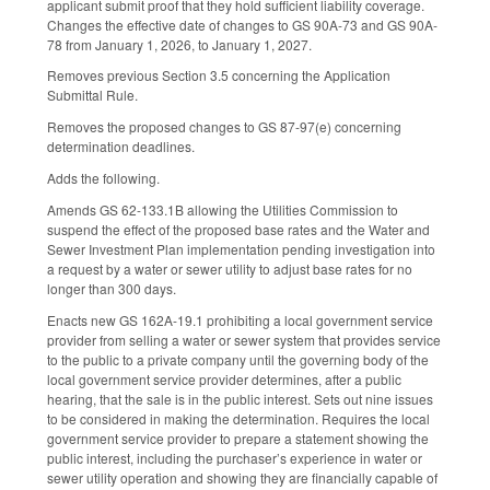
applicant submit proof that they hold sufficient liability coverage.
Changes the effective date of changes to GS 90A-73 and GS 90A-
78 from January 1, 2026, to January 1, 2027.
Removes previous Section 3.5 concerning the Application
Submittal Rule.
Removes the proposed changes to GS 87-97(e) concerning
determination deadlines.
Adds the following.
Amends GS 62-133.1B allowing the Utilities Commission to
suspend the effect of the proposed base rates and the Water and
Sewer Investment Plan implementation pending investigation into
a request by a water or sewer utility to adjust base rates for no
longer than 300 days.
Enacts new GS 162A-19.1 prohibiting a local government service
provider from selling a water or sewer system that provides service
to the public to a private company until the governing body of the
local government service provider determines, after a public
hearing, that the sale is in the public interest. Sets out nine issues
to be considered in making the determination. Requires the local
government service provider to prepare a statement showing the
public interest, including the purchaser’s experience in water or
sewer utility operation and showing they are financially capable of