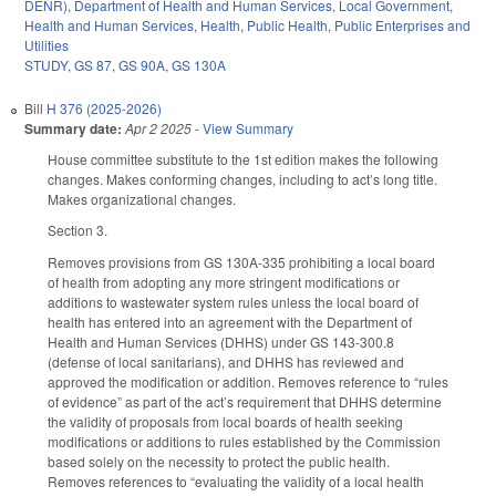
DENR)
,
Department of Health and Human Services
,
Local Government
,
Health and Human Services
,
Health
,
Public Health
,
Public Enterprises and
Utilities
STUDY
,
GS 87
,
GS 90A
,
GS 130A
Bill
H 376 (2025-2026)
Summary date:
Apr 2 2025
-
View Summary
House committee substitute to the 1st edition makes the following
changes. Makes conforming changes, including to act’s long title.
Makes organizational changes.
Section 3.
Removes provisions from GS 130A-335 prohibiting a local board
of health from adopting any more stringent modifications or
additions to wastewater system rules unless the local board of
health has entered into an agreement with the Department of
Health and Human Services (DHHS) under GS 143-300.8
(defense of local sanitarians), and DHHS has reviewed and
approved the modification or addition. Removes reference to “rules
of evidence” as part of the act’s requirement that DHHS determine
the validity of proposals from local boards of health seeking
modifications or additions to rules established by the Commission
based solely on the necessity to protect the public health.
Removes references to “evaluating the validity of a local health