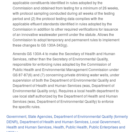
applicable constituents identified in rules adopted by the
Commission and obtained from testing for a minimum of 26 weeks,
with protocol sampling conducted during all weeks of the testing
period and (2) the protocol testing data complies with the
applicable effluent standards identified in rules adopted by the
Commission in addition to other required verifications for issuance
of an innovative wastewater permit under the statute. Allows the
Commission to adopt temporary and permanent rules to implement
these changes to GS 130A-343(g).
Amends GS 130A-4 to make the Secretary of Health and Human
Services, rather than the Secretary of Environmental Quality,
responsible for enforcing rules adopted by the Commission of
Public Health and Environmental Management Commission under
GS 87-87(6) and (7) concerning private drinking water wells, under
supervision of both the Department of Environmental Quality and
Department of Health and Human Services (was, Department of
Environmental Quality only). Requires a local health department to
use local staff authorized by the Department of Health and Human
Services (was, Department of Environmental Quality) to enforce
the specific rules.
Government
,
State Agencies
,
Department of Environmental Quality (formerly
DENR)
,
Department of Health and Human Services
,
Local Government
,
Health and Human Services
,
Health
,
Public Health
,
Public Enterprises and