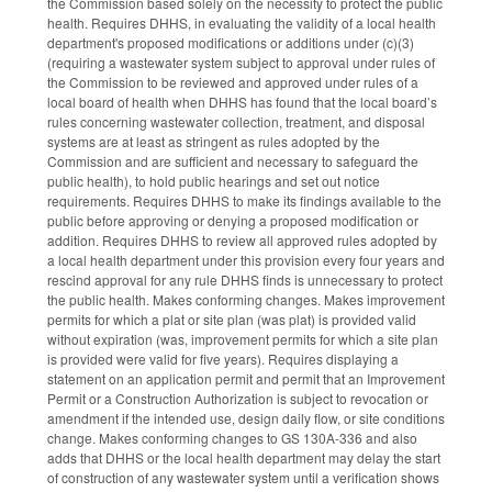
the Commission based solely on the necessity to protect the public
health. Requires DHHS, in evaluating the validity of a local health
department's proposed modifications or additions under (c)(3)
(requiring a wastewater system subject to approval under rules of
the Commission to be reviewed and approved under rules of a
local board of health when DHHS has found that the local board’s
rules concerning wastewater collection, treatment, and disposal
systems are at least as stringent as rules adopted by the
Commission and are sufficient and necessary to safeguard the
public health), to hold public hearings and set out notice
requirements. Requires DHHS to make its findings available to the
public before approving or denying a proposed modification or
addition. Requires DHHS to review all approved rules adopted by
a local health department under this provision every four years and
rescind approval for any rule DHHS finds is unnecessary to protect
the public health. Makes conforming changes. Makes improvement
permits for which a plat or site plan (was plat) is provided valid
without expiration (was, improvement permits for which a site plan
is provided were valid for five years). Requires displaying a
statement on an application permit and permit that an Improvement
Permit or a Construction Authorization is subject to revocation or
amendment if the intended use, design daily flow, or site conditions
change. Makes conforming changes to GS 130A-336 and also
adds that DHHS or the local health department may delay the start
of construction of any wastewater system until a verification shows