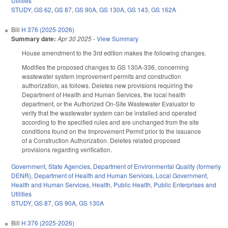
Utilities
STUDY
,
GS 62
,
GS 87
,
GS 90A
,
GS 130A
,
GS 143
,
GS 162A
Bill
H 376 (2025-2026)
Summary date:
Apr 30 2025
-
View Summary
House amendment to the 3rd edition makes the following changes.
Modifies the proposed changes to GS 130A-336, concerning
wastewater system improvement permits and construction
authorization, as follows. Deletes new provisions requiring the
Department of Health and Human Services, the local health
department, or the Authorized On-Site Wastewater Evaluator to
verify that the wastewater system can be installed and operated
according to the specified rules and are unchanged from the site
conditions found on the Improvement Permit prior to the issuance
of a Construction Authorization. Deletes related proposed
provisions regarding verification.
Government
,
State Agencies
,
Department of Environmental Quality (formerly
DENR)
,
Department of Health and Human Services
,
Local Government
,
Health and Human Services
,
Health
,
Public Health
,
Public Enterprises and
Utilities
STUDY
,
GS 87
,
GS 90A
,
GS 130A
Bill
H 376 (2025-2026)