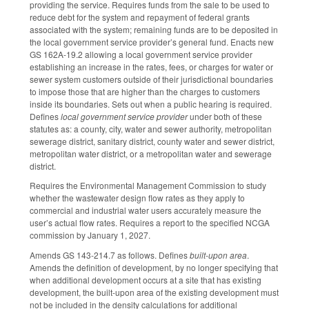
providing the service. Requires funds from the sale to be used to
reduce debt for the system and repayment of federal grants
associated with the system; remaining funds are to be deposited in
the local government service provider’s general fund. Enacts new
GS 162A-19.2 allowing a local government service provider
establishing an increase in the rates, fees, or charges for water or
sewer system customers outside of their jurisdictional boundaries
to impose those that are higher than the charges to customers
inside its boundaries. Sets out when a public hearing is required.
Defines
local government service provider
under both of these
statutes as: a county, city, water and sewer authority, metropolitan
sewerage district, sanitary district, county water and sewer district,
metropolitan water district, or a metropolitan water and sewerage
district.
Requires the Environmental Management Commission to study
whether the wastewater design flow rates as they apply to
commercial and industrial water users accurately measure the
user’s actual flow rates. Requires a report to the specified NCGA
commission by January 1, 2027.
Amends GS 143-214.7 as follows. Defines
built-upon area
.
Amends the definition of development, by no longer specifying that
when additional development occurs at a site that has existing
development, the built-upon area of the existing development must
not be included in the density calculations for additional