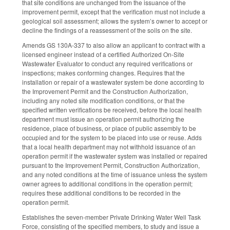
that site conditions are unchanged from the issuance of the
improvement permit, except that the verification must not include a
geological soil assessment; allows the system’s owner to accept or
decline the findings of a reassessment of the soils on the site.
Amends GS 130A-337 to also allow an applicant to contract with a
licensed engineer instead of a certified Authorized On-Site
Wastewater Evaluator to conduct any required verifications or
inspections; makes conforming changes. Requires that the
installation or repair of a wastewater system be done according to
the Improvement Permit and the Construction Authorization,
including any noted site modification conditions, or that the
specified written verifications be received, before the local health
department must issue an operation permit authorizing the
residence, place of business, or place of public assembly to be
occupied and for the system to be placed into use or reuse. Adds
that a local health department may not withhold issuance of an
operation permit if the wastewater system was installed or repaired
pursuant to the Improvement Permit, Construction Authorization,
and any noted conditions at the time of issuance unless the system
owner agrees to additional conditions in the operation permit;
requires these additional conditions to be recorded in the
operation permit.
Establishes the seven-member Private Drinking Water Well Task
Force, consisting of the specified members, to study and issue a