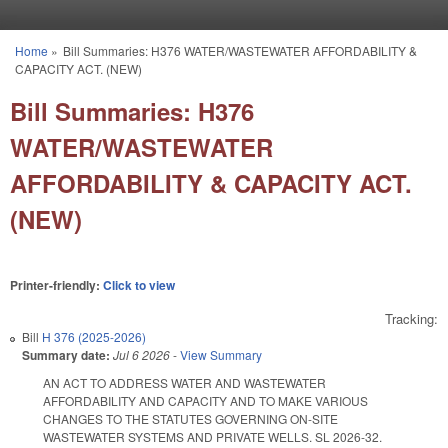
Skip to main content
Home
»
Bill Summaries: H376 WATER/WASTEWATER AFFORDABILITY &
You are here
CAPACITY ACT. (NEW)
Bill Summaries: H376
WATER/WASTEWATER
AFFORDABILITY & CAPACITY ACT.
(NEW)
Printer-friendly:
Click to view
Tracking:
Bill
H 376 (2025-2026)
Summary date:
Jul 6 2026
-
View Summary
AN ACT TO ADDRESS WATER AND WASTEWATER
AFFORDABILITY AND CAPACITY AND TO MAKE VARIOUS
CHANGES TO THE STATUTES GOVERNING ON-SITE
WASTEWATER SYSTEMS AND PRIVATE WELLS. SL 2026-32.