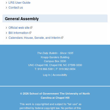
LRS User Guide
Contact us
General Assembly
Official web site
(link is external)
Bill Information
(link is external)
Calendars: House, Senate, and Interim
(link is external)
The Daily Bulletin - Since 1935
Knapp-Sanders Building
Campus Box 3330
UNC-Chapel Hill, Chapel Hill, NC 27599-3330
T: 919.966.5381 | F: 919.962.0654
Log In
|
Accessibility
© 2026 School of Government The University of North
Carolina at Chapel Hill
This work is copyrighted and subject to "fair use" as
permitted by federal copyright law. No portion of this