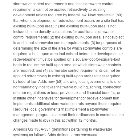
stormwater control requirements and that stormwater control
requirements cannot be applied retroactively to existing
development unless required by federal law. Now requires in (b3)
that when development or redevelopment occurs on a site that has
existing built-upon area; (1) the existing built-upon area is not
included in the density calculations for additional stormwater
control requirements; (2) the existing built-upon area is not subject
to additional stormwater control requirements; (3) for purposes of
determining the size of the area for which stormwater controls are
required, a built-upon area that existed before the development or
redevelopment must be applied on a square-foot-for-square-foot
basis to reduce the built-upon area for which stormwater controls
are required; and (4) stormwater control requirements cannot be
applied retroactively to existing built-upon areas unless required
by federal law. Adds new (b8) allowing local governments to offer
nonmandatory incentives that waive building, zoning, connection,
or other regulations or fees, provide tax and financial benefits, or
institute other incentives for development or redevelopment that
implements additional stormwater controls beyond those required.
Requires local governments that implement a stormwater
management program to amend their ordinances to conform to the
changes made to (b3) in this act within 12 months.
Amends GS 130A-334 (definitions pertaining to wastewater
systems) as follows. Adds defined terms
advanced