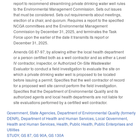
report to recommend streamlining private drinking water well rules
to the Environmental Management Commission. Sets out issues
that must be considered. Sets out requirements about meetings,
election of a chair, and quorum. Requires a report to the specified
NCGA committees and the Environmental Management
Commission by December 31, 2025, and terminates the Task
Force upon the earlier of the date it transmits its report or
December 31, 2025.
Amends GS 87-97, by allowing either the local health department
or a person certified both as a well contractor and as either a Level
IV contractor, inspector, or Authorized On-Site Wastewater
Evaluator to conduct a field investigation to evaluate the site on
which a private drinking water well is proposed to be located
before issuing a permit. Specifies that the well contractor of record
for a proposed well site cannot perform the field investigation.
Specifies that the Department of Environmental Quality and its
authorized agents and local health departments are not liable for
site evaluations performed by a certified well contractor.
Government
,
State Agencies
,
Department of Environmental Quality (formerly
DENR)
,
Department of Health and Human Services
,
Local Government
,
Health and Human Services
,
Health
,
Public Health
,
Public Enterprises and
Utilities
STUDY
,
GS 87
,
GS 90A
,
GS 130A