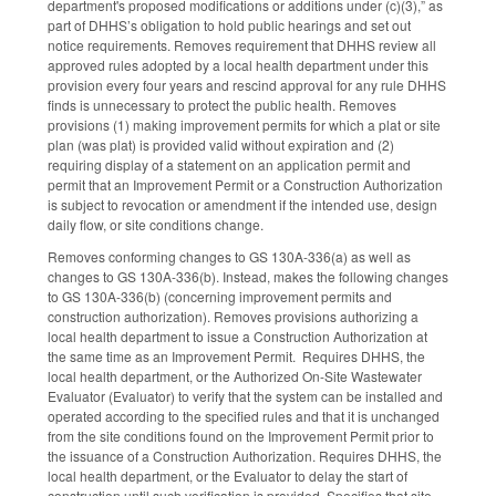
department's proposed modifications or additions under (c)(3),” as
part of DHHS’s obligation to hold public hearings and set out
notice requirements. Removes requirement that DHHS review all
approved rules adopted by a local health department under this
provision every four years and rescind approval for any rule DHHS
finds is unnecessary to protect the public health. Removes
provisions (1) making improvement permits for which a plat or site
plan (was plat) is provided valid without expiration and (2)
requiring display of a statement on an application permit and
permit that an Improvement Permit or a Construction Authorization
is subject to revocation or amendment if the intended use, design
daily flow, or site conditions change.
Removes conforming changes to GS 130A-336(a) as well as
changes to GS 130A-336(b). Instead, makes the following changes
to GS 130A-336(b) (concerning improvement permits and
construction authorization). Removes provisions authorizing a
local health department to issue a Construction Authorization at
the same time as an Improvement Permit. Requires DHHS, the
local health department, or the Authorized On-Site Wastewater
Evaluator (Evaluator) to verify that the system can be installed and
operated according to the specified rules and that it is unchanged
from the site conditions found on the Improvement Permit prior to
the issuance of a Construction Authorization. Requires DHHS, the
local health department, or the Evaluator to delay the start of
construction until such verification is provided. Specifies that site