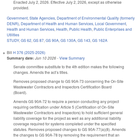
Enacted July 2, 2026. Effective July 2, 2026, except as otherwise
provided.
Government
,
State Agencies
,
Department of Environmental Quality (formerly
DENR)
,
Department of Health and Human Services
,
Local Government
,
Health and Human Services
,
Health
,
Public Health
,
Public Enterprises and
Utilities
STUDY
,
GS 62
,
GS 87
,
GS 90A
,
GS 130A
,
GS 143
,
GS 162A
Bill
H 376 (2025-2026)
Summary date:
Jun 10 2026
-
View Summary
Senate committee substitute to the 4th edition makes the following
changes. Amends the act’s titles.
Removes proposed change to GS 90A-73 concerning the On-Site
Wastewater Contractors and Inspectors Certification Board
(Board).
Amends GS 90A-72 to require a person conducting any project
requiring certification under Article 5 (Certification of On‑Site
Wastewater Contractors and Inspectors) to hold sufficient general
liability coverage for the project as well as any additional liability
coverage required for systems completed under the specified
statutes. Removes proposed changes to GS 90A-77(a)(8). Amends
the changes to GS 90A-78 by removing the requirement that an