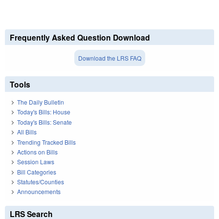
Frequently Asked Question Download
Download the LRS FAQ
Tools
The Daily Bulletin
Today's Bills: House
Today's Bills: Senate
All Bills
Trending Tracked Bills
Actions on Bills
Session Laws
Bill Categories
Statutes/Counties
Announcements
LRS Search