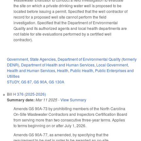
the site on which a private drinking water well is proposed to be
located before issuing a permit. Specified that the well contractor of
record for a proposed well site cannot perform the field
investigation. Specified that the Department of Environmental
Quality and its authorized agents and local health departments are
not liable for site evaluations performed by a certified well
contractor).
Government
,
State Agencies
,
Department of Environmental Quality (formerly
DENR)
,
Department of Health and Human Services
,
Local Government
,
Health and Human Services
,
Health
,
Public Health
,
Public Enterprises and
Utilities
STUDY
,
GS 87
,
GS 90A
,
GS 130A
Bill
H 376 (2025-2026)
Summary date:
Mar 11 2025
-
View Summary
Amends GS 90A-73 by prohibiting members of the North Carolina
On-Site Wastewater Contractors and Inspectors Certification Board
from serving more than two consecutive three-year terms. Applies
to terms beginning on or after July 1, 2026.
Amends GS 90A-77, as amended, by specifying that the
requirement to be met in order to be awarded an on-site