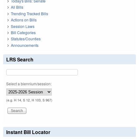
Today's Bills: Senate
All Bills
Trending Tracked Bills
Actions on Bills
Session Laws
Bill Categories
Statutes/Counties
Announcements
LRS Search
Select a biennium/session:
(e.g. H 14, S 12, H 103, S 967)
Instant Bill Locator