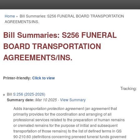
Skip to main content
Home
»
Bill Summaries: S256 FUNERAL BOARD TRANSPORTATION
You are here
AGREEMENTS/INS.
Bill Summaries: S256 FUNERAL
BOARD TRANSPORTATION
AGREEMENTS/INS.
Printer-friendly:
Click to view
Tracking:
Bill
S 256 (2025-2026)
Summary date:
Mar 10 2025
-
View Summary
Adds
transportation protection agreement
(an agreement that
primarily provides for the coordination and arranging of all
professional services related to the preparation of human remains
or cremated remains for the purpose of initial and subsequent
transportation of those remains) to the list of defined terms in GS
90-210.60 (definitions concerning preneed funeral funds governed