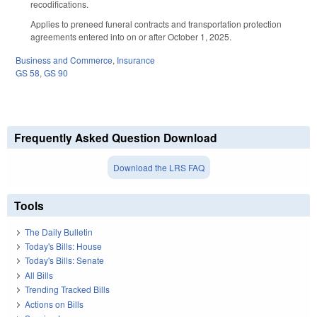
recodifications.
Applies to preneed funeral contracts and transportation protection
agreements entered into on or after October 1, 2025.
Business and Commerce
,
Insurance
GS 58
,
GS 90
Frequently Asked Question Download
Download the LRS FAQ
Tools
The Daily Bulletin
Today's Bills: House
Today's Bills: Senate
All Bills
Trending Tracked Bills
Actions on Bills