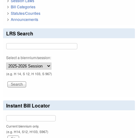
Session Laws
Bill Categories
Statutes/Counties
Announcements
LRS Search
Select a biennium/session:
(e.g. H 14, S 12, H 103, S 967)
Instant Bill Locator
Current biennium only.
(e.g. H14, S12, H103, S967)