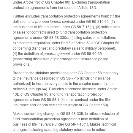
under Article 13d of GS Chapter 90). Excludes transportation
protection agreements from the scope of Article 13D.
Further excludes transportation protection agreements from: (1) the
definition of a
preneed funeral contract
under GS 90-210.60, (2)
the business of life insurance under GS 58-7-15(1), (3) solicitations
or sales for contracts used to fund transportation protection
agreements under GS 58-58-330(a) (listing sales or solicitations
exempt from regulation under Part 6 of Article 58 of GS Chapter 58,
concerning dishonest and predatory sales to military personnel),
(4) the definition of
prearrangement
under GS 58-60-35
(concerning disclosure of prearrangement insurance policy
provisions).
Broadens the statutory provisions under GS Chapter 58 that apply
to the insurance described in GS 58-7-15 (kinds of insurance
authorized) to include every article in the chapter (currently, just
Articles 1 through 64). Excludes a preneed licensee under Article
13D of GS Chapter 90 and fund transportation protection
agreements from GS 58-58-1 (kinds of contract under the life
insurance and viatical settlements article of GS Chapter 58).
Makes conforming change to GS 58-58-335, to reflect exclusion of
fund transportation protection agreements from definition of
business of life insurance under GS 58-7-15(1). Makes technical
changes, including updating statutory references to reflect