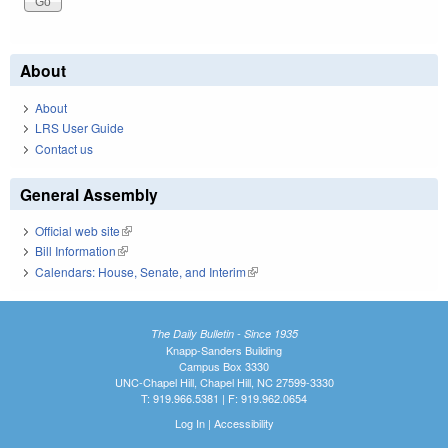
About
About
LRS User Guide
Contact us
General Assembly
Official web site
(link is external)
Bill Information
(link is external)
Calendars: House, Senate, and Interim
(link is external)
The Daily Bulletin - Since 1935
Knapp-Sanders Building
Campus Box 3330
UNC-Chapel Hill, Chapel Hill, NC 27599-3330
T: 919.966.5381 | F: 919.962.0654
Log In
|
Accessibility