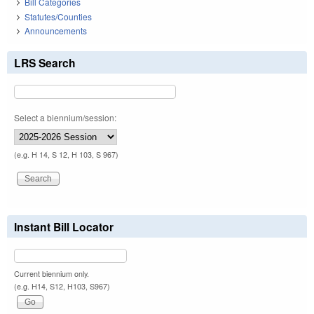
Bill Categories
Statutes/Counties
Announcements
LRS Search
Select a biennium/session:
(e.g. H 14, S 12, H 103, S 967)
Instant Bill Locator
Current biennium only.
(e.g. H14, S12, H103, S967)