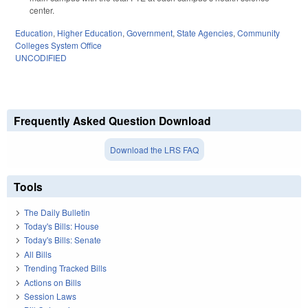
center.
Education
,
Higher Education
,
Government
,
State Agencies
,
Community
Colleges System Office
UNCODIFIED
Frequently Asked Question Download
Download the LRS FAQ
Tools
The Daily Bulletin
Today's Bills: House
Today's Bills: Senate
All Bills
Trending Tracked Bills
Actions on Bills
Session Laws