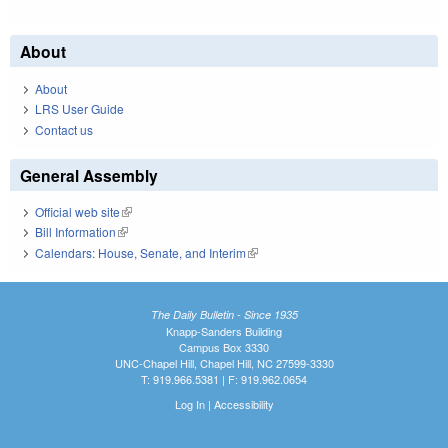
About
About
LRS User Guide
Contact us
General Assembly
Official web site
(link is external)
Bill Information
(link is external)
Calendars: House, Senate, and Interim
(link is external)
The Daily Bulletin - Since 1935
Knapp-Sanders Building
Campus Box 3330
UNC-Chapel Hill, Chapel Hill, NC 27599-3330
T: 919.966.5381 | F: 919.962.0654
Log In
|
Accessibility