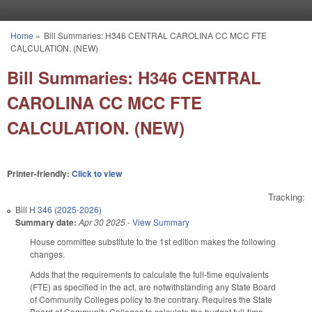
Skip to main content
Home
»
Bill Summaries: H346 CENTRAL CAROLINA CC MCC FTE
You are here
CALCULATION. (NEW)
Bill Summaries: H346 CENTRAL
CAROLINA CC MCC FTE
CALCULATION. (NEW)
Printer-friendly:
Click to view
Tracking:
Bill
H 346 (2025-2026)
Summary date:
Apr 30 2025
-
View Summary
House committee substitute to the 1st edition makes the following
changes.
Adds that the requirements to calculate the full-time equivalents
(FTE) as specified in the act, are notwithstanding any State Board
of Community Colleges policy to the contrary. Requires the State
Board of Community Colleges to calculate the budget full-time