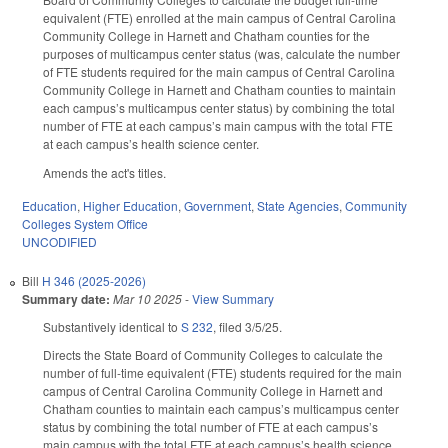
equivalent (FTE) enrolled at the main campus of Central Carolina
Community College in Harnett and Chatham counties for the
purposes of multicampus center status (was, calculate the number
of FTE students required for the main campus of Central Carolina
Community College in Harnett and Chatham counties to maintain
each campus’s multicampus center status) by combining the total
number of FTE at each campus’s main campus with the total FTE
at each campus’s health science center.
Amends the act's titles.
Education
,
Higher Education
,
Government
,
State Agencies
,
Community
Colleges System Office
UNCODIFIED
Bill
H 346 (2025-2026)
Summary date:
Mar 10 2025
-
View Summary
Substantively identical to
S 232
, filed 3/5/25.
Directs the State Board of Community Colleges to calculate the
number of full-time equivalent (FTE) students required for the main
campus of Central Carolina Community College in Harnett and
Chatham counties to maintain each campus’s multicampus center
status by combining the total number of FTE at each campus’s
main campus with the total FTE at each campus’s health science