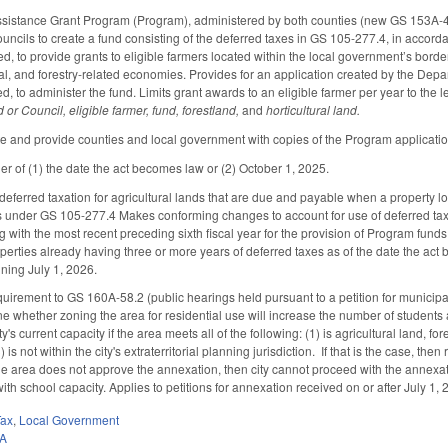
ssistance Grant Program (Program), administered by both counties (new GS 153A-46
uncils to create a fund consisting of the deferred taxes in GS 105-277.4, in accor
, to provide grants to eligible farmers located within the local government’s borders
tural, and forestry-related economies. Provides for an application created by the D
d, to administer the fund. Limits grant awards to an eligible farmer per year to the 
d or Council, eligible farmer, fund, forestland,
and
horticultural land.
 and provide counties and local government with copies of the Program applicatio
ier of (1) the date the act becomes law or (2) October 1, 2025.
eferred taxation for agricultural lands that are due and payable when a property loses 
ars under GS 105-277.4 Makes conforming changes to account for use of deferred ta
g with the most recent preceding sixth fiscal year for the provision of Program funds.
operties already having three or more years of deferred taxes as of the date the act
inning July 1, 2026.
uirement to GS 160A-58.2 (public hearings held pursuant to a petition for municipal
e whether zoning the area for residential use will increase the number of students a
s current capacity if the area meets all of the following: (1) is agricultural land, fore
) is not within the city's extraterritorial planning jurisdiction. If that is the case, t
 the area does not approve the annexation, then city cannot proceed with the annexat
th school capacity. Applies to petitions for annexation received on or after July 1,
Tax
,
Local Government
0A