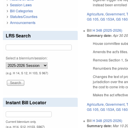
instead been enrolled 
Session Laws
Bill Categories
Agriculture
,
Government
,
Statutes/Counties
GS 105
,
GS 153A
,
GS 16
Announcements
Bill
H 348 (2025-2026)
LRS Search
Summary date:
Apr 30 2
House committee substi
Amends the act's titles
Select a biennium/session:
Removes Section 1, Sec
Renumbers the previou
(e.g. H 14, S 12, H 103, S 967)
Changes the text of pr
jurisdiction over the a
the cost to come into 
Makes the act effective
Instant Bill Locator
Agriculture
,
Government
,
GS 105
,
GS 153A
,
GS 16
Bill
H 348 (2025-2026)
Current biennium only.
Summary date:
Mar 10 2
(e.g. H14, S12, H103, S967)