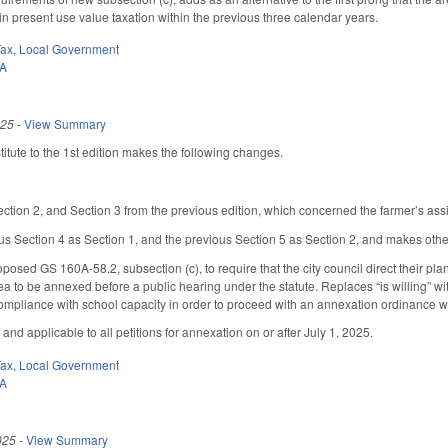
in present use value taxation within the previous three calendar years.
Tax
,
Local Government
0A
025
-
View Summary
tute to the 1st edition makes the following changes.
.
tion 2, and Section 3 from the previous edition, which concerned the farmer’s assi
s Section 4 as Section 1, and the previous Section 5 as Section 2, and makes oth
oposed GS 160A-58.2, subsection (c), to require that the city council direct their p
rea to be annexed before a public hearing under the statute. Replaces “is willing” wit
compliance with school capacity in order to proceed with an annexation ordinance
 and applicable to all petitions for annexation on or after July 1, 2025.
Tax
,
Local Government
0A
025
-
View Summary