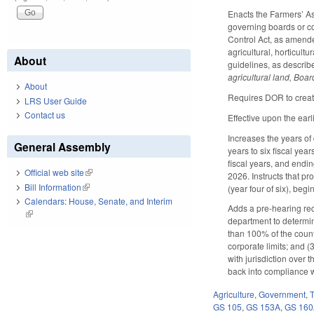
Enacts the Farmers’ A
governing boards or co
Control Act, as amended
agricultural, horticul
About
guidelines, as describe
agricultural land, Boar
About
Requires DOR to create
LRS User Guide
Contact us
Effective upon the earl
Increases the years of d
General Assembly
years to six fiscal ye
fiscal years, and endin
Official web site
(link is external)
2026. Instructs that pr
Bill Information
(link is external)
(year four of six), beg
Calendars: House, Senate, and Interim
Adds a pre-hearing req
(link is external)
department to determin
than 100% of the county'
corporate limits; and (3
with jurisdiction over
back into compliance wi
Agriculture
,
Government
,
GS 105
,
GS 153A
,
GS 16