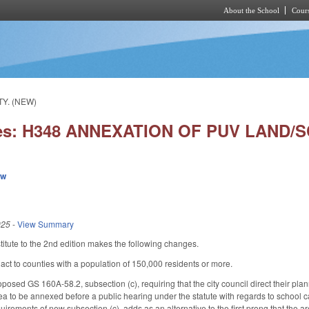
About the School
Cours
Skip to main content
Y. (NEW)
ies: H348 ANNEXATION OF PUV LAND/
ew
025
-
View Summary
tute to the 2nd edition makes the following changes.
 act to counties with a population of 150,000 residents or more.
oposed GS 160A-58.2, subsection (c), requiring that the city council direct their pl
area to be annexed before a public hearing under the statute with regards to school 
quirements of new subsection (c), adds as an alternative to the first prong that the are