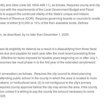
6) and cities (new GS 160A-499.11), as follows. Requires county and city
dance with the requirements of the Local Government Budget and Fiscal
 to support the continued vitality of the State's unique and historic
epartment of Revenue (DOR). Requires governing boards or councils to create
lesser of either $10,000 or 10% of the then available funds. Defines
n, as described, by no later than December 1, 2025.
its eligibility for deferral as a result of a disqualifying from three fiscal
xes due and payable for each year after the most recent preceding three
 Effective for taxes imposed for taxable years beginning on or after July 1,
 becomes law must phase in to the first year of the extended carryforward
 annexation) as follows. Requires the city council to direct planning
ttending public school in the county in which the area is located to more
stland, or horticultural land; (2) is not contiguous to the city's primary
hen requires county approval before the city may annex the area. If the county
ion unless it is willing to pay the county the amount necessary to come
 2025.