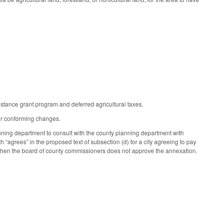
stance grant program and deferred agricultural taxes.
er conforming changes.
lanning department to consult with the county planning department with
h “agrees” in the proposed text of subsection (d) for a city agreeing to pay
 when the board of county commissioners does not approve the annexation.