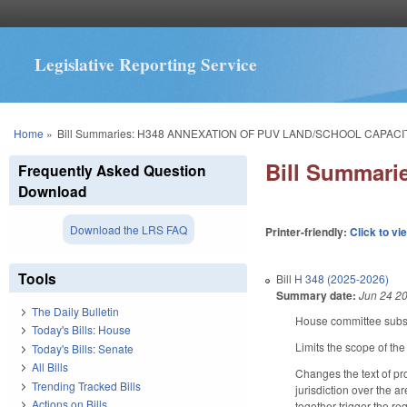
Legislative Reporting Service
You are here
Home
»
Bill Summaries: H348 ANNEXATION OF PUV LAND/SCHOOL CAPACIT
Bill Summar
Frequently Asked Question
Download
Download the LRS FAQ
Printer-friendly:
Click to vi
Tools
Bill
H 348 (2025-2026)
Summary date:
Jun 24 2
The Daily Bulletin
House committee substi
Today's Bills: House
Limits the scope of the
Today's Bills: Senate
All Bills
Changes the text of pr
Trending Tracked Bills
jurisdiction over the 
Actions on Bills
together trigger the re