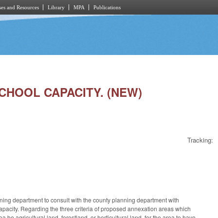
es and Resources
Library
MPA
Publications
SCHOOL CAPACITY. (NEW)
Tracking:
anning department to consult with the county planning department with
capacity. Regarding the three criteria of proposed annexation areas which
a be agricultural land, forestland, or horticultural land, for the area to have