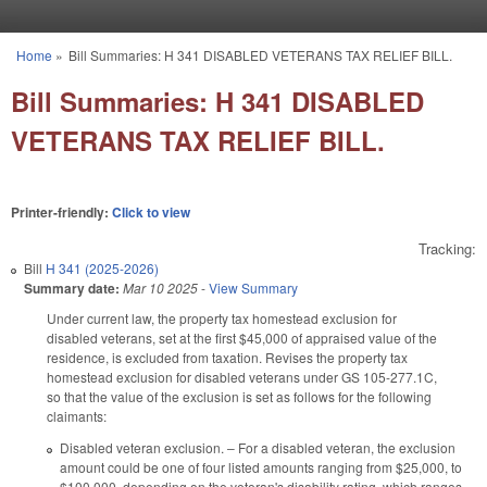
Skip to main content
Home
»
Bill Summaries: H 341 DISABLED VETERANS TAX RELIEF BILL.
You are here
Bill Summaries: H 341 DISABLED
VETERANS TAX RELIEF BILL.
Printer-friendly:
Click to view
Tracking:
Bill
H 341 (2025-2026)
Summary date:
Mar 10 2025
-
View Summary
Under current law, the property tax homestead exclusion for
disabled veterans, set at the first $45,000 of appraised value of the
residence, is excluded from taxation. Revises the property tax
homestead exclusion for disabled veterans under GS 105-277.1C,
so that the value of the exclusion is set as follows for the following
claimants:
Disabled veteran exclusion. – For a disabled veteran, the exclusion
amount could be one of four listed amounts ranging from $25,000, to
$100,000, depending on the veteran's disability rating, which ranges