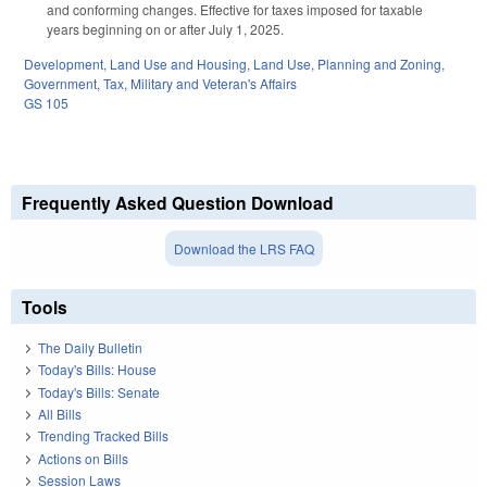
and conforming changes. Effective for taxes imposed for taxable
years beginning on or after July 1, 2025.
Development, Land Use and Housing
,
Land Use, Planning and Zoning
,
Government
,
Tax
,
Military and Veteran's Affairs
GS 105
Frequently Asked Question Download
Download the LRS FAQ
Tools
The Daily Bulletin
Today's Bills: House
Today's Bills: Senate
All Bills
Trending Tracked Bills
Actions on Bills
Session Laws