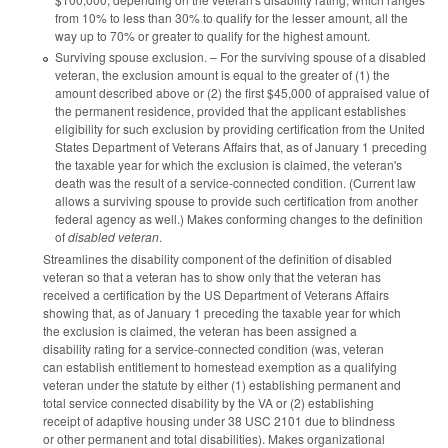
from 10% to less than 30% to qualify for the lesser amount, all the
way up to 70% or greater to qualify for the highest amount.
Surviving spouse exclusion. – For the surviving spouse of a disabled
veteran, the exclusion amount is equal to the greater of (1) the
amount described above or (2) the first $45,000 of appraised value of
the permanent residence, provided that the applicant establishes
eligibility for such exclusion by providing certification from the United
States Department of Veterans Affairs that, as of January 1 preceding
the taxable year for which the exclusion is claimed, the veteran's
death was the result of a service-connected condition. (Current law
allows a surviving spouse to provide such certification from another
federal agency as well.) Makes conforming changes to the definition
of
disabled veteran
.
Streamlines the disability component of the definition of disabled
veteran so that a veteran has to show only that the veteran has
received a certification by the US Department of Veterans Affairs
showing that, as of January 1 preceding the taxable year for which
the exclusion is claimed, the veteran has been assigned a
disability rating for a service-connected condition (was, veteran
can establish entitlement to homestead exemption as a qualifying
veteran under the statute by either (1) establishing permanent and
total service connected disability by the VA or (2) establishing
receipt of adaptive housing under 38 USC 2101 due to blindness
or other permanent and total disabilities). Makes organizational