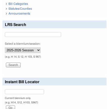
Bill Categories
Statutes/Counties
Announcements
LRS Search
Select a biennium/session:
(e.g. H 14, S 12, H 103, S 967)
Instant Bill Locator
Current biennium only.
(e.g. H14, S12, H103, S967)