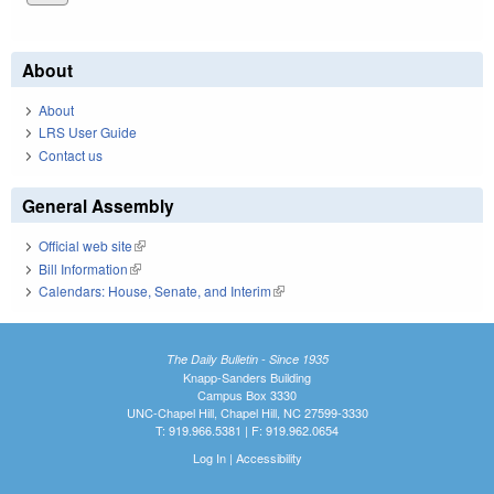
About
About
LRS User Guide
Contact us
General Assembly
Official web site
(link is external)
Bill Information
(link is external)
Calendars: House, Senate, and Interim
(link is external)
The Daily Bulletin - Since 1935
Knapp-Sanders Building
Campus Box 3330
UNC-Chapel Hill, Chapel Hill, NC 27599-3330
T: 919.966.5381 | F: 919.962.0654
Log In
|
Accessibility