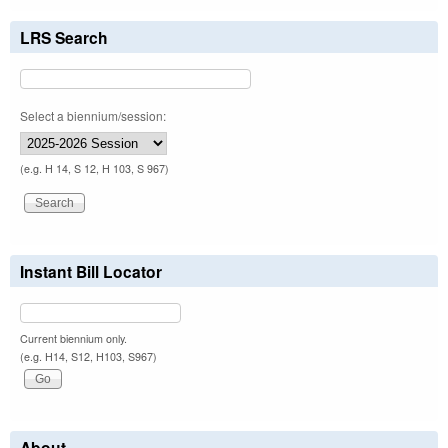
LRS Search
Select a biennium/session:
(e.g. H 14, S 12, H 103, S 967)
Instant Bill Locator
Current biennium only.
(e.g. H14, S12, H103, S967)
About