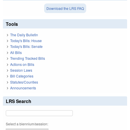
Download the LRS FAQ
Tools
The Daily Bulletin
Today's Bills: House
Today's Bills: Senate
All Bills
Trending Tracked Bills
Actions on Bills
Session Laws
Bill Categories
Statutes/Counties
Announcements
LRS Search
Select a biennium/session: