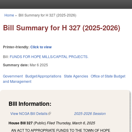
Skip to main content
Home
»
Bill Summary for H 327 (2025-2026)
You are here
Bill Summary for H 327 (2025-2026)
Printer-friendly:
Click to view
Bill:
FUNDS FOR HOPE MILLS/CAPITAL PROJECTS.
Summary date:
Mar 6 2025
Government
Budget/Appropriations
State Agencies
Office of State Budget
and Management
Bill Information:
View NCGA Bill Details
(link is external)
2025-2026 Session
House Bill 327
(Public)
Filed
Thursday, March 6, 2025
AN ACT TO APPROPRIATE FUNDS TO THE TOWN OF HOPE