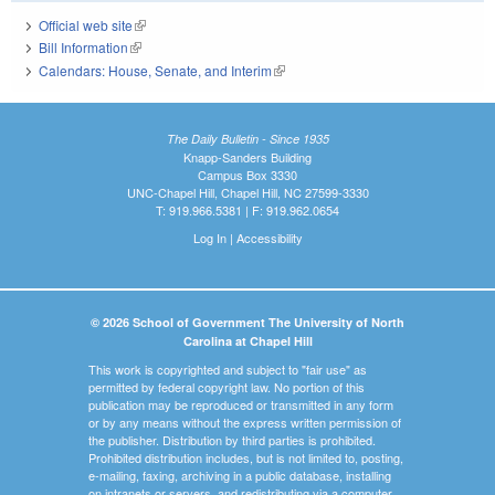
Official web site
(link is external)
Bill Information
(link is external)
Calendars: House, Senate, and Interim
(link is external)
The Daily Bulletin - Since 1935
Knapp-Sanders Building
Campus Box 3330
UNC-Chapel Hill, Chapel Hill, NC 27599-3330
T: 919.966.5381 | F: 919.962.0654
Log In
|
Accessibility
© 2026 School of Government The University of North
Carolina at Chapel Hill
This work is copyrighted and subject to "fair use" as
permitted by federal copyright law. No portion of this
publication may be reproduced or transmitted in any form
or by any means without the express written permission of
the publisher. Distribution by third parties is prohibited.
Prohibited distribution includes, but is not limited to, posting,
e-mailing, faxing, archiving in a public database, installing
on intranets or servers, and redistributing via a computer