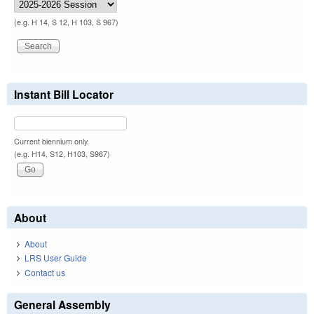
(e.g. H 14, S 12, H 103, S 967)
Instant Bill Locator
Current biennium only.
(e.g. H14, S12, H103, S967)
About
About
LRS User Guide
Contact us
General Assembly