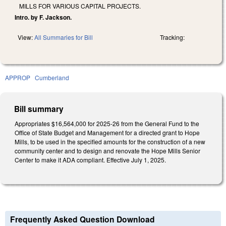
MILLS FOR VARIOUS CAPITAL PROJECTS.
Intro. by F. Jackson.
View:
All Summaries for Bill
Tracking:
APPROP
Cumberland
Bill summary
Appropriates $16,564,000 for 2025-26 from the General Fund to the
Office of State Budget and Management for a directed grant to Hope
Mills, to be used in the specified amounts for the construction of a new
community center and to design and renovate the Hope Mills Senior
Center to make it ADA compliant. Effective July 1, 2025.
Frequently Asked Question Download