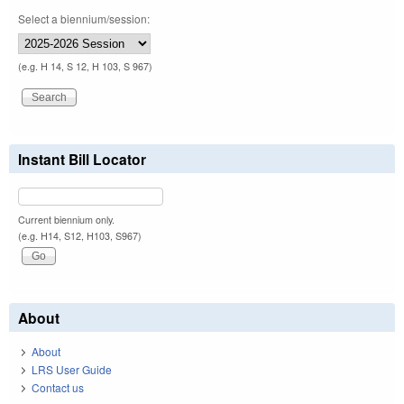
Select a biennium/session:
(e.g. H 14, S 12, H 103, S 967)
Instant Bill Locator
Current biennium only.
(e.g. H14, S12, H103, S967)
About
About
LRS User Guide
Contact us