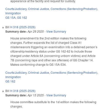
appearance at the facility and request for custody.
Courts/Judiciary
,
Criminal Justice
,
Corrections (Sentencing/Probation)
,
Immigration
GS 15A
,
GS 162
Bill
H 318 (2025-2026)
Summary date:
Apr 29 2025
-
View Summary
House amendment to the 2nd edition makes the following
changes. Further expands the list of charged Class A1
misdemeanors triggering an examination into a detained person’s
citizenship/residency status under GS 162-62 to include those
charged under Article 6A (concerning unborn victims) and Article
7B (concerning rape and other sex offenses) of GS Chapter 14.
Makes conforming change to GS 15A-534.
Courts/Judiciary
,
Criminal Justice
,
Corrections (Sentencing/Probation)
,
Immigration
GS 162
Bill
H 318 (2025-2026)
Summary date:
Apr 15 2025
-
View Summary
House committee substitute to the 1st edition makes the following
changes.