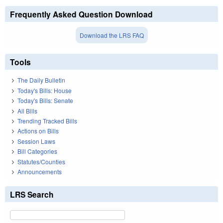
Frequently Asked Question Download
Download the LRS FAQ
Tools
The Daily Bulletin
Today's Bills: House
Today's Bills: Senate
All Bills
Trending Tracked Bills
Actions on Bills
Session Laws
Bill Categories
Statutes/Counties
Announcements
LRS Search