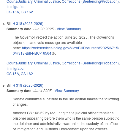
Courts/Judiciary
,
Criminal Justice
,
Corrections (Sentencing/Probation)
,
Immigration
GS 15A
,
GS 162
Bill
H 318 (2025-2026)
Summary date:
Jun 20 2025
-
View Summary
The Governor vetoed the act on June 20, 2025. The Governor's
objections and veto message are available
here:
https://webservices.ncleg.gov/ViewBillDocument/2025/6715/
0/H318-Bill-NBC-16564
(link is external)
.
Courts/Judiciary
,
Criminal Justice
,
Corrections (Sentencing/Probation)
,
Immigration
GS 15A
,
GS 162
Bill
H 318 (2025-2026)
Summary date:
Jun 4 2025
-
View Summary
Senate committee substitute to the 3rd edition makes the following
changes.
Amends GS 162-62 by requiring that a judicial officer transfer a
prisoner appearing before them who is the same person subject to
the detainer and administrative warrant to the custody of an officer
of Immigration and Customs Enforcement upon the officer's