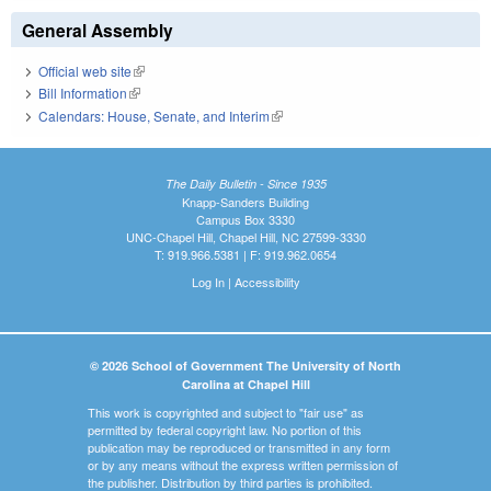
General Assembly
Official web site
(link is external)
Bill Information
(link is external)
Calendars: House, Senate, and Interim
(link is external)
The Daily Bulletin - Since 1935
Knapp-Sanders Building
Campus Box 3330
UNC-Chapel Hill, Chapel Hill, NC 27599-3330
T: 919.966.5381 | F: 919.962.0654
Log In
|
Accessibility
© 2026 School of Government The University of North
Carolina at Chapel Hill
This work is copyrighted and subject to "fair use" as
permitted by federal copyright law. No portion of this
publication may be reproduced or transmitted in any form
or by any means without the express written permission of
the publisher. Distribution by third parties is prohibited.