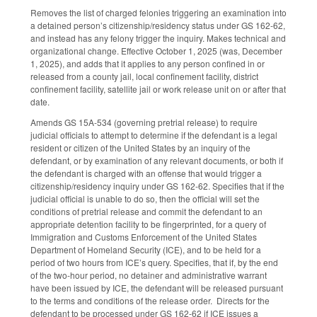
Removes the list of charged felonies triggering an examination into
a detained person’s citizenship/residency status under GS 162-62,
and instead has any felony trigger the inquiry. Makes technical and
organizational change. Effective October 1, 2025 (was, December
1, 2025), and adds that it applies to any person confined in or
released from a county jail, local confinement facility, district
confinement facility, satellite jail or work release unit on or after that
date.
Amends GS 15A-534 (governing pretrial release) to require
judicial officials to attempt to determine if the defendant is a legal
resident or citizen of the United States by an inquiry of the
defendant, or by examination of any relevant documents, or both if
the defendant is charged with an offense that would trigger a
citizenship/residency inquiry under GS 162-62. Specifies that if the
judicial official is unable to do so, then the official will set the
conditions of pretrial release and commit the defendant to an
appropriate detention facility to be fingerprinted, for a query of
Immigration and Customs Enforcement of the United States
Department of Homeland Security (ICE), and to be held for a
period of two hours from ICE’s query. Specifies, that if, by the end
of the two-hour period, no detainer and administrative warrant
have been issued by ICE, the defendant will be released pursuant
to the terms and conditions of the release order. Directs for the
defendant to be processed under GS 162-62 if ICE issues a