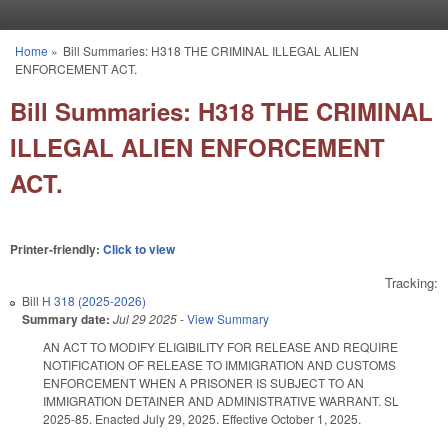
Skip to main content
Home
»
Bill Summaries: H318 THE CRIMINAL ILLEGAL ALIEN
You are here
ENFORCEMENT ACT.
Bill Summaries: H318 THE CRIMINAL
ILLEGAL ALIEN ENFORCEMENT
ACT.
Printer-friendly:
Click to view
Tracking:
Bill
H 318 (2025-2026)
Summary date:
Jul 29 2025
-
View Summary
AN ACT TO MODIFY ELIGIBILITY FOR RELEASE AND REQUIRE
NOTIFICATION OF RELEASE TO IMMIGRATION AND CUSTOMS
ENFORCEMENT WHEN A PRISONER IS SUBJECT TO AN
IMMIGRATION DETAINER AND ADMINISTRATIVE WARRANT. SL
2025-85. Enacted July 29, 2025. Effective October 1, 2025.