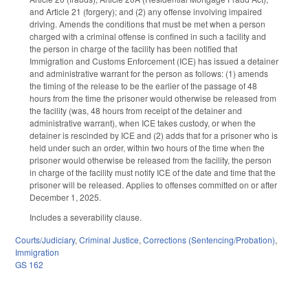
and Article 21 (forgery); and (2) any offense involving impaired
driving. Amends the conditions that must be met when a person
charged with a criminal offense is confined in such a facility and
the person in charge of the facility has been notified that
Immigration and Customs Enforcement (ICE) has issued a detainer
and administrative warrant for the person as follows: (1) amends
the timing of the release to be the earlier of the passage of 48
hours from the time the prisoner would otherwise be released from
the facility (was, 48 hours from receipt of the detainer and
administrative warrant), when ICE takes custody, or when the
detainer is rescinded by ICE and (2) adds that for a prisoner who is
held under such an order, within two hours of the time when the
prisoner would otherwise be released from the facility, the person
in charge of the facility must notify ICE of the date and time that the
prisoner will be released. Applies to offenses committed on or after
December 1, 2025.
Includes a severability clause.
Courts/Judiciary
,
Criminal Justice
,
Corrections (Sentencing/Probation)
,
Immigration
GS 162