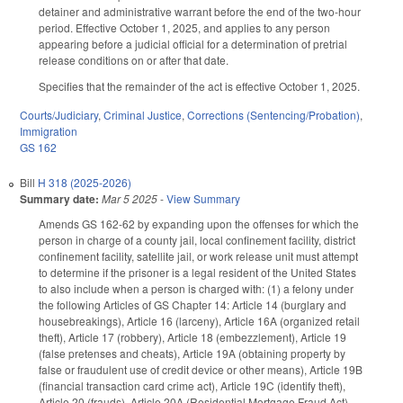
detainer and administrative warrant before the end of the two-hour
period. Effective October 1, 2025, and applies to any person
appearing before a judicial official for a determination of pretrial
release conditions on or after that date.
Specifies that the remainder of the act is effective October 1, 2025.
Courts/Judiciary
,
Criminal Justice
,
Corrections (Sentencing/Probation)
,
Immigration
GS 162
Bill
H 318 (2025-2026)
Summary date:
Mar 5 2025
-
View Summary
Amends GS 162-62 by expanding upon the offenses for which the
person in charge of a county jail, local confinement facility, district
confinement facility, satellite jail, or work release unit must attempt
to determine if the prisoner is a legal resident of the United States
to also include when a person is charged with: (1) a felony under
the following Articles of GS Chapter 14: Article 14 (burglary and
housebreakings), Article 16 (larceny), Article 16A (organized retail
theft), Article 17 (robbery), Article 18 (embezzlement), Article 19
(false pretenses and cheats), Article 19A (obtaining property by
false or fraudulent use of credit device or other means), Article 19B
(financial transaction card crime act), Article 19C (identify theft),
Article 20 (frauds), Article 20A (Residential Mortgage Fraud Act),