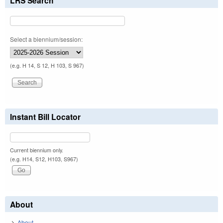
LRS Search
Select a biennium/session:
(e.g. H 14, S 12, H 103, S 967)
Instant Bill Locator
Current biennium only.
(e.g. H14, S12, H103, S967)
About
About