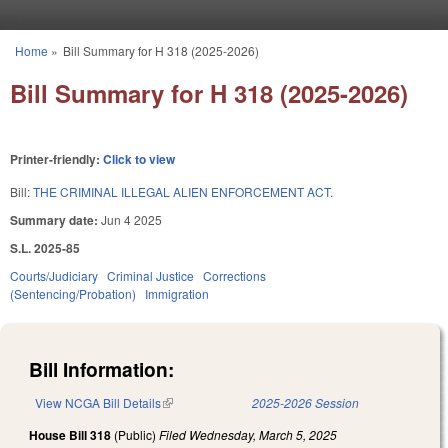
Skip to main content
Home
»
Bill Summary for H 318 (2025-2026)
You are here
Bill Summary for H 318 (2025-2026)
Printer-friendly:
Click to view
Bill:
THE CRIMINAL ILLEGAL ALIEN ENFORCEMENT ACT.
Summary date:
Jun 4 2025
S.L. 2025-85
Courts/Judiciary
Criminal Justice
Corrections
(Sentencing/Probation)
Immigration
Bill Information:
View NCGA Bill Details
(link is external)
2025-2026 Session
House Bill 318
(Public)
Filed
Wednesday, March 5, 2025