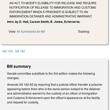
AN ACT TO MODIFY ELIGIBILITY FOR RELEASE AND REQUIRE
NOTIFICATION OF RELEASE TO IMMIGRATION AND CUSTOMS
ENFORCEMENT WHEN A PRISONER IS SUBJECT TO AN
IMMIGRATION DETAINER AND ADMINISTRATIVE WARRANT.
Intro. by D. Hall, Carson Smith, B. Jones, Echevarria.
View:
All Summaries for Bill
Tracking:
GS 15A
GS 162
Bill summary
Senate committee substitute to the 3rd edition makes the following
changes.
Amends GS 162-62 by requiring that a judicial officer transfer a prisoner
appearing before them who is the same person subject to the detainer
and administrative warrant to the custody of an officer of Immigration
and Customs Enforcement upon the officer's appearance at the facility
and request for custody.