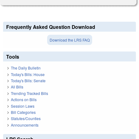
Frequently Asked Question Download
Download the LRS FAQ
Tools
The Daily Bulletin
Today's Bills: House
Today's Bills: Senate
All Bills
Trending Tracked Bills
Actions on Bills
Session Laws
Bill Categories
Statutes/Counties
Announcements