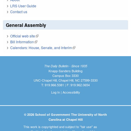
LRS User Guide
Contact us
General Assembly
Official web site
(link is external)
Bill Information
(link is external)
Calendars: House, Senate, and Interim
(link is external)
The Daily Bulletin - Since 1935
Knapp-Sanders Building
Campus Box 3330
UNC-Chapel Hill, Chapel Hill, NC 27599-3330
T: 919.966.5381 | F: 919.962.0654
Log In
|
Accessibility
© 2026 School of Government The University of North
Carolina at Chapel Hill
This work is copyrighted and subject to "fair use" as