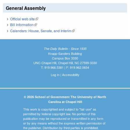
General Assembly
Official web site
(link is external)
Bill Information
(link is external)
Calendars: House, Senate, and Interim
(link is external)
The Daily Bulletin - Since 1935
Knapp-Sanders Building
Campus Box 3330
UNC-Chapel Hill, Chapel Hill, NC 27599-3330
T: 919.966.5381 | F: 919.962.0654
Log In
|
Accessibility
© 2026 School of Government The University of North
Carolina at Chapel Hill
This work is copyrighted and subject to "fair use" as
permitted by federal copyright law. No portion of this
publication may be reproduced or transmitted in any form
or by any means without the express written permission of
the publisher. Distribution by third parties is prohibited.