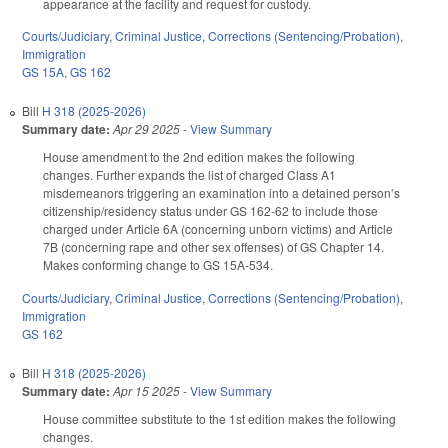
appearance at the facility and request for custody.
Courts/Judiciary
,
Criminal Justice
,
Corrections (Sentencing/Probation)
,
Immigration
GS 15A
,
GS 162
Bill
H 318 (2025-2026)
Summary date:
Apr 29 2025
-
View Summary
House amendment to the 2nd edition makes the following
changes. Further expands the list of charged Class A1
misdemeanors triggering an examination into a detained person’s
citizenship/residency status under GS 162-62 to include those
charged under Article 6A (concerning unborn victims) and Article
7B (concerning rape and other sex offenses) of GS Chapter 14.
Makes conforming change to GS 15A-534.
Courts/Judiciary
,
Criminal Justice
,
Corrections (Sentencing/Probation)
,
Immigration
GS 162
Bill
H 318 (2025-2026)
Summary date:
Apr 15 2025
-
View Summary
House committee substitute to the 1st edition makes the following
changes.