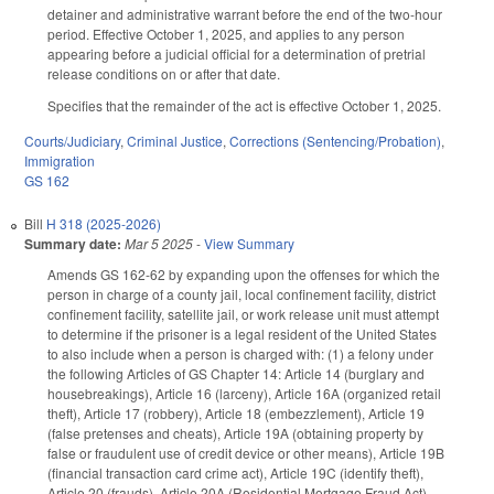
detainer and administrative warrant before the end of the two-hour
period. Effective October 1, 2025, and applies to any person
appearing before a judicial official for a determination of pretrial
release conditions on or after that date.
Specifies that the remainder of the act is effective October 1, 2025.
Courts/Judiciary
,
Criminal Justice
,
Corrections (Sentencing/Probation)
,
Immigration
GS 162
Bill
H 318 (2025-2026)
Summary date:
Mar 5 2025
-
View Summary
Amends GS 162-62 by expanding upon the offenses for which the
person in charge of a county jail, local confinement facility, district
confinement facility, satellite jail, or work release unit must attempt
to determine if the prisoner is a legal resident of the United States
to also include when a person is charged with: (1) a felony under
the following Articles of GS Chapter 14: Article 14 (burglary and
housebreakings), Article 16 (larceny), Article 16A (organized retail
theft), Article 17 (robbery), Article 18 (embezzlement), Article 19
(false pretenses and cheats), Article 19A (obtaining property by
false or fraudulent use of credit device or other means), Article 19B
(financial transaction card crime act), Article 19C (identify theft),
Article 20 (frauds), Article 20A (Residential Mortgage Fraud Act),