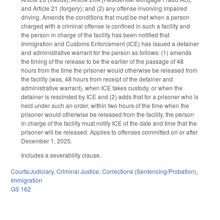
and Article 21 (forgery); and (2) any offense involving impaired
driving. Amends the conditions that must be met when a person
charged with a criminal offense is confined in such a facility and
the person in charge of the facility has been notified that
Immigration and Customs Enforcement (ICE) has issued a detainer
and administrative warrant for the person as follows: (1) amends
the timing of the release to be the earlier of the passage of 48
hours from the time the prisoner would otherwise be released from
the facility (was, 48 hours from receipt of the detainer and
administrative warrant), when ICE takes custody, or when the
detainer is rescinded by ICE and (2) adds that for a prisoner who is
held under such an order, within two hours of the time when the
prisoner would otherwise be released from the facility, the person
in charge of the facility must notify ICE of the date and time that the
prisoner will be released. Applies to offenses committed on or after
December 1, 2025.
Includes a severability clause.
Courts/Judiciary
,
Criminal Justice
,
Corrections (Sentencing/Probation)
,
Immigration
GS 162