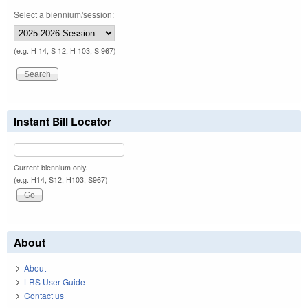
Select a biennium/session:
(e.g. H 14, S 12, H 103, S 967)
Instant Bill Locator
Current biennium only.
(e.g. H14, S12, H103, S967)
About
About
LRS User Guide
Contact us