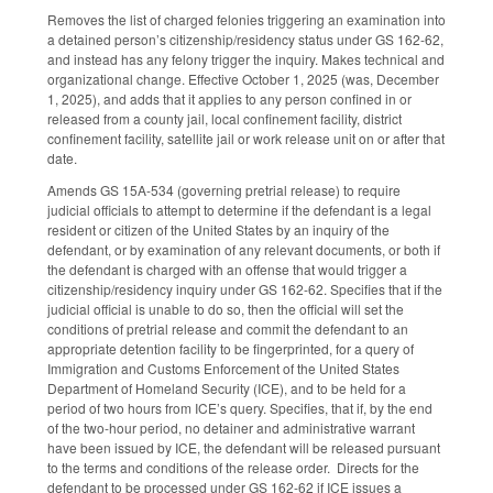
Removes the list of charged felonies triggering an examination into
a detained person’s citizenship/residency status under GS 162-62,
and instead has any felony trigger the inquiry. Makes technical and
organizational change. Effective October 1, 2025 (was, December
1, 2025), and adds that it applies to any person confined in or
released from a county jail, local confinement facility, district
confinement facility, satellite jail or work release unit on or after that
date.
Amends GS 15A-534 (governing pretrial release) to require
judicial officials to attempt to determine if the defendant is a legal
resident or citizen of the United States by an inquiry of the
defendant, or by examination of any relevant documents, or both if
the defendant is charged with an offense that would trigger a
citizenship/residency inquiry under GS 162-62. Specifies that if the
judicial official is unable to do so, then the official will set the
conditions of pretrial release and commit the defendant to an
appropriate detention facility to be fingerprinted, for a query of
Immigration and Customs Enforcement of the United States
Department of Homeland Security (ICE), and to be held for a
period of two hours from ICE’s query. Specifies, that if, by the end
of the two-hour period, no detainer and administrative warrant
have been issued by ICE, the defendant will be released pursuant
to the terms and conditions of the release order. Directs for the
defendant to be processed under GS 162-62 if ICE issues a