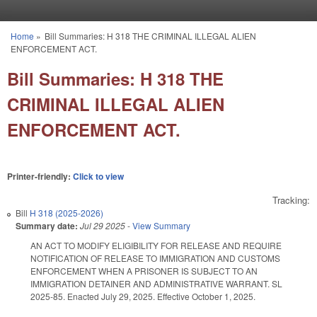
Skip to main content
Home
»
Bill Summaries: H 318 THE CRIMINAL ILLEGAL ALIEN
You are here
ENFORCEMENT ACT.
Bill Summaries: H 318 THE
CRIMINAL ILLEGAL ALIEN
ENFORCEMENT ACT.
Printer-friendly:
Click to view
Tracking:
Bill
H 318 (2025-2026)
Summary date:
Jul 29 2025
-
View Summary
AN ACT TO MODIFY ELIGIBILITY FOR RELEASE AND REQUIRE
NOTIFICATION OF RELEASE TO IMMIGRATION AND CUSTOMS
ENFORCEMENT WHEN A PRISONER IS SUBJECT TO AN
IMMIGRATION DETAINER AND ADMINISTRATIVE WARRANT. SL
2025-85. Enacted July 29, 2025. Effective October 1, 2025.