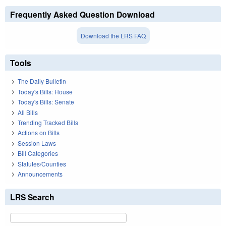
Frequently Asked Question Download
Download the LRS FAQ
Tools
The Daily Bulletin
Today's Bills: House
Today's Bills: Senate
All Bills
Trending Tracked Bills
Actions on Bills
Session Laws
Bill Categories
Statutes/Counties
Announcements
LRS Search