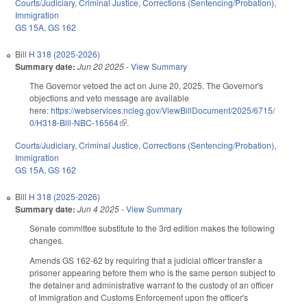
Courts/Judiciary
,
Criminal Justice
,
Corrections (Sentencing/Probation)
,
Immigration
GS 15A
,
GS 162
Bill
H 318 (2025-2026)
Summary date:
Jun 20 2025
-
View Summary
The Governor vetoed the act on June 20, 2025. The Governor's
objections and veto message are available
here:
https://webservices.ncleg.gov/ViewBillDocument/2025/6715/
0/H318-Bill-NBC-16564
(link is external)
.
Courts/Judiciary
,
Criminal Justice
,
Corrections (Sentencing/Probation)
,
Immigration
GS 15A
,
GS 162
Bill
H 318 (2025-2026)
Summary date:
Jun 4 2025
-
View Summary
Senate committee substitute to the 3rd edition makes the following
changes.
Amends GS 162-62 by requiring that a judicial officer transfer a
prisoner appearing before them who is the same person subject to
the detainer and administrative warrant to the custody of an officer
of Immigration and Customs Enforcement upon the officer's