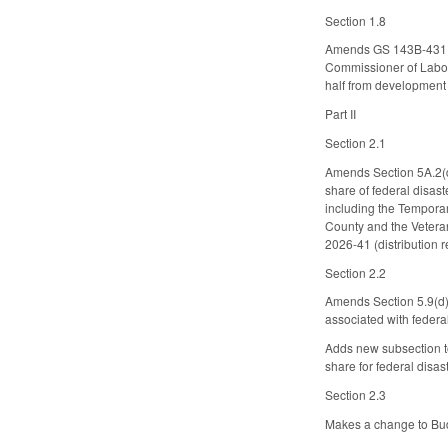
Section 1.8
Amends GS 143B-431.01
Commissioner of Labor 
half from development 
Part II
Section 2.1
Amends Section 5A.2(d)
share of federal disa
including the Tempora
County and the Veteran
2026-41 (distribution r
Section 2.2
Amends Section 5.9(d)
associated with federa
Adds new subsection to
share for federal disa
Section 2.3
Makes a change to Bud