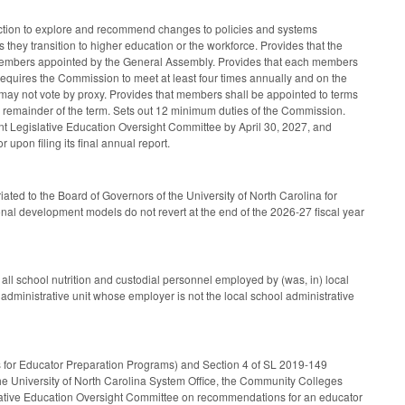
uction to explore and recommend changes to policies and systems
 they transition to higher education or the workforce. Provides that the
r members appointed by the General Assembly. Provides that each members
. Requires the Commission to meet at least four times annually and on the
 may not vote by proxy. Provides that members shall be appointed to terms
the remainder of the term. Sets out 12 minimum duties of the Commission.
nt Legislative Education Oversight Committee by April 30, 2027, and
 upon filing its final annual report.
ted to the Board of Governors of the University of North Carolina for
ional development models do not revert at the end of the 2026-27 fiscal year
all school nutrition and custodial personnel employed by (was, in) local
 administrative unit whose employer is not the local school administrative
us for Educator Preparation Programs) and Section 4 of SL 2019-149
the University of North Carolina System Office, the Community Colleges
islative Education Oversight Committee on recommendations for an educator