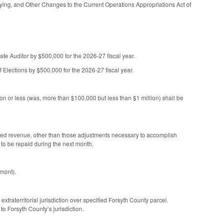
ying, and Other Changes to the Current Operations Appropriations Act of
tate Auditor by $500,000 for the 2026-27 fiscal year.
f Elections by $500,000 for the 2026-27 fiscal year.
on or less (was, more than $100,000 but less than $1 million) shall be
ned revenue, other than those adjustments necessary to accomplish
 to be repaid during the next month.
emont).
traterritorial jurisdiction over specified Forsyth County parcel.
to Forsyth County’s jurisdiction.