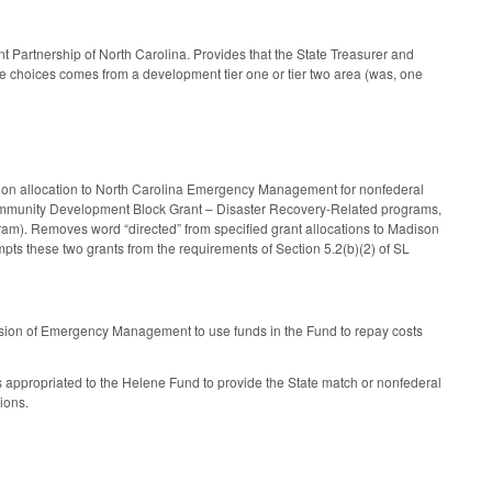
artnership of North Carolina. Provides that the State Treasurer and
ve choices comes from a development tier one or tier two area (was, one
llion allocation to North Carolina Emergency Management for nonfederal
Community Development Block Grant – Disaster Recovery-Related programs,
am). Removes word “directed” from specified grant allocations to Madison
ts these two grants from the requirements of Section 5.2(b)(2) of SL
ision of Emergency Management to use funds in the Fund to repay costs
s appropriated to the Helene Fund to provide the State match or nonfederal
ions.