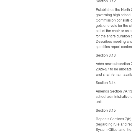
Section 3.12
Establishes the North
governing high school a
Commission consists o
gets one vote for the c
call of the chair or a
for the entire duratio
Describes meeting and 
specifies report conten
Section 3.13
Adds new subsection 7.
2026-27 to be allocated
and shall remain availa
Section 3.14
Amends Section 7A.13 o
school administrative 
unit.
Section 3.15
Repeals Sections 7(b) 
(regarding rule and re
System Office, and the