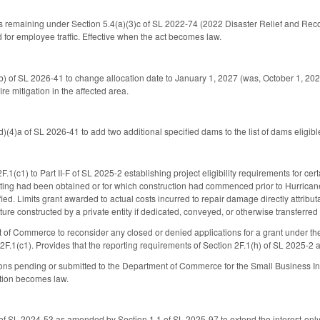
ds remaining under Section 5.4(a)(3)c of SL 2022-74 (2022 Disaster Relief and R
 for employee traffic. Effective when the act becomes law.
 of SL 2026-41 to change allocation date to January 1, 2027 (was, October 1, 2026
ire mitigation in the affected area.
(4)a of SL 2026-41 to add two additional specified dams to the list of dams eligi
1(c1) to Part II-F of SL 2025-2 establishing project eligibility requirements for cert
ing had been obtained or for which construction had commenced prior to Hurricane Hel
fied. Limits grant awarded to actual costs incurred to repair damage directly attrib
ucture constructed by a private entity if dedicated, conveyed, or otherwise transferred
 of Commerce to reconsider any closed or denied applications for a grant under th
F.1(c1). Provides that the reporting requirements of Section 2F.1(h) of SL 2025-2 ap
ions pending or submitted to the Department of Commerce for the Small Business In
ction becomes law.
 SL 2024-53 as amended by Section 1.1 of SL 2025-97 to extend the interest-only 