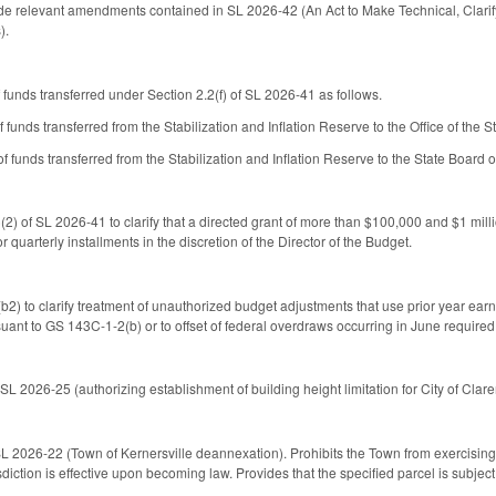
de relevant amendments contained in SL 2026-42 (An Act to Make Technical, Clarif
s).
 funds transferred under Section 2.2(f) of SL 2026-41 as follows.
unds transferred from the Stabilization and Inflation Reserve to the Office of the S
 funds transferred from the Stabilization and Inflation Reserve to the State Board o
2) of SL 2026-41 to clarify that a directed grant of more than $100,000 and $1 milli
r quarterly installments in the discretion of the Director of the Budget.
) to clarify treatment of unauthorized budget adjustments that use prior year ear
suant to GS 143C-1-2(b) or to offset of federal overdraws occurring in June required
SL 2026-25 (authorizing establishment of building height limitation for City of Clar
L 2026-22 (Town of Kernersville deannexation). Prohibits the Town from exercising ex
diction is effective upon becoming law. Provides that the specified parcel is subject 