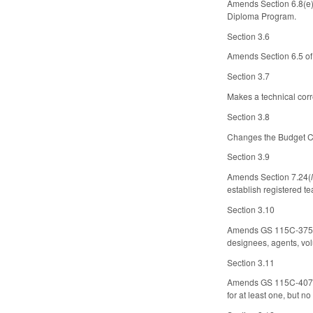
Amends Section 6.8(e) 
Diploma Program.
Section 3.6
Amends Section 6.5 of
Section 3.7
Makes a technical corr
Section 3.8
Changes the Budget Cod
Section 3.9
Amends Section 7.24(
establish registered t
Section 3.10
Amends GS 115C-375.6(
designees, agents, vol
Section 3.11
Amends GS 115C-407.45(
for at least one, but n