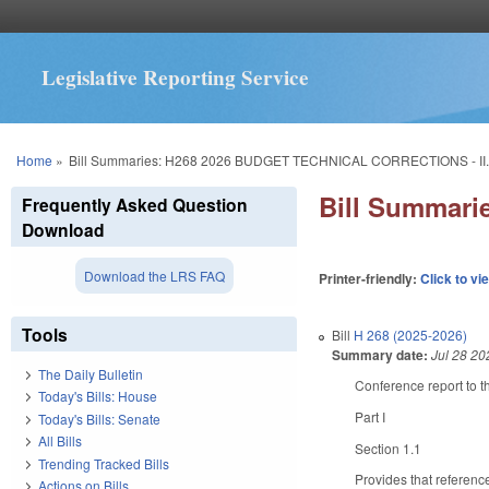
Legislative Reporting Service
You are here
Home
»
Bill Summaries: H268 2026 BUDGET TECHNICAL CORRECTIONS - II
Bill Summar
Frequently Asked Question
Download
Download the LRS FAQ
Printer-friendly:
Click to vi
Tools
Bill
H 268 (2025-2026)
Summary date:
Jul 28 20
The Daily Bulletin
Conference report to th
Today's Bills: House
Part I
Today's Bills: Senate
All Bills
Section 1.1
Trending Tracked Bills
Provides that referenc
Actions on Bills