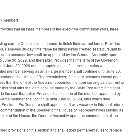
ion members.
ovides that all three members of the executive commission (was, three
ting current Commission members to finish their current terms. Provides
9-3. Removes 30-day time frame for filling newly created seats pursuant to
his section becomes law shall be appointed by the General Assembly upon
 June 30, 2029, and thereafter. Provides that the term of the Governor-
ntil June 30, 2029 and the appointment of this seat remains with the
inted member serving as an at-large member shall continue until June 30,
aker of the House of Representatives; if the seat becomes vacant prior
ovides that the term of the Governor-appointed member serving as a current or
is seat after that date shall be made by the State Treasurer; if the seat
 to the seat thereafter. Provides that the term of the member appointed by
large member shall continue until June 30, 2029, after which date
sident Pro Tempore shall appoint to fill any vacancy in this seat prior to
recommendation of the Speaker of the House of Representatives serving as
Speaker of the House; the General Assembly upon recommendation of the
ied provisions of this section and shall adopt permanent rules to replace