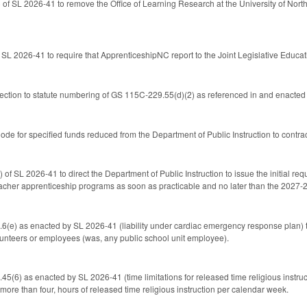
of SL 2026-41 to remove the Office of Learning Research at the University of North 
 SL 2026-41 to require that ApprenticeshipNC report to the Joint Legislative Edu
ection to statute numbering of GS 115C-229.55(d)(2) as referenced in and enacted 
e for specified funds reduced from the Department of Public Instruction to contract
l
) of SL 2026-41 to direct the Department of Public Instruction to issue the initial 
eacher apprenticeship programs as soon as practicable and no later than the 2027-
e) as enacted by SL 2026-41 (liability under cardiac emergency response plan) to 
unteers or employees (was, any public school unit employee).
6) as enacted by SL 2026-41 (time limitations for released time religious instruct
o more than four, hours of released time religious instruction per calendar week.