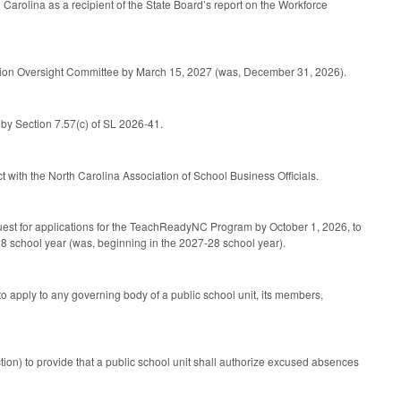
Carolina as a recipient of the State Board’s report on the Workforce
cation Oversight Committee by March 15, 2027 (was, December 31, 2026).
by Section 7.57(c) of SL 2026-41.
 with the North Carolina Association of School Business Officials.
request for applications for the TeachReadyNC Program by October 1, 2026, to
28 school year (was, beginning in the 2027-28 school year).
apply to any governing body of a public school unit, its members,
ion) to provide that a public school unit shall authorize excused absences