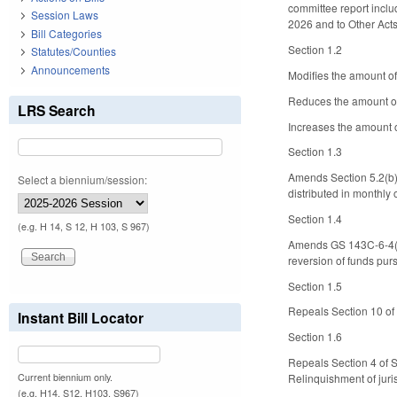
committee report inclu
Session Laws
2026 and to Other Act
Bill Categories
Section 1.2
Statutes/Counties
Announcements
Modifies the amount of
Reduces the amount of f
LRS Search
Increases the amount of
Section 1.3
Amends Section 5.2(b)(
Select a biennium/session:
distributed in monthly o
Section 1.4
(e.g. H 14, S 12, H 103, S 967)
Amends GS 143C-6-4(b2
reversion of funds pur
Section 1.5
Repeals Section 10 of 
Instant Bill Locator
Section 1.6
Repeals Section 4 of S
Current biennium only.
Relinquishment of juris
(e.g. H14, S12, H103, S967)