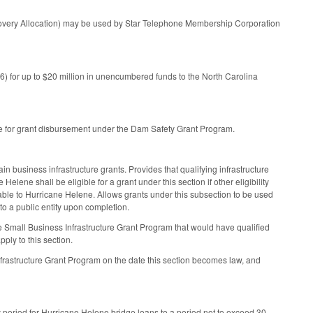
ecovery Allocation) may be used by Star Telephone Membership Corporation
) for up to $20 million in unencumbered funds to the North Carolina
ble for grant disbursement under the Dam Safety Grant Program.
ain business infrastructure grants. Provides that qualifying infrastructure
ene shall be eligible for a grant under this section if other eligibility
utable to Hurricane Helene. Allows grants under this subsection to be used
 to a public entity upon completion.
e Small Business Infrastructure Grant Program that would have qualified
ply to this section.
frastructure Grant Program on the date this section becomes law, and
period for Hurricane Helene bridge loans to a period not to exceed 30