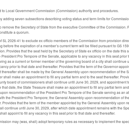
d to Local Government Commission (Commission) authority and procedures.
 adding seven subsections describing voting status and term limits for Commiss
 remove the Secretary of State from the executive Committee of the Commission. Pr
onstitute a quorum.
 SL 2026-41 to exclude ex officio members of the Commission from provision direc
ng before the expiration of a member’s current term will be filled pursuant to GS 15
tion. Provides that the seat held by the Secretary of State ex officio on the date t
President Pro Tempore of the Senate, applicable to any vacancy in this seat prior to
ng as a current or former member of the governing board of a city shall continue u
ncy prior to that date and thereafter. Provides that the term of the Governor-appo
 thereafter shall be made by the General Assembly upon recommendation of the Spe
er shall make an appointment to fill any partial term and to the seat thereafter. Pr
nty board of commissioners shall continue until June 30, 2029, and appointment to th
that date, the State Treasure shall make an appointment to fill any partial term and
upon recommendation of the President Pro Tempore of the Senate serving as an at-
th the President Pro Tempore; the General Assembly upon recommendation of the Pre
ter. Provides that the term of the member appointed by the General Assembly upon 
all continue until June 30, 2029, after which date appointment remains with the 
all appoint to fill any vacancy in this seat prior to that date and thereafter.
ission may (was, shall) adopt temporary rules as necessary to implement the specif