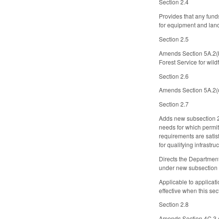
Section 2.4
Provides that any fun
for equipment and land
Section 2.5
Amends Section 5A.2(b)
Forest Service for wildf
Section 2.6
Amends Section 5A.2(d)
Section 2.7
Adds new subsection 2F.
needs for which permitt
requirements are satis
for qualifying infrastr
Directs the Department
under new subsection 2
Applicable to applicat
effective when this se
Section 2.8
Amends Section 4C.3 of