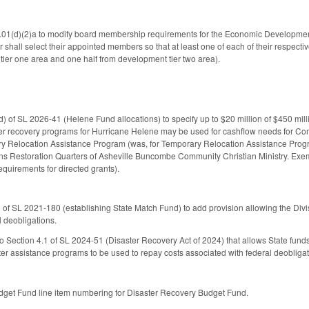
(d)(2)a to modify board membership requirements for the Economic Development P
shall select their appointed members so that at least one of each of their respecti
tier one area and one half from development tier two area).
 of SL 2026-41 (Helene Fund allocations) to specify up to $20 million of $450 mi
ster recovery programs for Hurricane Helene may be used for cashflow needs for 
ry Relocation Assistance Program (was, for Temporary Relocation Assistance Progr
s Restoration Quarters of Asheville Buncombe Community Christian Ministry. Exemp
equirements for directed grants).
 of SL 2021-180 (establishing State Match Fund) to add provision allowing the Div
l deobligations.
 Section 4.1 of SL 2024-51 (Disaster Recovery Act of 2024) that allows State fund
ster assistance programs to be used to repay costs associated with federal deobligat
get Fund line item numbering for Disaster Recovery Budget Fund.