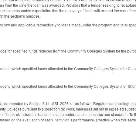
) from the date the loan was awarded. Provides that a lender seeking to recapture
ere is a reasonable expectation that the recovery of funds will exceed the cost of r
th the section’s purpose.
g law and applicable retroactively to loans made under the program and to suspected
de for specified funds reduced from the Community Colleges System for the purpo
de to which specified funds allocated to the Community Colleges System for Cus
de to which specified funds allocated to the Community Colleges System for Short
as amended by Section 6.11 of SL 2026-41 as follows. Requires each college to 
ty Colleges pursuant to subsection (a) (was, measures set out in repealed subsect
s of basic skill students based on same performance measures and standards. To the
ased on the evaluation of each institution’s performance. Effective when this sec