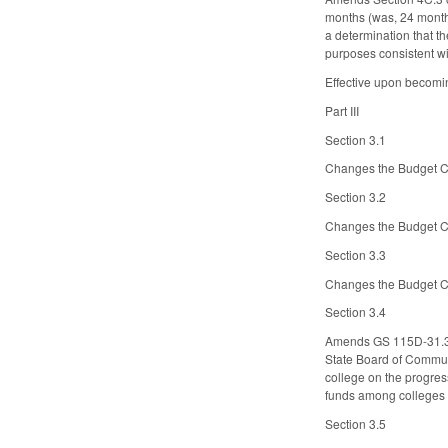
months (was, 24 months
a determination that th
purposes consistent wi
Effective upon becomin
Part III
Section 3.1
Changes the Budget Co
Section 3.2
Changes the Budget Co
Section 3.3
Changes the Budget Co
Section 3.4
Amends GS 115D-31.3, 
State Board of Communi
college on the progres
funds among colleges b
Section 3.5