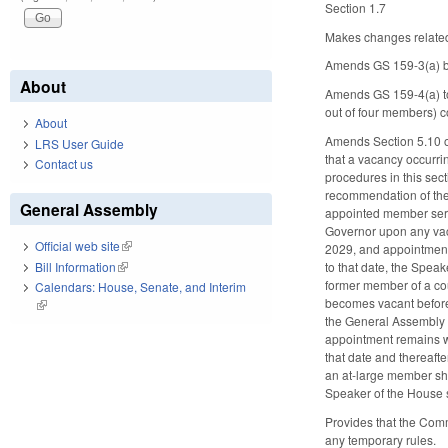
Section 1.7
Makes changes relate
Amends GS 159-3(a) by
About
Amends GS 159-4(a) to
out of four members) c
About
Amends Section 5.10 of
LRS User Guide
that a vacancy occurri
Contact us
procedures in this sec
recommendation of the 
General Assembly
appointed member servi
Governor upon any vaca
Official web site
(link is external)
2029, and appointment
Bill Information
(link is external)
to that date, the Speak
former member of a cou
Calendars: House, Senate, and Interim
becomes vacant before 
(link is external)
the General Assembly 
appointment remains wi
that date and thereaf
an at-large member sh
Speaker of the House sh
Provides that the Comm
any temporary rules.