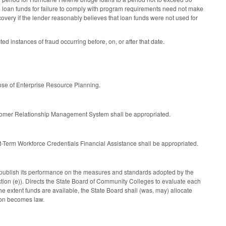
 loan funds for failure to comply with program requirements need not make
ecovery if the lender reasonably believes that loan funds were not used for
 instances of fraud occurring before, on, or after that date.
se of Enterprise Resource Planning.
tomer Relationship Management System shall be appropriated.
-Term Workforce Credentials Financial Assistance shall be appropriated.
publish its performance on the measures and standards adopted by the
ion (e)). Directs the State Board of Community Colleges to evaluate each
 extent funds are available, the State Board shall (was, may) allocate
tion becomes law.