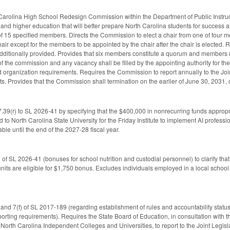
 Carolina High School Redesign Commission within the Department of Public Instr
nd higher education that will better prepare North Carolina students for success as
f 15 specified members. Directs the Commission to elect a chair from one of fou
hair except for the members to be appointed by the chair after the chair is elected
s additionally provided. Provides that six members constitute a quorum and members
n of the commission and any vacancy shall be filled by the appointing authority for 
organization requirements. Requires the Commission to report annually to the Joi
ts. Provides that the Commission shall termination on the earlier of June 30, 2031, or
39(r) to SL 2026-41 by specifying that the $400,000 in nonrecurring funds appropria
 to North Carolina State University for the Friday Institute to implement AI profess
ble until the end of the 2027-28 fiscal year.
f SL 2026-41 (bonuses for school nutrition and custodial personnel) to clarify that 
units are eligible for $1,750 bonus. Excludes individuals employed in a local school
and 7(f) of SL 2017-189 (regarding establishment of rules and accountability stat
porting requirements). Requires the State Board of Education, in consultation with 
 North Carolina Independent Colleges and Universities, to report to the Joint Leg