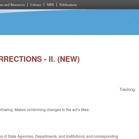
es and Resources
Library
MPA
Publications
RECTIONS - II. (NEW)
Tracking:
ollowing. Makes conforming changes to the act’s titles.
s of State Agencies, Departments, and Institutions) and corresponding