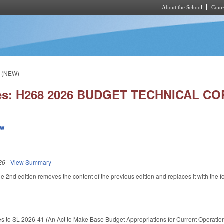
About the School
Cours
Skip to main content
. (NEW)
ies: H268 2026 BUDGET TECHNICAL COR
ew
26
-
View Summary
e 2nd edition removes the content of the previous edition and replaces it with the f
es to SL 2026-41 (An Act to Make Base Budget Appropriations for Current Operation