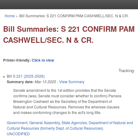
Skip to main content
Home
»
Bill Summaries: S 221 CONFIRM PAM CASHWELL/SEC. N & CR.
You are here
Bill Summaries: S 221 CONFIRM PAM
CASHWELL/SEC. N & CR.
Printer-friendly:
Click to view
Tracking:
Bill
S 221 (2025-2026)
Summary date:
Mar 13 2025
-
View Summary
Senate amendment to the 1st edition provides that the Senate
confirms (was, Senate must consider whether to confirm) Pamela
Brewington Cashwell as the Secretary of the Department of
Natural and Cultural Resources. Removes the whereas clauses
and makes conforming changes to the act's long title.
Government
,
General Assembly
,
State Agencies
,
Department of Natural and
Cultural Resources (formerly Dept. of Cultural Resources)
UNCODIFIED