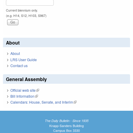
Current biennium only.
(e.g. H14, S12, H103, S967)
About
About
LRS User Guide
Contact us
General Assembly
Official web site
(link is external)
Bill Information
(link is external)
Calendars: House, Senate, and Interim
(link is external)
The Daily Bulletin - Since 1935
Knapp-Sanders Building
Campus Box 3330