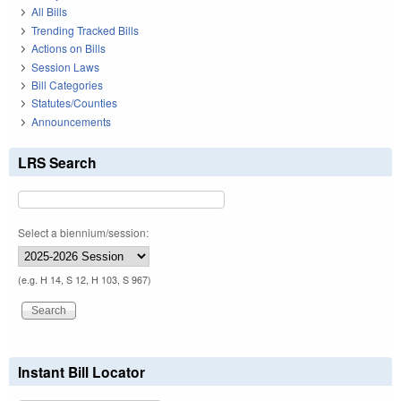
All Bills
Trending Tracked Bills
Actions on Bills
Session Laws
Bill Categories
Statutes/Counties
Announcements
LRS Search
Select a biennium/session:
(e.g. H 14, S 12, H 103, S 967)
Instant Bill Locator