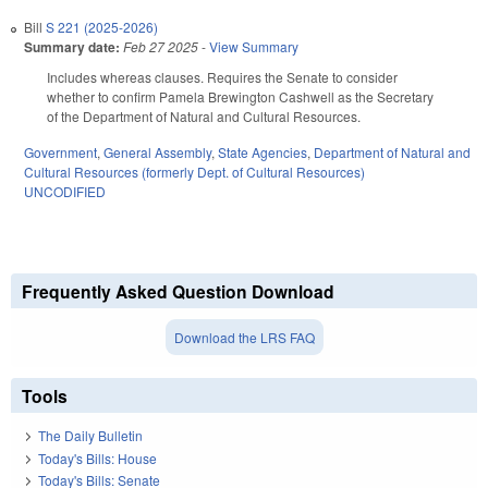
Bill
S 221 (2025-2026)
Summary date:
Feb 27 2025
-
View Summary
Includes whereas clauses. Requires the Senate to consider
whether to confirm Pamela Brewington Cashwell as the Secretary
of the Department of Natural and Cultural Resources.
Government
,
General Assembly
,
State Agencies
,
Department of Natural and
Cultural Resources (formerly Dept. of Cultural Resources)
UNCODIFIED
Frequently Asked Question Download
Download the LRS FAQ
Tools
The Daily Bulletin
Today's Bills: House
Today's Bills: Senate