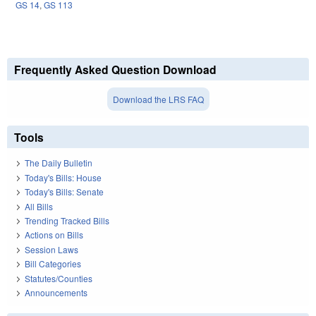
GS 14
,
GS 113
Frequently Asked Question Download
Download the LRS FAQ
Tools
The Daily Bulletin
Today's Bills: House
Today's Bills: Senate
All Bills
Trending Tracked Bills
Actions on Bills
Session Laws
Bill Categories
Statutes/Counties
Announcements