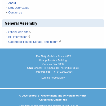
About
LRS User Guide
Contact us
General Assembly
Official web site
(link is external)
Bill Information
(link is external)
Calendars: House, Senate, and Interim
(link is external)
The Daily Bulletin - Since 1935
Knapp-Sanders Building
Campus Box 3330
UNC-Chapel Hill, Chapel Hill, NC 27599-3330
T: 919.966.5381 | F: 919.962.0654
Log In
|
Accessibility
© 2026 School of Government The University of North
Carolina at Chapel Hill
This work is copyrighted and subject to "fair use" as