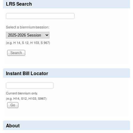
LRS Search
Select a biennium/session:
(e.g. H 14, S 12, H 103, S 967)
Instant Bill Locator
Current biennium only.
(e.g. H14, S12, H103, S967)
About