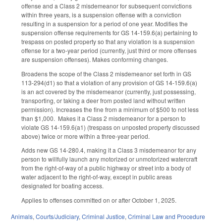
offense and a Class 2 misdemeanor for subsequent convictions
within three years, is a suspension offense with a conviction
resulting in a suspension for a period of one year. Modifies the
suspension offense requirements for GS 14-159.6(a) pertaining to
trespass on posted property so that any violation is a suspension
offense for a two-year period (currently, just third or more offenses
are suspension offenses). Makes conforming changes.
Broadens the scope of the Class 2 misdemeanor set forth in GS
113-294(d1) so that a violation of any provision of GS 14-159.6(a)
is an act covered by the misdemeanor (currently, just possessing,
transporting, or taking a deer from posted land without written
permission). Increases the fine from a minimum of $500 to not less
than $1,000. Makes it a Class 2 misdemeanor for a person to
violate GS 14-159.6(a1) (trespass on unposted property discussed
above) twice or more within a three-year period.
Adds new GS 14-280.4, making it a Class 3 misdemeanor for any
person to willfully launch any motorized or unmotorized watercraft
from the right-of-way of a public highway or street into a body of
water adjacent to the right-of-way, except in public areas
designated for boating access.
Applies to offenses committed on or after October 1, 2025.
Animals
,
Courts/Judiciary
,
Criminal Justice
,
Criminal Law and Procedure