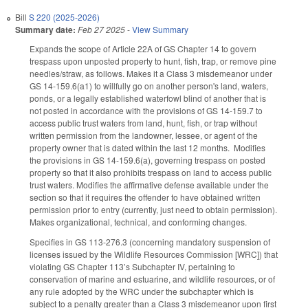
Bill
S 220 (2025-2026)
Summary date:
Feb 27 2025
-
View Summary
Expands the scope of Article 22A of GS Chapter 14 to govern
trespass upon unposted property to hunt, fish, trap, or remove pine
needles/straw, as follows. Makes it a Class 3 misdemeanor under
GS 14-159.6(a1) to willfully go on another person's land, waters,
ponds, or a legally established waterfowl blind of another that is
not posted in accordance with the provisions of GS 14-159.7 to
access public trust waters from land, hunt, fish, or trap without
written permission from the landowner, lessee, or agent of the
property owner that is dated within the last 12 months. Modifies
the provisions in GS 14-159.6(a), governing trespass on posted
property so that it also prohibits trespass on land to access public
trust waters. Modifies the affirmative defense available under the
section so that it requires the offender to have obtained written
permission prior to entry (currently, just need to obtain permission).
Makes organizational, technical, and conforming changes.
Specifies in GS 113-276.3 (concerning mandatory suspension of
licenses issued by the Wildlife Resources Commission [WRC]) that
violating GS Chapter 113’s Subchapter IV, pertaining to
conservation of marine and estuarine, and wildlife resources, or of
any rule adopted by the WRC under the subchapter which is
subject to a penalty greater than a Class 3 misdemeanor upon first