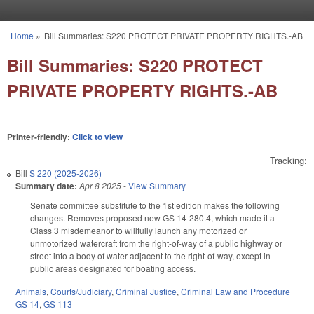
Skip to main content
Home
»
Bill Summaries: S220 PROTECT PRIVATE PROPERTY RIGHTS.-AB
You are here
Bill Summaries: S220 PROTECT
PRIVATE PROPERTY RIGHTS.-AB
Printer-friendly:
Click to view
Tracking:
Bill
S 220 (2025-2026)
Summary date:
Apr 8 2025
-
View Summary
Senate committee substitute to the 1st edition makes the following
changes. Removes proposed new GS 14-280.4, which made it a
Class 3 misdemeanor to willfully launch any motorized or
unmotorized watercraft from the right-of-way of a public highway or
street into a body of water adjacent to the right-of-way, except in
public areas designated for boating access.
Animals
,
Courts/Judiciary
,
Criminal Justice
,
Criminal Law and Procedure
GS 14
,
GS 113