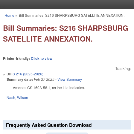
Skip to main content
Home
»
Bill Summaries: S216 SHARPSBURG SATELLITE ANNEXATION.
You are here
Bill Summaries: S216 SHARPSBURG
SATELLITE ANNEXATION.
Printer-friendly:
Click to view
Tracking:
Bill
S 216 (2025-2026)
Summary date:
Feb 27 2025
-
View Summary
Amends GS 160A-58.1, as the title indicates.
Nash
,
Wilson
Frequently Asked Question Download