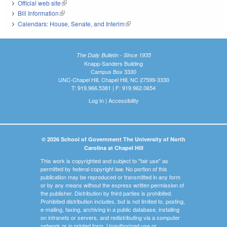
Official web site
(link is external)
Bill Information
(link is external)
Calendars: House, Senate, and Interim
(link is external)
The Daily Bulletin - Since 1935
Knapp-Sanders Building
Campus Box 3330
UNC-Chapel Hill, Chapel Hill, NC 27599-3330
T: 919.966.5381 | F: 919.962.0654
Log In
|
Accessibility
© 2026 School of Government The University of North
Carolina at Chapel Hill
This work is copyrighted and subject to "fair use" as
permitted by federal copyright law. No portion of this
publication may be reproduced or transmitted in any form
or by any means without the express written permission of
the publisher. Distribution by third parties is prohibited.
Prohibited distribution includes, but is not limited to, posting,
e-mailing, faxing, archiving in a public database, installing
on intranets or servers, and redistributing via a computer
network or in printed form. Unauthorized use or