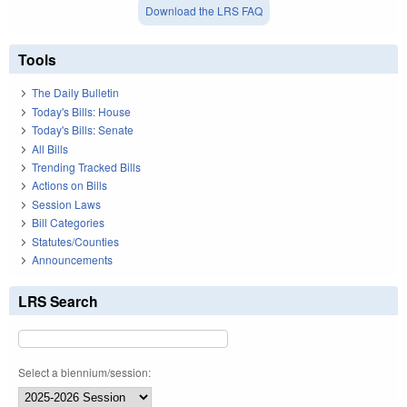
Download the LRS FAQ
Tools
The Daily Bulletin
Today's Bills: House
Today's Bills: Senate
All Bills
Trending Tracked Bills
Actions on Bills
Session Laws
Bill Categories
Statutes/Counties
Announcements
LRS Search
Select a biennium/session: