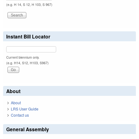
(e.g. H 14, S 12, H 103, S 967)
Instant Bill Locator
Current biennium only.
(e.g. H14, S12, H103, S967)
About
About
LRS User Guide
Contact us
General Assembly