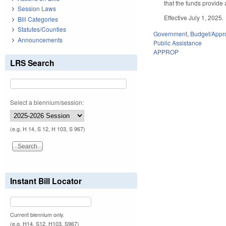
that the funds provide 
Session Laws
Effective July 1, 2025.
Bill Categories
Statutes/Counties
Government
,
Budget/Appro
Announcements
Public Assistance
APPROP
LRS Search
Select a biennium/session:
(e.g. H 14, S 12, H 103, S 967)
Instant Bill Locator
Current biennium only.
(e.g. H14, S12, H103, S967)