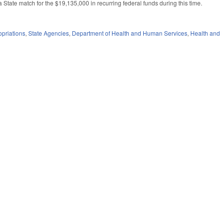
a State match for the $19,135,000 in recurring federal funds during this time.
priations
,
State Agencies
,
Department of Health and Human Services
,
Health and