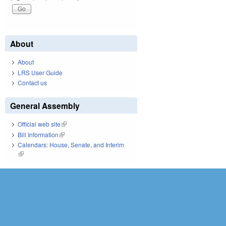
About
About
LRS User Guide
Contact us
General Assembly
Official web site
(link is external)
Bill Information
(link is external)
Calendars: House, Senate, and Interim
(link is external)