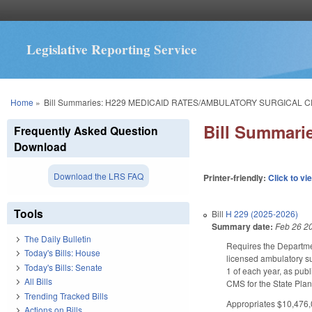
Legislative Reporting Service
You are here
Home
»
Bill Summaries: H229 MEDICAID RATES/AMBULATORY SURGICAL 
Bill Summar
Frequently Asked Question
Download
Download the LRS FAQ
Printer-friendly:
Click to vi
Tools
Bill
H 229 (2025-2026)
Summary date:
Feb 26 2
The Daily Bulletin
Requires the Departmen
Today's Bills: House
licensed ambulatory su
Today's Bills: Senate
1 of each year, as pub
All Bills
CMS for the State Pl
Trending Tracked Bills
Appropriates $10,476,0
Actions on Bills