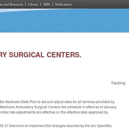
es and Resources
Library
MPA
Publications
ORY SURGICAL CENTERS.
Tracking:
e Medicaid State Plan to set and adjust rates for all services provided by
he Medicare Ambulatory Surgical Centers fee schedule in effect as of January
nitial rate adjustments are effective on the effective date approved by
025-27 biennium to implement the changes required by the act. Specifies