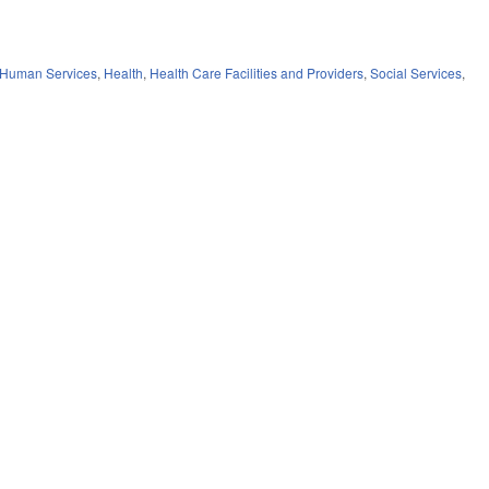
 Human Services
,
Health
,
Health Care Facilities and Providers
,
Social Services
,