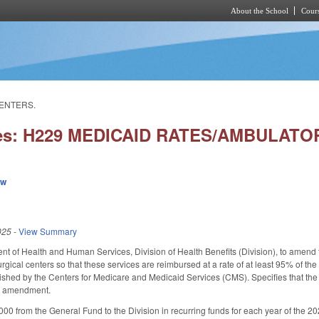
About the School
Cours
Skip to main content
CENTERS.
ies: H229 MEDICAID RATES/AMBULAT
ew
025
-
View Summary
t of Health and Human Services, Division of Health Benefits (Division), to amend th
rgical centers so that these services are reimbursed at a rate of at least 95% of t
lished by the Centers for Medicare and Medicaid Services (CMS). Specifies that the i
an amendment.
00 from the General Fund to the Division in recurring funds for each year of the 2