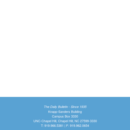
The Daily Bulletin - Since 1935
Knapp-Sanders Building
Campus Box 3330
UNC-Chapel Hill, Chapel Hill, NC 27599-3330
T: 919.966.5381 | F: 919.962.0654