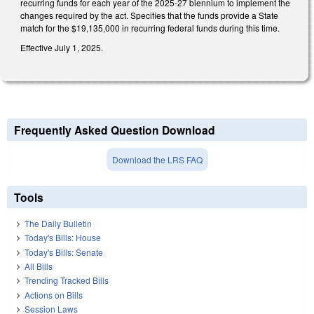
recurring funds for each year of the 2025-27 biennium to implement the
changes required by the act. Specifies that the funds provide a State
match for the $19,135,000 in recurring federal funds during this time.
Effective July 1, 2025.
Frequently Asked Question Download
Download the LRS FAQ
Tools
The Daily Bulletin
Today's Bills: House
Today's Bills: Senate
All Bills
Trending Tracked Bills
Actions on Bills
Session Laws