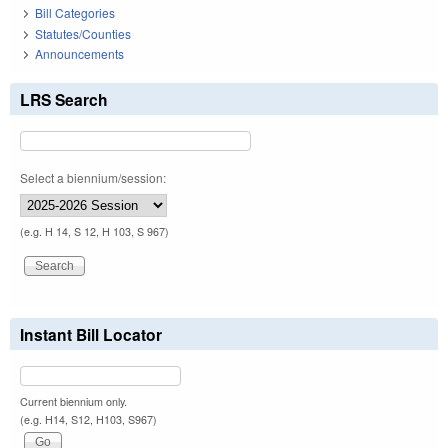
Bill Categories
Statutes/Counties
Announcements
LRS Search
Select a biennium/session:
(e.g. H 14, S 12, H 103, S 967)
Instant Bill Locator
Current biennium only.
(e.g. H14, S12, H103, S967)