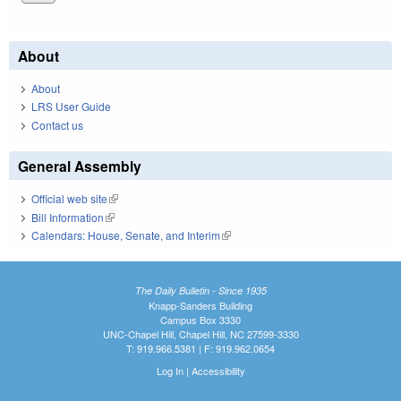
About
About
LRS User Guide
Contact us
General Assembly
Official web site
(link is external)
Bill Information
(link is external)
Calendars: House, Senate, and Interim
(link is external)
The Daily Bulletin - Since 1935
Knapp-Sanders Building
Campus Box 3330
UNC-Chapel Hill, Chapel Hill, NC 27599-3330
T: 919.966.5381 | F: 919.962.0654
Log In
|
Accessibility