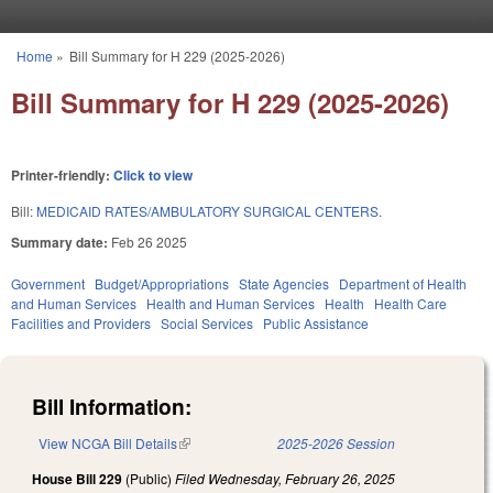
Skip to main content
Home
»
Bill Summary for H 229 (2025-2026)
You are here
Bill Summary for H 229 (2025-2026)
Printer-friendly:
Click to view
Bill:
MEDICAID RATES/AMBULATORY SURGICAL CENTERS.
Summary date:
Feb 26 2025
Government
Budget/Appropriations
State Agencies
Department of Health
and Human Services
Health and Human Services
Health
Health Care
Facilities and Providers
Social Services
Public Assistance
Bill Information:
View NCGA Bill Details
(link is external)
2025-2026 Session
House Bill 229
(Public)
Filed
Wednesday, February 26, 2025