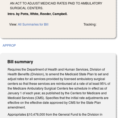
AN ACT TO ADJUST MEDICAID RATES PAID TO AMBULATORY
SURGICAL CENTERS.
Intro. by Potts, White, Reeder, Campbell.
View:
All Summaries for Bill
Tracking:
APPROP
Bill summary
Requires the Department of Health and Human Services, Division of
Health Benefits (Division), to amend the Medicaid State Plan to set and
adjust rates for all services provided by licensed ambulatory surgical
centers so that these services are reimbursed at a rate of at least 95% of
the Medicare Ambulatory Surgical Centers fee schedule in effect as of
January 1 of each year, as published by the Centers for Medicare and
Medicaid Services (CMS). Specifies that the initial rate adjustments are
effective on the effective date approved by CMS for the State Plan
amendment.
Appropriates $10,476,000 from the General Fund to the Division in