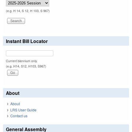
(e.g. H 14, S 12, H 103, S 967)
Instant Bill Locator
Current biennium only.
(e.g. H14, S12, H103, S967)
About
About
LRS User Guide
Contact us
General Assembly