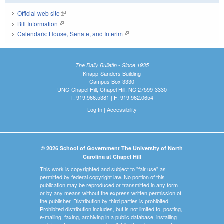
Official web site
(link is external)
Bill Information
(link is external)
Calendars: House, Senate, and Interim
(link is external)
The Daily Bulletin - Since 1935
Knapp-Sanders Building
Campus Box 3330
UNC-Chapel Hill, Chapel Hill, NC 27599-3330
T: 919.966.5381 | F: 919.962.0654
Log In
|
Accessibility
© 2026 School of Government The University of North
Carolina at Chapel Hill
This work is copyrighted and subject to "fair use" as
permitted by federal copyright law. No portion of this
publication may be reproduced or transmitted in any form
or by any means without the express written permission of
the publisher. Distribution by third parties is prohibited.
Prohibited distribution includes, but is not limited to, posting,
e-mailing, faxing, archiving in a public database, installing