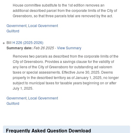
House committee substitute to the 1st edition removes an
additional described parcel from the corporate limits of the City of
Greensboro, so that three parcels total are removed by the act.
Government
,
Local Government
Guilford
Bill
H 226 (2025-2026)
Summary date:
Feb 26 2025
-
View Summary
Removes two parcels as described from the corporate limits of the
City of Greensboro. Provides a savings clause for the validity of
any liens of the City of Greensboro for outstanding ad valorem
taxes or special assessments. Effective June 30, 2025. Deems
property in the described territory as of January 1, 2025, no longer
subject to municipal taxes for taxable years beginning on or after
July 1, 2025.
Government
,
Local Government
Guilford
Frequently Asked Question Download