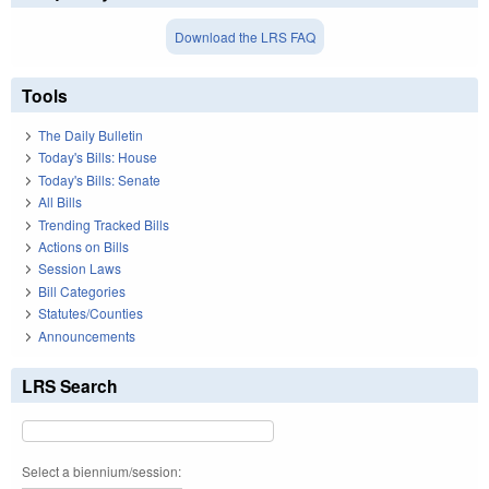
Download the LRS FAQ
Tools
The Daily Bulletin
Today's Bills: House
Today's Bills: Senate
All Bills
Trending Tracked Bills
Actions on Bills
Session Laws
Bill Categories
Statutes/Counties
Announcements
LRS Search
Select a biennium/session: