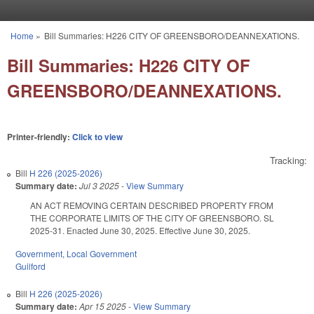
Skip to main content
Home
»
Bill Summaries: H226 CITY OF GREENSBORO/DEANNEXATIONS.
You are here
Bill Summaries: H226 CITY OF
GREENSBORO/DEANNEXATIONS.
Printer-friendly:
Click to view
Tracking:
Bill
H 226 (2025-2026)
Summary date:
Jul 3 2025
-
View Summary
AN ACT REMOVING CERTAIN DESCRIBED PROPERTY FROM
THE CORPORATE LIMITS OF THE CITY OF GREENSBORO. SL
2025-31. Enacted June 30, 2025. Effective June 30, 2025.
Government
,
Local Government
Guilford
Bill
H 226 (2025-2026)
Summary date:
Apr 15 2025
-
View Summary