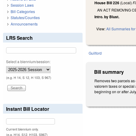
House Bill 226
(Local)
F
Session Laws
AN ACT REMOVING C
Bill Categories
Intro. by Blust.
Statutes/Counties
Announcements
View:
All Summaries for 
LRS Search
Guilford
Select a biennium/session:
Bill summary
(e.g. H 14, S 12, H 103, S 967)
Removes two parcels as de
valorem taxes or special 
beginning on or after Jul
Instant Bill Locator
Current biennium only.
(e.g. H14, S12, H103, S967)