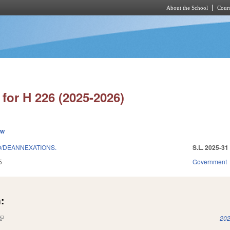
About the School
Cours
Skip to main content
for H 226 (2025-2026)
ew
/DEANNEXATIONS.
S.L. 2025-31
5
Government
:
(link is external)
202