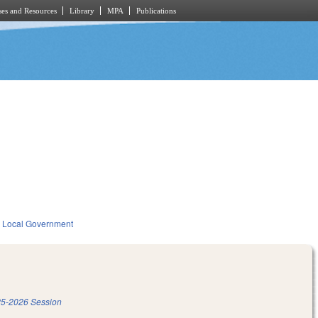
es and Resources
Library
MPA
Publications
Local Government
5-2026 Session