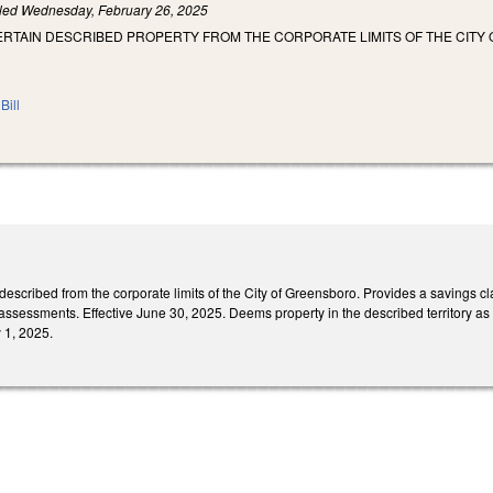
iled
Wednesday, February 26, 2025
ERTAIN DESCRIBED PROPERTY FROM THE CORPORATE LIMITS OF THE CITY
Bill
scribed from the corporate limits of the City of Greensboro. Provides a savings clau
assessments. Effective June 30, 2025. Deems property in the described territory as 
y 1, 2025.