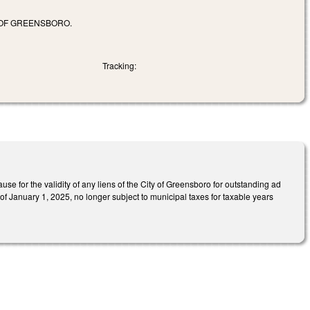
 OF GREENSBORO.
Tracking:
se for the validity of any liens of the City of Greensboro for outstanding ad
of January 1, 2025, no longer subject to municipal taxes for taxable years