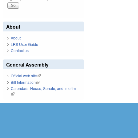
About
About
LRS User Guide
Contact us
General Assembly
Official web site
(link is external)
Bill Information
(link is external)
Calendars: House, Senate, and Interim
(link is external)