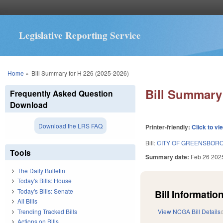
Legislative Reporting Service
You are here
Home
»
Bill Summary for H 226 (2025-2026)
Bill Summary 
Frequently Asked Question
Download
Download the LRS FAQ
Printer-friendly:
Click to vi
Bill:
CITY OF GREENSBORO
Tools
Summary date:
Feb 26 202
The Daily Bulletin
Today's Bills: House
Today's Bills: Senate
Bill Information
All Bills
Trending Tracked Bills
View NCGA Bill Details
Actions on Bills