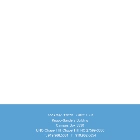
The Daily Bulletin - Since 1935
Knapp-Sanders Building
Campus Box 3330
UNC-Chapel Hill, Chapel Hill, NC 27599-3330
T: 919.966.5381 | F: 919.962.0654