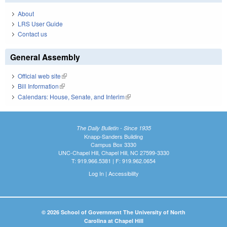
About
LRS User Guide
Contact us
General Assembly
Official web site
(link is external)
Bill Information
(link is external)
Calendars: House, Senate, and Interim
(link is external)
The Daily Bulletin - Since 1935
Knapp-Sanders Building
Campus Box 3330
UNC-Chapel Hill, Chapel Hill, NC 27599-3330
T: 919.966.5381 | F: 919.962.0654
Log In
|
Accessibility
© 2026 School of Government The University of North
Carolina at Chapel Hill