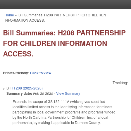
Skip to main content
Home
»
Bill Summaries: H208 PARTNERSHIP FOR CHILDREN
You are here
INFORMATION ACCESS.
Bill Summaries: H208 PARTNERSHIP
FOR CHILDREN INFORMATION
ACCESS.
Printer-friendly:
Click to view
Tracking:
Bill
H 208 (2025-2026)
Summary date:
Feb 25 2025
-
View Summary
Expands the scope of GS 132-111A (which gives specified
localities limited access to the identifying information for minors
participating in local government programs and programs funded
by the North Carolina Partnership for Children, Inc, or a local
partnership), by making it applicable to Durham County.