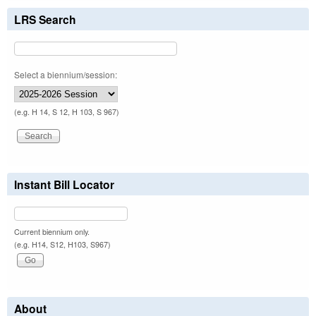
LRS Search
Select a biennium/session:
(e.g. H 14, S 12, H 103, S 967)
Instant Bill Locator
Current biennium only.
(e.g. H14, S12, H103, S967)
About