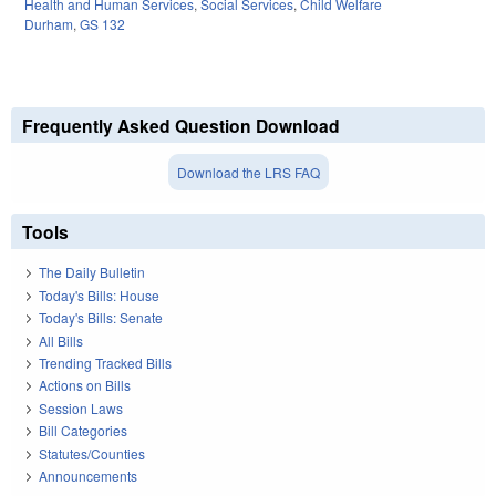
Health and Human Services
,
Social Services
,
Child Welfare
Durham
,
GS 132
Frequently Asked Question Download
Download the LRS FAQ
Tools
The Daily Bulletin
Today's Bills: House
Today's Bills: Senate
All Bills
Trending Tracked Bills
Actions on Bills
Session Laws
Bill Categories
Statutes/Counties
Announcements