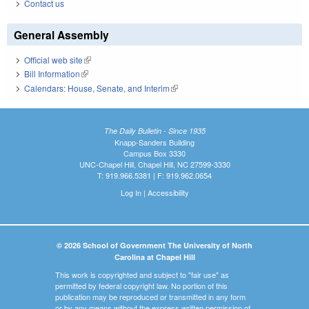
Contact us
General Assembly
Official web site
(link is external)
Bill Information
(link is external)
Calendars: House, Senate, and Interim
(link is external)
The Daily Bulletin - Since 1935
Knapp-Sanders Building
Campus Box 3330
UNC-Chapel Hill, Chapel Hill, NC 27599-3330
T: 919.966.5381 | F: 919.962.0654
Log In
|
Accessibility
© 2026 School of Government The University of North
Carolina at Chapel Hill
This work is copyrighted and subject to "fair use" as
permitted by federal copyright law. No portion of this
publication may be reproduced or transmitted in any form
or by any means without the express written permission of