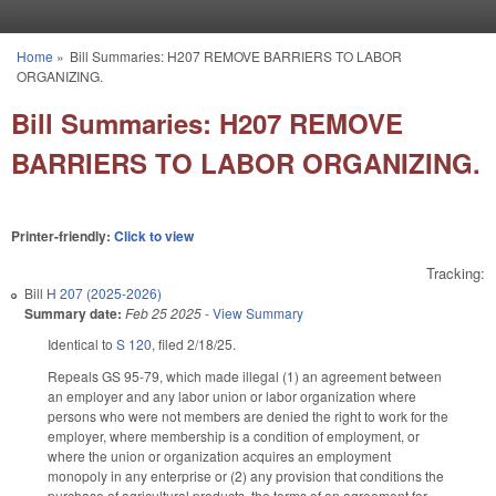
Skip to main content
Home
»
Bill Summaries: H207 REMOVE BARRIERS TO LABOR
You are here
ORGANIZING.
Bill Summaries: H207 REMOVE
BARRIERS TO LABOR ORGANIZING.
Printer-friendly:
Click to view
Tracking:
Bill
H 207 (2025-2026)
Summary date:
Feb 25 2025
-
View Summary
Identical to
S 120
, filed 2/18/25.
Repeals GS 95-79, which made illegal (1) an agreement between
an employer and any labor union or labor organization where
persons who were not members are denied the right to work for the
employer, where membership is a condition of employment, or
where the union or organization acquires an employment
monopoly in any enterprise or (2) any provision that conditions the
purchase of agricultural products, the terms of an agreement for