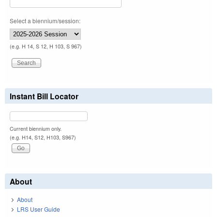
Select a biennium/session:
(e.g. H 14, S 12, H 103, S 967)
Instant Bill Locator
Current biennium only.
(e.g. H14, S12, H103, S967)
About
About
LRS User Guide