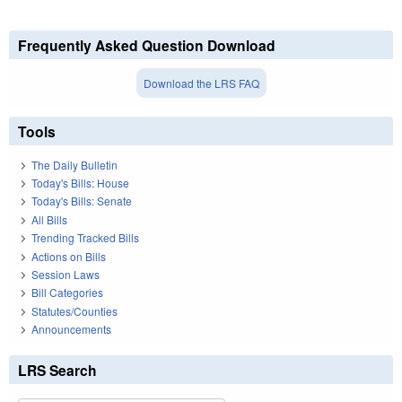
Frequently Asked Question Download
Download the LRS FAQ
Tools
The Daily Bulletin
Today's Bills: House
Today's Bills: Senate
All Bills
Trending Tracked Bills
Actions on Bills
Session Laws
Bill Categories
Statutes/Counties
Announcements
LRS Search