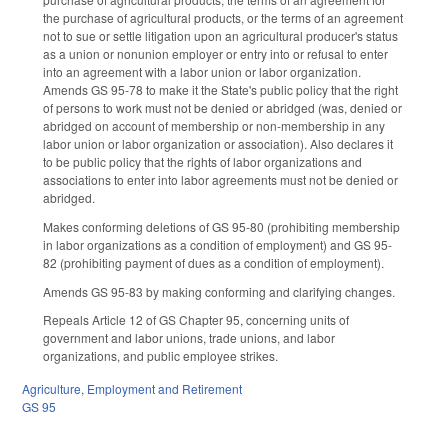
the purchase of agricultural products, or the terms of an agreement
not to sue or settle litigation upon an agricultural producer's status
as a union or nonunion employer or entry into or refusal to enter
into an agreement with a labor union or labor organization.
Amends GS 95-78 to make it the State's public policy that the right
of persons to work must not be denied or abridged (was, denied or
abridged on account of membership or non-membership in any
labor union or labor organization or association). Also declares it
to be public policy that the rights of labor organizations and
associations to enter into labor agreements must not be denied or
abridged.
Makes conforming deletions of GS 95-80 (prohibiting membership
in labor organizations as a condition of employment) and GS 95-
82 (prohibiting payment of dues as a condition of employment).
Amends GS 95-83 by making conforming and clarifying changes.
Repeals Article 12 of GS Chapter 95, concerning units of
government and labor unions, trade unions, and labor
organizations, and public employee strikes.
Agriculture
,
Employment and Retirement
GS 95