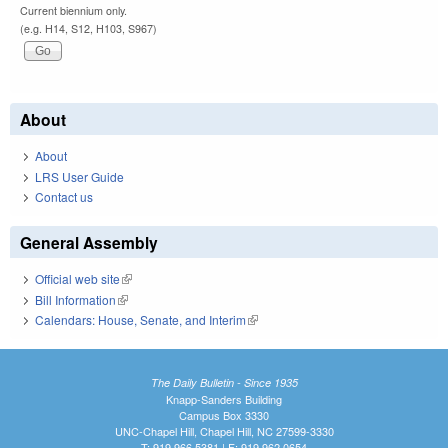
Current biennium only.
(e.g. H14, S12, H103, S967)
About
About
LRS User Guide
Contact us
General Assembly
Official web site
(link is external)
Bill Information
(link is external)
Calendars: House, Senate, and Interim
(link is external)
The Daily Bulletin - Since 1935
Knapp-Sanders Building
Campus Box 3330
UNC-Chapel Hill, Chapel Hill, NC 27599-3330
T: 919.966.5381 | F: 919.962.0654