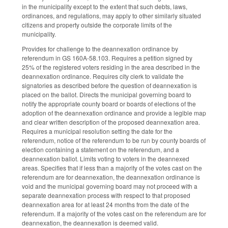
in the municipality except to the extent that such debts, laws,
ordinances, and regulations, may apply to other similarly situated
citizens and property outside the corporate limits of the
municipality.
Provides for challenge to the deannexation ordinance by
referendum in GS 160A-58.103. Requires a petition signed by
25% of the registered voters residing in the area described in the
deannexation ordinance. Requires city clerk to validate the
signatories as described before the question of deannexation is
placed on the ballot. Directs the municipal governing board to
notify the appropriate county board or boards of elections of the
adoption of the deannexation ordinance and provide a legible map
and clear written description of the proposed deannexation area.
Requires a municipal resolution setting the date for the
referendum, notice of the referendum to be run by county boards of
election containing a statement on the referendum, and a
deannexation ballot. Limits voting to voters in the deannexed
areas. Specifies that if less than a majority of the votes cast on the
referendum are for deannexation, the deannexation ordinance is
void and the municipal governing board may not proceed with a
separate deannexation process with respect to that proposed
deannexation area for at least 24 months from the date of the
referendum. If a majority of the votes cast on the referendum are for
deannexation, the deannexation is deemed valid.