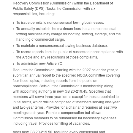
Recovery Commission (Commission) within the Department of
Public Safety (DPS). Tasks the Commission with six
responsibilities, including:
To issue permits to nonconsensual towing businesses.
To annually establish the maximum fees that a nonconsensual
towing business may charge for booting, towing, storage, and the
handling of commercial cargo.
To maintain a nonconsensual towing business database.
To record reports from the public of suspected noncompliance with
the Article and any resolutions of those complaints.
To administer new Article 7C.
Requires the Commission, starting with the 2027 calendar year, to
submit an annual report to the specified NCGA committee covering
four listed topics, including reports from the public on
noncompliance. Sets out the Commission’s membership along
with appointing authority in new GS 20-219.45. Specifies that
members will serve three-year terms except for those appointed to
initial terms, which will be comprised of members serving one-year
and two-year terms. Provides for a chair and requires at least two
meetings each year. Prohibits compensation but allows
Commission members to be reimbursed for necessary expenses,
including travel. Provides for filling of vacancies.
Adds new GS 20-219.50, requiring every consensual and