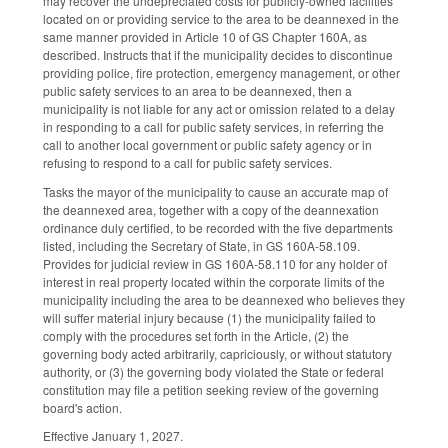
may recover the undepreciated costs for publicly-owned facilities
located on or providing service to the area to be deannexed in the
same manner provided in Article 10 of GS Chapter 160A, as
described. Instructs that if the municipality decides to discontinue
providing police, fire protection, emergency management, or other
public safety services to an area to be deannexed, then a
municipality is not liable for any act or omission related to a delay
in responding to a call for public safety services, in referring the
call to another local government or public safety agency or in
refusing to respond to a call for public safety services.
Tasks the mayor of the municipality to cause an accurate map of
the deannexed area, together with a copy of the deannexation
ordinance duly certified, to be recorded with the five departments
listed, including the Secretary of State, in GS 160A-58.109.
Provides for judicial review in GS 160A-58.110 for any holder of
interest in real property located within the corporate limits of the
municipality including the area to be deannexed who believes they
will suffer material injury because (1) the municipality failed to
comply with the procedures set forth in the Article, (2) the
governing body acted arbitrarily, capriciously, or without statutory
authority, or (3) the governing body violated the State or federal
constitution may file a petition seeking review of the governing
board's action.
Effective January 1, 2027.