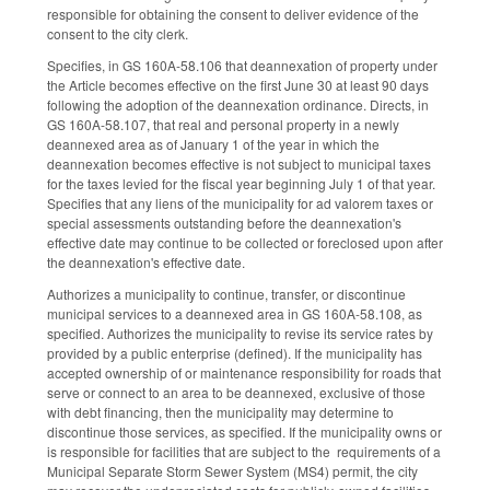
responsible for obtaining the consent to deliver evidence of the
consent to the city clerk.
Specifies, in GS 160A-58.106 that deannexation of property under
the Article becomes effective on the first June 30 at least 90 days
following the adoption of the deannexation ordinance. Directs, in
GS 160A-58.107, that real and personal property in a newly
deannexed area as of January 1 of the year in which the
deannexation becomes effective is not subject to municipal taxes
for the taxes levied for the fiscal year beginning July 1 of that year.
Specifies that any liens of the municipality for ad valorem taxes or
special assessments outstanding before the deannexation's
effective date may continue to be collected or foreclosed upon after
the deannexation's effective date.
Authorizes a municipality to continue, transfer, or discontinue
municipal services to a deannexed area in GS 160A-58.108, as
specified. Authorizes the municipality to revise its service rates by
provided by a public enterprise (defined). If the municipality has
accepted ownership of or maintenance responsibility for roads that
serve or connect to an area to be deannexed, exclusive of those
with debt financing, then the municipality may determine to
discontinue those services, as specified. If the municipality owns or
is responsible for facilities that are subject to the requirements of a
Municipal Separate Storm Sewer System (MS4) permit, the city