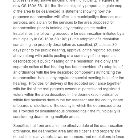
new GS 160A-58.101, that the municipality prepare a legible map
of the area to be deannexed, a statement showing how the
proposed deannexation will affect the municipality's finances and
services, and a plan for the services to the area proposed for
deannexation prior to holding any hearing on the matter.
Establishes the following procedure for deannexation initiated by a
municipality in GS 160A-58.102: (1) the adoption of a resolution
containing the property description as specified; (2) at least 30
days prior to the public hearing, approval of the report discussed
above along with public posting of a summary of the report as
described; (4) a public hearing on the resolution, held only after
separate notice of that hearing has been provided; (5) adoption of
an ordinance with the five described components authorizing the
deannexation, held at any regular or special meeting held after the
hearing. Provides for delivery of the adopted ordinance together
with the list of the real property owners of parcels and registered
voters within the area described in the deannexation ordinance
within five business days to the tax assessor and the county board
or boards of elections of the county in which the deannexed area
lie. Provides for simulataneous proceedings if the municipality is
considering deannexing multiple areas.
Specifies that from and after the effective date of the deannexation
ordinance, the deannexed area and its citizens and property are
not subject to any debts, laws, ordinances, and regulations in force