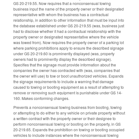
GS 20-219.55. Now requires that a nonconsensual towing
business input the name of the property owner or their designated
representative with whom the business has a contractual
relationship, in addition to other information that must be input into
the database established under GS 20-219.55 (was, business just
had to disclose whether it had a contractual relationship with the
property owner or designated representative where the vehicle
was towed from). Now requires the property owner of a parking lot
where parking prohibitions apply to ensure the described signage
under GS 20-219.60 is prominently displayed (was, property
owners had to prominently display the described signage).
Specifies that the signage must provide information about the
companies the owner has contracted with (was, companies that
the owner will use) to tow or boot unauthorized vehicles. Expands
the signage requirements to include a warning that damage
caused to towing or booting equipment as a result of attempting to
remove or removing such equipment is punishable under GS 14-
160. Makes conforming changes.
Prevents a nonconsensual towing business from booting, towing
or attempting to do either to any vehicle on private property without
a written contract with the property owner or their designee to
perform nonconsensual towing or booting on the property, in GS
20-219.65. Expands the prohibition on towing or booting occupied
vehicles to include instances where the nonconsensual towing