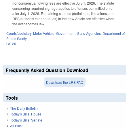
nonconsensual towing fees are effective July 1, 2026. The statute
concerning required signage applies to offenses committed on or
after July 1, 2026. Remaining statutes (definitions, limitations, and
DPS authority to adopt rules) in the new Article are effective when
the act becomes law.
Courts/Judiciary
,
Motor Vehicle
,
Government
,
State Agencies
,
Department of
Public Safety
GS 20
Frequently Asked Question Download
Download the LRS FAQ
Tools
The Daily Bulletin
Today's Bills: House
Today's Bills: Senate
All Bills