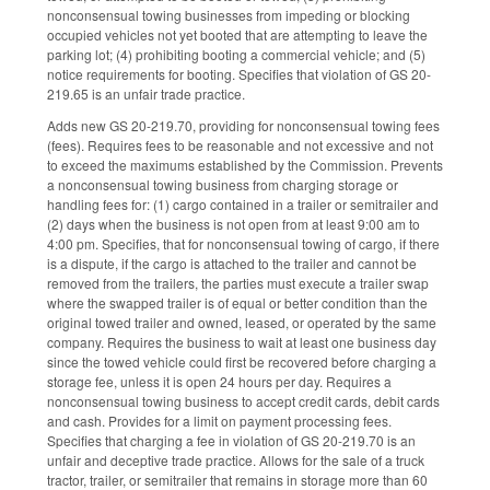
nonconsensual towing businesses from impeding or blocking
occupied vehicles not yet booted that are attempting to leave the
parking lot; (4) prohibiting booting a commercial vehicle; and (5)
notice requirements for booting. Specifies that violation of GS 20-
219.65 is an unfair trade practice.
Adds new GS 20-219.70, providing for nonconsensual towing fees
(fees). Requires fees to be reasonable and not excessive and not
to exceed the maximums established by the Commission. Prevents
a nonconsensual towing business from charging storage or
handling fees for: (1) cargo contained in a trailer or semitrailer and
(2) days when the business is not open from at least 9:00 am to
4:00 pm. Specifies, that for nonconsensual towing of cargo, if there
is a dispute, if the cargo is attached to the trailer and cannot be
removed from the trailers, the parties must execute a trailer swap
where the swapped trailer is of equal or better condition than the
original towed trailer and owned, leased, or operated by the same
company. Requires the business to wait at least one business day
since the towed vehicle could first be recovered before charging a
storage fee, unless it is open 24 hours per day. Requires a
nonconsensual towing business to accept credit cards, debit cards
and cash. Provides for a limit on payment processing fees.
Specifies that charging a fee in violation of GS 20-219.70 is an
unfair and deceptive trade practice. Allows for the sale of a truck
tractor, trailer, or semitrailer that remains in storage more than 60