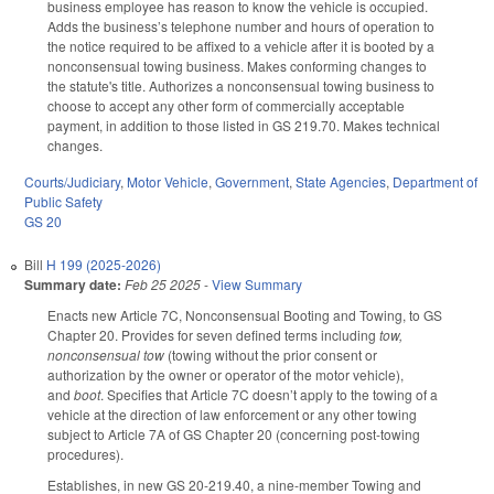
business employee has reason to know the vehicle is occupied.
Adds the business’s telephone number and hours of operation to
the notice required to be affixed to a vehicle after it is booted by a
nonconsensual towing business. Makes conforming changes to
the statute's title. Authorizes a nonconsensual towing business to
choose to accept any other form of commercially acceptable
payment, in addition to those listed in GS 219.70. Makes technical
changes.
Courts/Judiciary
,
Motor Vehicle
,
Government
,
State Agencies
,
Department of
Public Safety
GS 20
Bill
H 199 (2025-2026)
Summary date:
Feb 25 2025
-
View Summary
Enacts new Article 7C, Nonconsensual Booting and Towing, to GS
Chapter 20. Provides for seven defined terms including
tow,
nonconsensual tow
(towing without the prior consent or
authorization by the owner or operator of the motor vehicle),
and
boot
. Specifies that Article 7C doesn’t apply to the towing of a
vehicle at the direction of law enforcement or any other towing
subject to Article 7A of GS Chapter 20 (concerning post-towing
procedures).
Establishes, in new GS 20-219.40, a nine-member Towing and