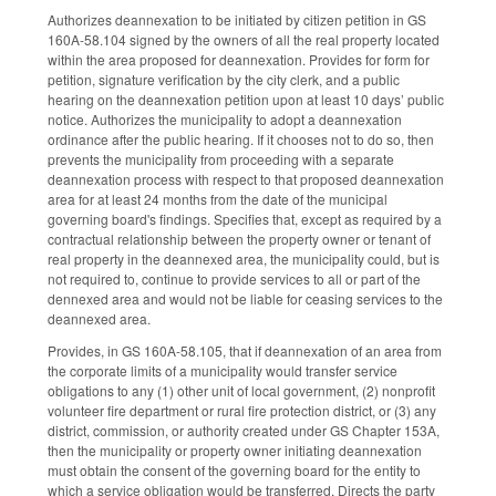
Authorizes deannexation to be initiated by citizen petition in GS
160A-58.104 signed by the owners of all the real property located
within the area proposed for deannexation. Provides for form for
petition, signature verification by the city clerk, and a public
hearing on the deannexation petition upon at least 10 days’ public
notice. Authorizes the municipality to adopt a deannexation
ordinance after the public hearing. If it chooses not to do so, then
prevents the municipality from proceeding with a separate
deannexation process with respect to that proposed deannexation
area for at least 24 months from the date of the municipal
governing board's findings. Specifies that, except as required by a
contractual relationship between the property owner or tenant of
real property in the deannexed area, the municipality could, but is
not required to, continue to provide services to all or part of the
dennexed area and would not be liable for ceasing services to the
deannexed area.
Provides, in GS 160A-58.105, that if deannexation of an area from
the corporate limits of a municipality would transfer service
obligations to any (1) other unit of local government, (2) nonprofit
volunteer fire department or rural fire protection district, or (3) any
district, commission, or authority created under GS Chapter 153A,
then the municipality or property owner initiating deannexation
must obtain the consent of the governing board for the entity to
which a service obligation would be transferred. Directs the party