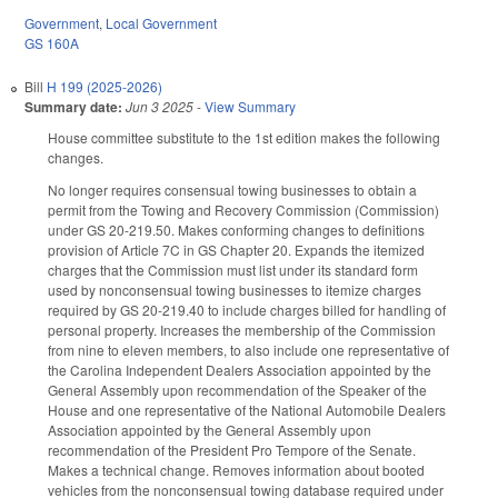
Government
,
Local Government
GS 160A
Bill
H 199 (2025-2026)
Summary date:
Jun 3 2025
-
View Summary
House committee substitute to the 1st edition makes the following
changes.
No longer requires consensual towing businesses to obtain a
permit from the Towing and Recovery Commission (Commission)
under GS 20-219.50. Makes conforming changes to definitions
provision of Article 7C in GS Chapter 20. Expands the itemized
charges that the Commission must list under its standard form
used by nonconsensual towing businesses to itemize charges
required by GS 20-219.40 to include charges billed for handling of
personal property. Increases the membership of the Commission
from nine to eleven members, to also include one representative of
the Carolina Independent Dealers Association appointed by the
General Assembly upon recommendation of the Speaker of the
House and one representative of the National Automobile Dealers
Association appointed by the General Assembly upon
recommendation of the President Pro Tempore of the Senate.
Makes a technical change. Removes information about booted
vehicles from the nonconsensual towing database required under