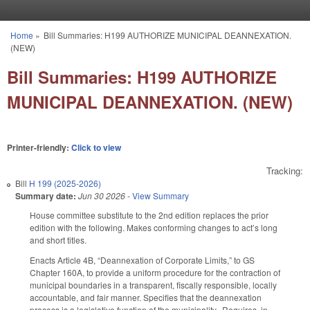
Skip to main content
Home
»
Bill Summaries: H199 AUTHORIZE MUNICIPAL DEANNEXATION.
You are here
(NEW)
Bill Summaries: H199 AUTHORIZE
MUNICIPAL DEANNEXATION. (NEW)
Printer-friendly:
Click to view
Tracking:
Bill
H 199 (2025-2026)
Summary date:
Jun 30 2026
-
View Summary
House committee substitute to the 2nd edition replaces the prior
edition with the following. Makes conforming changes to act’s long
and short titles.
Enacts Article 4B, “Deannexation of Corporate Limits,” to GS
Chapter 160A, to provide a uniform procedure for the contraction of
municipal boundaries in a transparent, fiscally responsible, locally
accountable, and fair manner. Specifies that the deannexation
process is a legislative function of the municipality. Requires, in