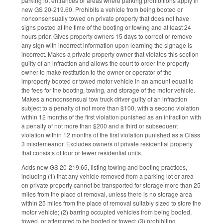
parking lot entrances or areas where parking prohibitions apply in
new GS 20-219.60. Prohibits a vehicle from being booted or
nonconsensually towed on private property that does not have
signs posted at the time of the booting or towing and at least 24
hours prior. Gives property owners 15 days to correct or remove
any sign with incorrect information upon learning the signage is
incorrect. Makes a private property owner that violates this section
guilty of an infraction and allows the court to order the property
owner to make restitution to the owner or operator of the
improperly booted or towed motor vehicle in an amount equal to
the fees for the booting, towing, and storage of the motor vehicle.
Makes a nonconsensual tow truck driver guilty of an infraction
subject to a penalty of not more than $100, with a second violation
within 12 months of the first violation punished as an infraction with
a penalty of not more than $200 and a third or subsequent
violation within 12 months of the first violation punished as a Class
3 misdemeanor. Excludes owners of private residential property
that consists of four or fewer residential units.
Adds new GS 20-219.65, listing towing and booting practices,
including (1) that any vehicle removed from a parking lot or area
on private property cannot be transported for storage more than 25
miles from the place of removal, unless there is no storage area
within 25 miles from the place of removal suitably sized to store the
motor vehicle; (2) barring occupied vehicles from being booted,
towed, or attempted to be booted or towed; (3) prohibiting