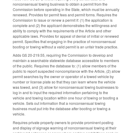
nonconsensual towing business to obtain a permit from the
Commission before operating in the State, which must be annually
renewed. Provides for permit fees and permit forms. Requires the
Commission to issue or renew a permit if: (1) the application is
complete and (2) the applicant demonstrates the willingness and
ability to comply with the requirements of the Article and other
applicable laws. Provides for appeal of denial of initial or renewed
permit. Specifies that engaging in the practice of nonconsensual
booting or towing without a valid permit is an unfair trade practice.
Adds GS 20-219.55, requiring the Commission to develop and
maintain a searchable statewide database accessible to members
of the public. Requires the database to: (1) allow members of the
public to report suspected noncompliance with the Article, (2) allow
permit searches by the owner or operator of a towed vehicle by
number or license plate so that they can learn where the vehicle
was towed, and (3) allow for nonconsensual towing businesses to
log in and to input the required information pertaining to the
vehicle and towing location within one hour of towing or booting a
vehicle. Sets out information that a nonconsensual towing
business must put into the database after booting or towing a
vehicle.
Requires private property owners to provide prominent posting
and display of signage warning of nonconsensual towing at their