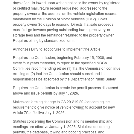
days after it is towed upon written notice to the owner by registered
or certified mail, return receipt requested, addressed to the
property owner at the address on the vehicle registration records
maintained by the Division of Motor Vehicles (DMV). Gives
property owner 30 days to respond. Directs that sale proceeds
must first go towards paying outstanding towing, recovery, or
storage fees and the remainder returned to the property owner.
Requires billing by standardized form.
Authorizes DPS to adopt rules to implement the Article.
Requires the Commission, beginning February 15, 2030, and
every four years thereafter, to report to the specified NCGA
Committee recommending either (1) that the Commission continue
existing or (2) that the Commission should sunset and its
responsibilities be absorbed by the Department of Public Safety.
Requires the Commission to create the permit process discussed
above and issue permits by July 1, 2026.
Makes conforming change to GS 20-219.20 (concerning the
requirement to give notice of vehicle towing) to account for new
Article 7C, effective July 1, 2026.
Statutes concerning the Commission and its membership and
meetings are effective January 1, 2026. Statutes concerning
permits, the database, towing and booting practices, and