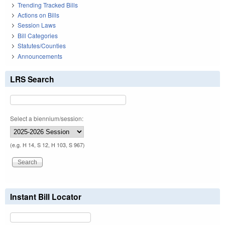
Trending Tracked Bills
Actions on Bills
Session Laws
Bill Categories
Statutes/Counties
Announcements
LRS Search
Select a biennium/session:
(e.g. H 14, S 12, H 103, S 967)
Instant Bill Locator