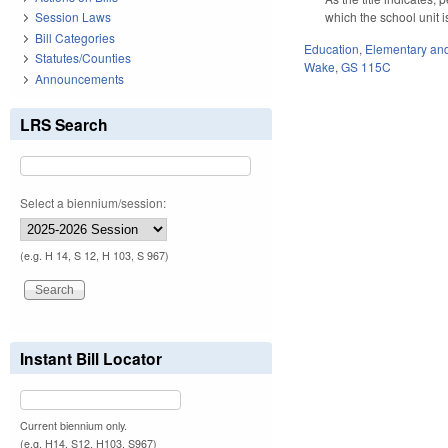
which the school unit 
Session Laws
Bill Categories
Education
,
Elementary an
Statutes/Counties
Wake
,
GS 115C
Announcements
LRS Search
Select a biennium/session:
(e.g. H 14, S 12, H 103, S 967)
Instant Bill Locator
Current biennium only.
(e.g. H14, S12, H103, S967)