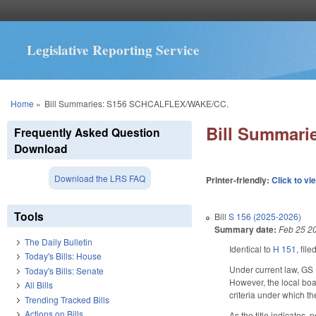
Legislative Reporting Service
You are here
Home
»
Bill Summaries: S156 SCHCALFLEX/WAKE/CC.
Bill Summar
Frequently Asked Question
Download
Download the LRS FAQ
Printer-friendly:
Click to vi
Tools
Bill
S 156 (2025-2026)
Summary date:
Feb 25 2
The Daily Bulletin
Identical to
H 151
, fil
Today's Bills: House
Under current law, GS 
Today's Bills: Senate
However, the local boa
All Bills
criteria under which t
Trending Tracked Bills
Actions on Bills
As the title indicates,