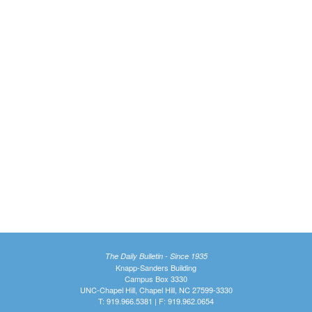
The Daily Bulletin - Since 1935
Knapp-Sanders Building
Campus Box 3330
UNC-Chapel Hill, Chapel Hill, NC 27599-3330
T: 919.966.5381 | F: 919.962.0654