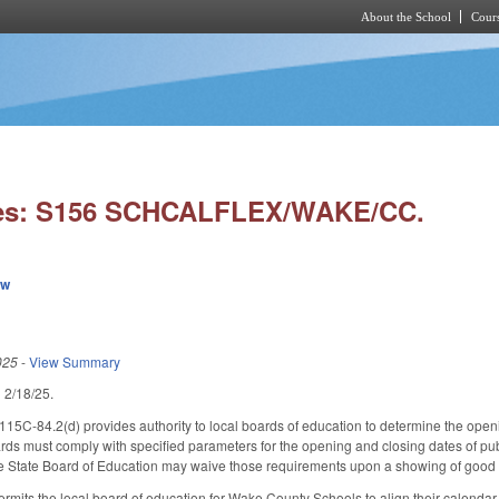
About the School
Cours
Skip to main content
ies: S156 SCHCALFLEX/WAKE/CC.
ew
025
-
View Summary
ed 2/18/25.
115C-84.2(d) provides authority to local boards of education to determine the ope
rds must comply with specified parameters for the opening and closing dates of pu
he State Board of Education may waive those requirements upon a showing of good 
 permits the local board of education for Wake County Schools to align their calendar