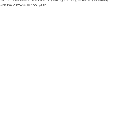
with the 2025-26 school year.