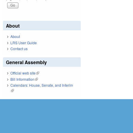
About
About
LRS User Guide
Contact us
General Assembly
Official web site
(link is external)
Bill Information
(link is external)
Calendars: House, Senate, and Interim
(link is external)