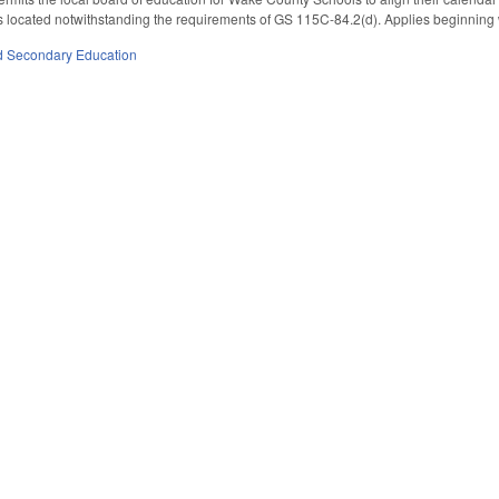
is located notwithstanding the requirements of GS 115C-84.2(d). Applies beginning 
d Secondary Education