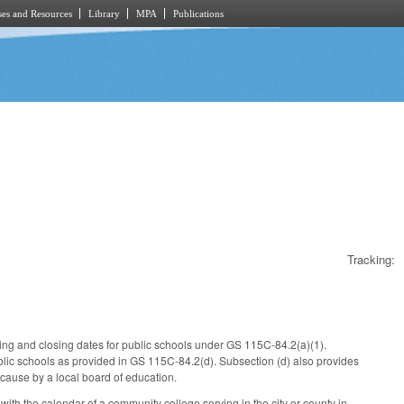
es and Resources
Library
MPA
Publications
Tracking:
ning and closing dates for public schools under GS 115C-84.2(a)(1).
blic schools as provided in GS 115C-84.2(d). Subsection (d) also provides
cause by a local board of education.
 with the calendar of a community college serving in the city or county in