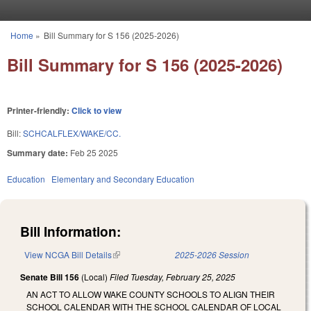
Skip to main content
Home
»
Bill Summary for S 156 (2025-2026)
You are here
Bill Summary for S 156 (2025-2026)
Printer-friendly:
Click to view
Bill:
SCHCALFLEX/WAKE/CC.
Summary date:
Feb 25 2025
Education
Elementary and Secondary Education
Bill Information:
View NCGA Bill Details
(link is external)
2025-2026 Session
Senate Bill 156
(Local)
Filed
Tuesday, February 25, 2025
AN ACT TO ALLOW WAKE COUNTY SCHOOLS TO ALIGN THEIR
SCHOOL CALENDAR WITH THE SCHOOL CALENDAR OF LOCAL