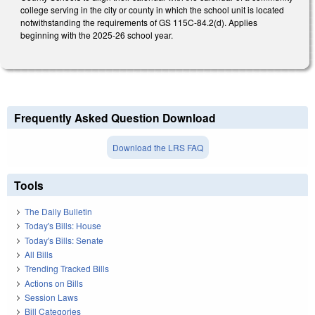
college serving in the city or county in which the school unit is located
notwithstanding the requirements of GS 115C-84.2(d). Applies
beginning with the 2025-26 school year.
Frequently Asked Question Download
Download the LRS FAQ
Tools
The Daily Bulletin
Today's Bills: House
Today's Bills: Senate
All Bills
Trending Tracked Bills
Actions on Bills
Session Laws
Bill Categories