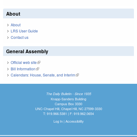
About
About
LRS User Guide
Contact us
General Assembly
Official web site
(link is external)
Bill Information
(link is external)
Calendars: House, Senate, and Interim
(link is external)
The Daily Bulletin - Since 1935
Knapp-Sanders Building
Campus Box 3330
UNC-Chapel Hill, Chapel Hill, NC 27599-3330
T: 919.966.5381 | F: 919.962.0654
Log In
|
Accessibility