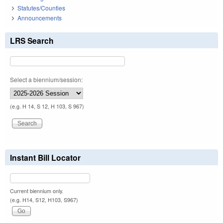
Statutes/Counties
Announcements
LRS Search
Select a biennium/session:
(e.g. H 14, S 12, H 103, S 967)
Instant Bill Locator
Current biennium only.
(e.g. H14, S12, H103, S967)