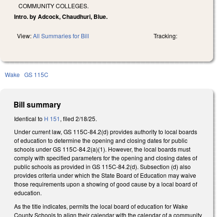
COMMUNITY COLLEGES.
Intro. by Adcock, Chaudhuri, Blue.
View:
All Summaries for Bill
Tracking:
Wake
GS 115C
Bill summary
Identical to
H 151
, filed 2/18/25.
Under current law, GS 115C-84.2(d) provides authority to local boards
of education to determine the opening and closing dates for public
schools under GS 115C-84.2(a)(1). However, the local boards must
comply with specified parameters for the opening and closing dates of
public schools as provided in GS 115C-84.2(d). Subsection (d) also
provides criteria under which the State Board of Education may waive
those requirements upon a showing of good cause by a local board of
education.
As the title indicates, permits the local board of education for Wake
County Schools to align their calendar with the calendar of a community