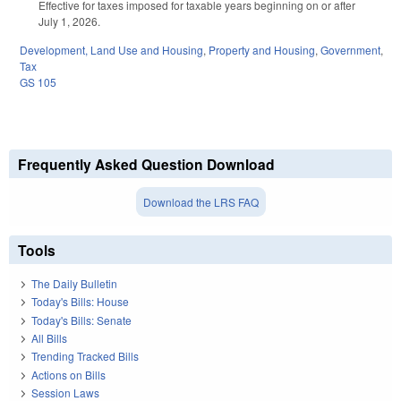
Effective for taxes imposed for taxable years beginning on or after
July 1, 2026.
Development, Land Use and Housing
,
Property and Housing
,
Government
,
Tax
GS 105
Frequently Asked Question Download
Download the LRS FAQ
Tools
The Daily Bulletin
Today's Bills: House
Today's Bills: Senate
All Bills
Trending Tracked Bills
Actions on Bills
Session Laws