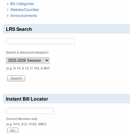
Bill Categories
Statutes/Counties
Announcements
LRS Search
Select a biennium/session:
(e.g. H 14, S 12, H 103, S 967)
Instant Bill Locator
Current biennium only.
(e.g. H14, S12, H103, S967)