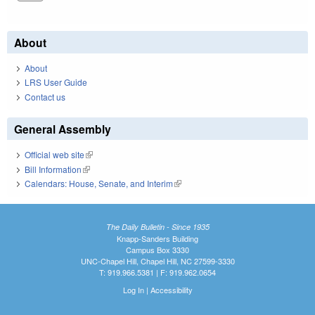
About
About
LRS User Guide
Contact us
General Assembly
Official web site
(link is external)
Bill Information
(link is external)
Calendars: House, Senate, and Interim
(link is external)
The Daily Bulletin - Since 1935
Knapp-Sanders Building
Campus Box 3330
UNC-Chapel Hill, Chapel Hill, NC 27599-3330
T: 919.966.5381 | F: 919.962.0654
Log In
|
Accessibility