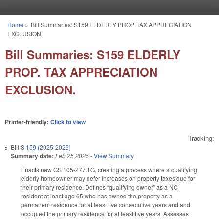
Skip to main content
Home
»
Bill Summaries: S159 ELDERLY PROP. TAX APPRECIATION
You are here
EXCLUSION.
Bill Summaries: S159 ELDERLY
PROP. TAX APPRECIATION
EXCLUSION.
Printer-friendly:
Click to view
Tracking:
Bill
S 159 (2025-2026)
Summary date:
Feb 25 2025
-
View Summary
Enacts new GS 105-277.1G, creating a process where a qualifying
elderly homeowner may defer increases on property taxes due for
their primary residence. Defines “qualifying owner” as a NC
resident at least age 65 who has owned the property as a
permanent residence for at least five consecutive years and and
occupied the primary residence for at least five years. Assesses