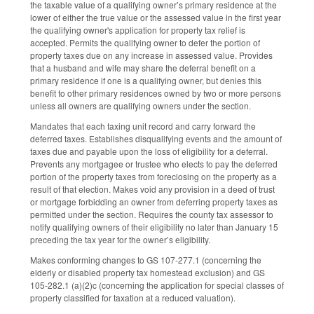
the taxable value of a qualifying owner’s primary residence at the
lower of either the true value or the assessed value in the first year
the qualifying owner's application for property tax relief is
accepted. Permits the qualifying owner to defer the portion of
property taxes due on any increase in assessed value. Provides
that a husband and wife may share the deferral benefit on a
primary residence if one is a qualifying owner, but denies this
benefit to other primary residences owned by two or more persons
unless all owners are qualifying owners under the section.
Mandates that each taxing unit record and carry forward the
deferred taxes. Establishes disqualifying events and the amount of
taxes due and payable upon the loss of eligibility for a deferral.
Prevents any mortgagee or trustee who elects to pay the deferred
portion of the property taxes from foreclosing on the property as a
result of that election. Makes void any provision in a deed of trust
or mortgage forbidding an owner from deferring property taxes as
permitted under the section. Requires the county tax assessor to
notify qualifying owners of their eligibility no later than January 15
preceding the tax year for the owner’s eligibility.
Makes conforming changes to GS 107-277.1 (concerning the
elderly or disabled property tax homestead exclusion) and GS
105-282.1 (a)(2)c (concerning the application for special classes of
property classified for taxation at a reduced valuation).