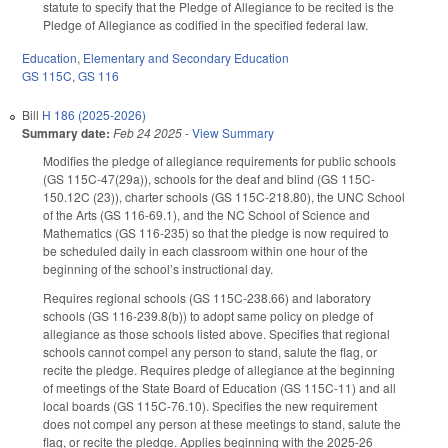
statute to specify that the Pledge of Allegiance to be recited is the
Pledge of Allegiance as codified in the specified federal law.
Education
,
Elementary and Secondary Education
GS 115C
,
GS 116
Bill
H 186 (2025-2026)
Summary date:
Feb 24 2025
-
View Summary
Modifies the pledge of allegiance requirements for public schools
(GS 115C-47(29a)), schools for the deaf and blind (GS 115C-
150.12C (23)), charter schools (GS 115C-218.80), the UNC School
of the Arts (GS 116-69.1), and the NC School of Science and
Mathematics (GS 116-235) so that the pledge is now required to
be scheduled daily in each classroom within one hour of the
beginning of the school’s instructional day.
Requires regional schools (GS 115C-238.66) and laboratory
schools (GS 116-239.8(b)) to adopt same policy on pledge of
allegiance as those schools listed above. Specifies that regional
schools cannot compel any person to stand, salute the flag, or
recite the pledge. Requires pledge of allegiance at the beginning
of meetings of the State Board of Education (GS 115C-11) and all
local boards (GS 115C-76.10). Specifies the new requirement
does not compel any person at these meetings to stand, salute the
flag, or recite the pledge. Applies beginning with the 2025-26