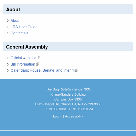
About
About
LRS User Guide
Contact us
General Assembly
Official web site
(link is external)
Bill Information
(link is external)
Calendars: House, Senate, and Interim
(link is external)
The Daily Bulletin - Since 1935
Knapp-Sanders Building
Campus Box 3330
UNC-Chapel Hill, Chapel Hill, NC 27599-3330
T: 919.966.5381 | F: 919.962.0654
Log In
|
Accessibility