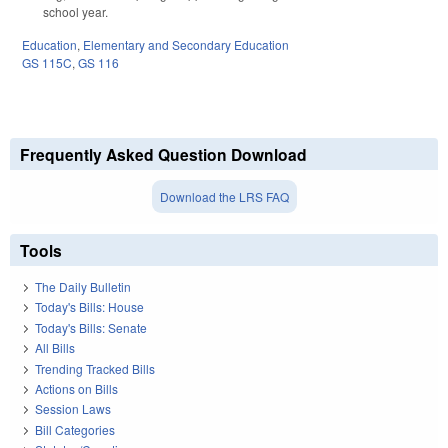
school year.
Education
,
Elementary and Secondary Education
GS 115C
,
GS 116
Frequently Asked Question Download
Download the LRS FAQ
Tools
The Daily Bulletin
Today's Bills: House
Today's Bills: Senate
All Bills
Trending Tracked Bills
Actions on Bills
Session Laws
Bill Categories