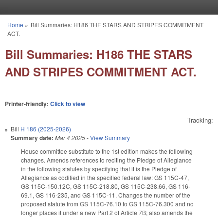
Skip to main content
Home
»
Bill Summaries: H186 THE STARS AND STRIPES COMMITMENT
You are here
ACT.
Bill Summaries: H186 THE STARS
AND STRIPES COMMITMENT ACT.
Printer-friendly:
Click to view
Tracking:
Bill
H 186 (2025-2026)
Summary date:
Mar 4 2025
-
View Summary
House committee substitute to the 1st edition makes the following
changes. Amends references to reciting the Pledge of Allegiance
in the following statutes by specifying that it is the Pledge of
Allegiance as codified in the specified federal law: GS 115C-47,
GS 115C-150.12C, GS 115C-218.80, GS 115C-238.66, GS 116-
69.1, GS 116-235, and GS 115C-11. Changes the number of the
proposed statute from GS 115C-76.10 to GS 115C-76.300 and no
longer places it under a new Part 2 of Article 7B; also amends the