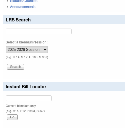
Statutes/Counties
Announcements
LRS Search
Select a biennium/session:
(e.g. H 14, S 12, H 103, S 967)
Instant Bill Locator
Current biennium only.
(e.g. H14, S12, H103, S967)