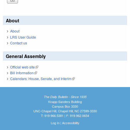
About
About
LRS User Guide
Contact us
General Assembly
Official web site
(link is external)
Bill Information
(link is external)
Calendars: House, Senate, and Interim
(link is external)
The Daily Bulletin - Since 1935
Knapp-Sanders Building
Campus Box 3330
UNC-Chapel Hill, Chapel Hill, NC 27599-3330
T: 919.966.5381 | F: 919.962.0654
Log In
|
Accessibility