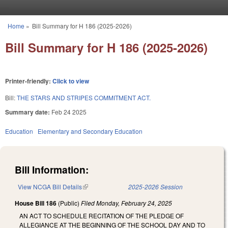
Skip to main content
Home
»
Bill Summary for H 186 (2025-2026)
You are here
Bill Summary for H 186 (2025-2026)
Printer-friendly:
Click to view
Bill:
THE STARS AND STRIPES COMMITMENT ACT.
Summary date:
Feb 24 2025
Education
Elementary and Secondary Education
Bill Information:
View NCGA Bill Details
(link is external)
2025-2026 Session
House Bill 186
(Public)
Filed
Monday, February 24, 2025
AN ACT TO SCHEDULE RECITATION OF THE PLEDGE OF
ALLEGIANCE AT THE BEGINNING OF THE SCHOOL DAY AND TO