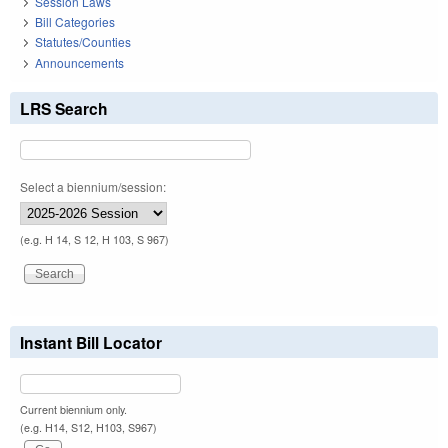
Session Laws
Bill Categories
Statutes/Counties
Announcements
LRS Search
Select a biennium/session:
(e.g. H 14, S 12, H 103, S 967)
Instant Bill Locator
Current biennium only.
(e.g. H14, S12, H103, S967)