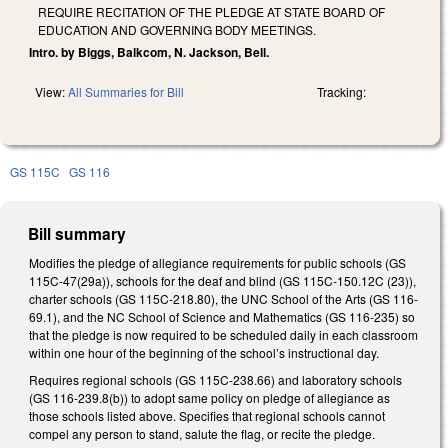
REQUIRE RECITATION OF THE PLEDGE AT STATE BOARD OF
EDUCATION AND GOVERNING BODY MEETINGS.
Intro. by Biggs, Balkcom, N. Jackson, Bell.
View:
All Summaries for Bill
Tracking:
GS 115C
GS 116
Bill summary
Modifies the pledge of allegiance requirements for public schools (GS
115C-47(29a)), schools for the deaf and blind (GS 115C-150.12C (23)),
charter schools (GS 115C-218.80), the UNC School of the Arts (GS 116-
69.1), and the NC School of Science and Mathematics (GS 116-235) so
that the pledge is now required to be scheduled daily in each classroom
within one hour of the beginning of the school’s instructional day.
Requires regional schools (GS 115C-238.66) and laboratory schools
(GS 116-239.8(b)) to adopt same policy on pledge of allegiance as
those schools listed above. Specifies that regional schools cannot
compel any person to stand, salute the flag, or recite the pledge.