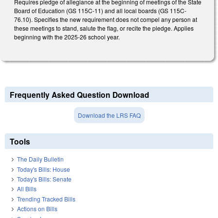
Requires pledge of allegiance at the beginning of meetings of the State
Board of Education (GS 115C-11) and all local boards (GS 115C-
76.10). Specifies the new requirement does not compel any person at
these meetings to stand, salute the flag, or recite the pledge. Applies
beginning with the 2025-26 school year.
Frequently Asked Question Download
Download the LRS FAQ
Tools
The Daily Bulletin
Today's Bills: House
Today's Bills: Senate
All Bills
Trending Tracked Bills
Actions on Bills