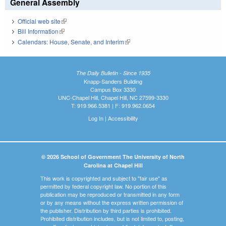
General Assembly
Official web site
(link is external)
Bill Information
(link is external)
Calendars: House, Senate, and Interim
(link is external)
The Daily Bulletin - Since 1935
Knapp-Sanders Building
Campus Box 3330
UNC-Chapel Hill, Chapel Hill, NC 27599-3330
T: 919.966.5381 | F: 919.962.0654
Log In
|
Accessibility
© 2026 School of Government The University of North
Carolina at Chapel Hill
This work is copyrighted and subject to "fair use" as
permitted by federal copyright law. No portion of this
publication may be reproduced or transmitted in any form
or by any means without the express written permission of
the publisher. Distribution by third parties is prohibited.
Prohibited distribution includes, but is not limited to, posting,