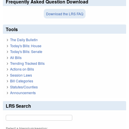
Frequently Asked Question Download
Download the LRS FAQ
Tools
The Daily Bulletin
Today's Bills: House
Today's Bills: Senate
All Bills
Trending Tracked Bills
Actions on Bills
Session Laws
Bill Categories
Statutes/Counties
Announcements
LRS Search
Select a biennium/session: