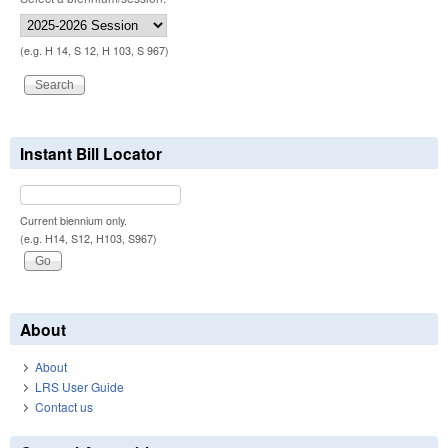
(e.g. H 14, S 12, H 103, S 967)
Instant Bill Locator
Current biennium only.
(e.g. H14, S12, H103, S967)
About
About
LRS User Guide
Contact us