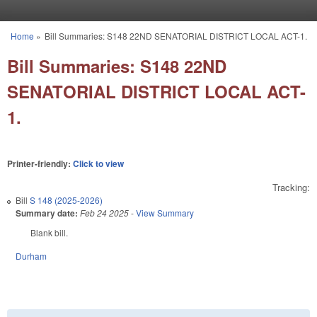
Skip to main content
Home
»
Bill Summaries: S148 22ND SENATORIAL DISTRICT LOCAL ACT-1.
You are here
Bill Summaries: S148 22ND
SENATORIAL DISTRICT LOCAL ACT-
1.
Printer-friendly:
Click to view
Tracking:
Bill
S 148 (2025-2026)
Summary date:
Feb 24 2025
-
View Summary
Blank bill.
Durham