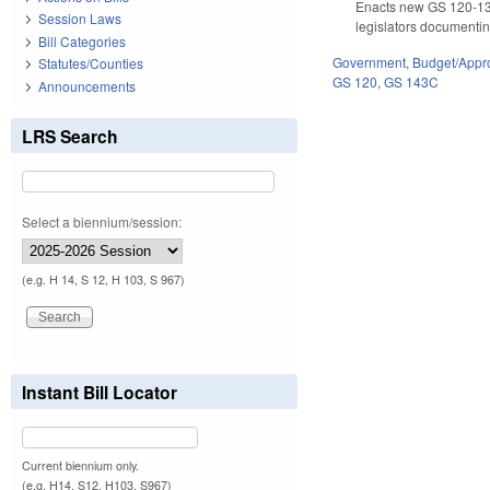
Enacts new GS 120-133.
Session Laws
legislators documentin
Bill Categories
Government
,
Budget/Appro
Statutes/Counties
GS 120
,
GS 143C
Announcements
LRS Search
Select a biennium/session:
(e.g. H 14, S 12, H 103, S 967)
Instant Bill Locator
Current biennium only.
(e.g. H14, S12, H103, S967)