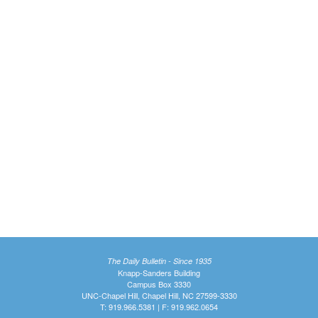
The Daily Bulletin - Since 1935
Knapp-Sanders Building
Campus Box 3330
UNC-Chapel Hill, Chapel Hill, NC 27599-3330
T: 919.966.5381 | F: 919.962.0654