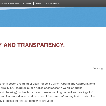
es and Resources
Library
MPA
Publications
TY AND TRANSPARENCY.
Tracking:
vote on a second reading of each house’s Current Operations Appropriations
 143C-5-1A. Requires public notice of at least one week for public
lic hearing) on the Act, at least three nonvoting committee meetings for
ommittee report to legislators at least five days before any budget adoption
bly unless either house otherwise provides.