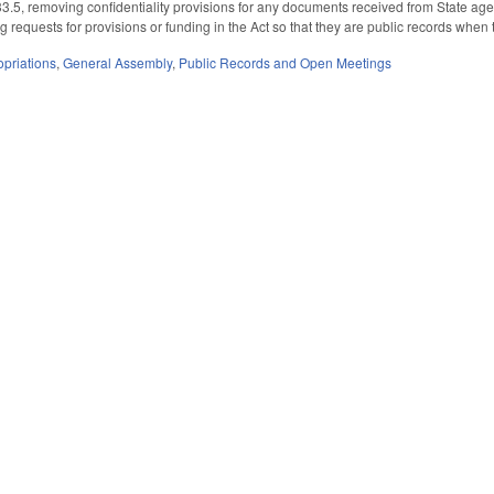
5, removing confidentiality provisions for any documents received from State agenc
g requests for provisions or funding in the Act so that they are public records whe
priations
,
General Assembly
,
Public Records and Open Meetings