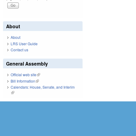
About
About
LRS User Guide
Contact us
General Assembly
Official web site
(link is external)
Bill Information
(link is external)
Calendars: House, Senate, and Interim
(link is external)