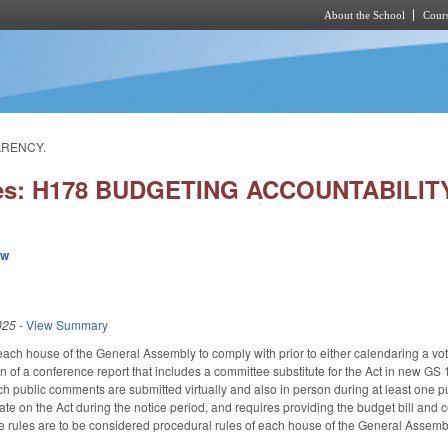
About the School
Cours
Skip to main content
ARENCY.
ies: H178 BUDGETING ACCOUNTABILI
ew
025
-
View Summary
r each house of the General Assembly to comply with prior to either calendaring a 
on of a conference report that includes a committee substitute for the Act in new GS
 public comments are submitted virtually and also in person during at least one pub
te on the Act during the notice period, and requires providing the budget bill and c
the rules are to be considered procedural rules of each house of the General Assem