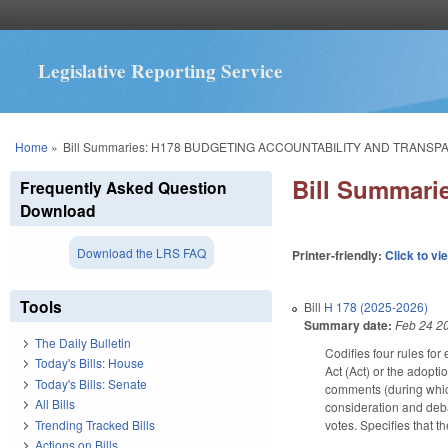
Legislative Reporting Service
You are here
Home
»
Bill Summaries: H178 BUDGETING ACCOUNTABILITY AND TRANSP
Bill Summar
Frequently Asked Question
Download
Download the LRS FAQ
Printer-friendly:
Click to vi
Tools
Bill
H 178 (2025-2026)
Summary date:
Feb 24 2
The Daily Bulletin
Codifies four rules fo
Today's Bills: House
Act (Act) or the adopti
Today's Bills: Senate
comments (during which
All Bills
consideration and deba
Trending Tracked Bills
votes. Specifies that 
Actions on Bills