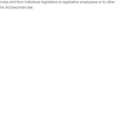
ies and from individual legislators to legislative employees or to other
n the Act becomes law.