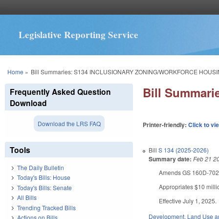
Legislative Reporting Service
You are here
Home
»
Bill Summaries: S134 INCLUSIONARY ZONING/WORKFORCE HOUS
Bill Summar
Frequently Asked Question
Download
Download the LRS FAQ
Printer-friendly:
Click to vi
Tools
Bill
S 134 (2025-2026)
Summary date:
Feb 21 2
The Daily Bulletin
Amends GS 160D-702 to 
Today's Bills: House
Appropriates $10 mill
Today's Bills: Senate
All Bills
Effective July 1, 2025.
Trending Tracked Bills
Development, Land Use a
Actions on Bills