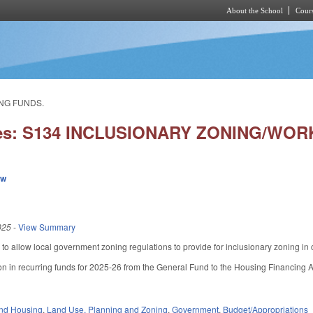
About the School
Cours
Skip to main content
ING FUNDS.
ies: S134 INCLUSIONARY ZONING/W
ew
025
-
View Summary
allow local government zoning regulations to provide for inclusionary zoning in or
ion in recurring funds for 2025-26 from the General Fund to the Housing Financing
nd Housing
,
Land Use, Planning and Zoning
,
Government
,
Budget/Appropriations