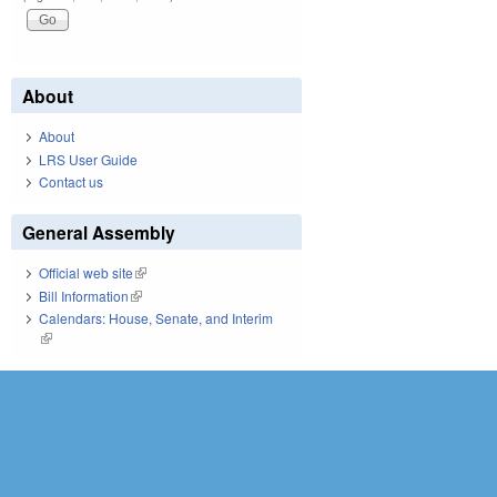
About
About
LRS User Guide
Contact us
General Assembly
Official web site
(link is external)
Bill Information
(link is external)
Calendars: House, Senate, and Interim
(link is external)