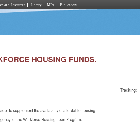
es and Resources
Library
MPA
Publications
ORKFORCE HOUSING FUNDS.
Tracking:
der to supplement the availability of affordable housing.
 Agency for the Workforce Housing Loan Program.