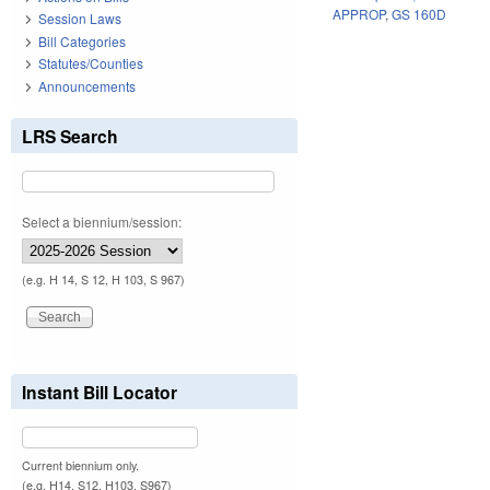
APPROP
,
GS 160D
Session Laws
Bill Categories
Statutes/Counties
Announcements
LRS Search
Select a biennium/session:
(e.g. H 14, S 12, H 103, S 967)
Instant Bill Locator
Current biennium only.
(e.g. H14, S12, H103, S967)