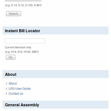
(e.g. H 14, S 12, H 103, S 967)
Instant Bill Locator
Current biennium only.
(e.g. H14, S12, H103, S967)
About
About
LRS User Guide
Contact us
General Assembly