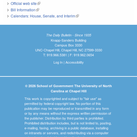
Official web site
(link is external)
Bill Information
(link is external)
Calendars: House, Senate, and Interim
(link is external)
The Daily Bulletin - Since 1935
Knapp-Sanders Building
Campus Box 3330
UNC-Chapel Hill, Chapel Hill, NC 27599-3330
T: 919.966.5381 | F: 919.962.0654
Log In
|
Accessibility
© 2026 School of Government The University of North
Carolina at Chapel Hill
This work is copyrighted and subject to "fair use" as
permitted by federal copyright law. No portion of this
publication may be reproduced or transmitted in any form
or by any means without the express written permission of
the publisher. Distribution by third parties is prohibited.
Prohibited distribution includes, but is not limited to, posting,
e-mailing, faxing, archiving in a public database, installing
on intranets or servers, and redistributing via a computer