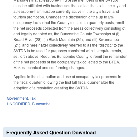
must be affiliated with businesses that collect the tax in the city and
at least one-half must be currently active in the city’s travel and
tourism promotion. Changes the distribution of the up to 2%
occupancy tax so that the County must, on a quarterly basis, remit
the net proceeds collected from the areas collectively consisting of,
and legally denoted as, the Buncombe County Townships of (i)
Broad River (28), (ii) Black Mountain (25), and (iii) Swannanoa
(21), and hereinafter collectively referred to as the "district," to the
SVTDA to be used for purposes consistent with its requirements,
set forth above. Requires Buncombe County to remit the remainder
of the net proceeds of the occupancy tax collected to the BTDA.
Makes technical and conforming changes.
Applies to the distribution and use of occupancy tax proceeds in
the fiscal quarter following the first full fiscal quarter after the
adoption of a resolution creating the SVTDA.
Government
,
Tax
UNCODIFIED
,
Buncombe
Frequently Asked Question Download