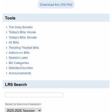
Download the LRS FAQ
Tools
The Daily Bulletin
Today's Bills: House
Today's Bills: Senate
All Bills
Trending Tracked Bills
Actions on Bills
Session Laws
Bill Categories
Statutes/Counties
Announcements
LRS Search
Select a biennium/session: