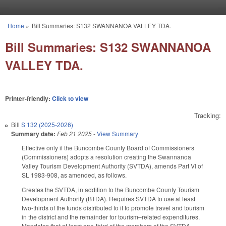
Skip to main content
Home
»
Bill Summaries: S132 SWANNANOA VALLEY TDA.
You are here
Bill Summaries: S132 SWANNANOA
VALLEY TDA.
Printer-friendly:
Click to view
Tracking:
Bill
S 132 (2025-2026)
Summary date:
Feb 21 2025
-
View Summary
Effective only if the Buncombe County Board of Commissioners
(Commissioners) adopts a resolution creating the Swannanoa
Valley Tourism Development Authority (SVTDA), amends Part VI of
SL 1983-908, as amended, as follows.
Creates the SVTDA, in addition to the Buncombe County Tourism
Development Authority (BTDA). Requires SVTDA to use at least
two-thirds of the funds distributed to it to promote travel and tourism
in the district and the remainder for tourism–related expenditures.
Mandates that at least one-third of the members of the SVTDA