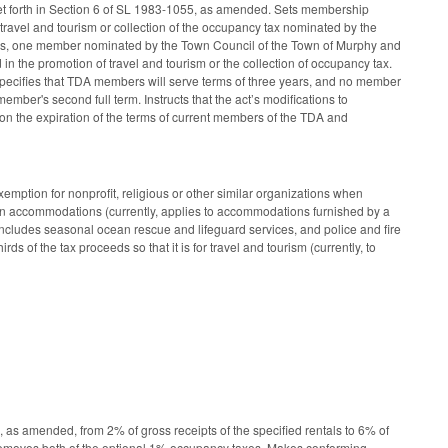
t forth in Section 6 of SL 1983-1055, as amended. Sets membership
travel and tourism or collection of the occupancy tax nominated by the
, one member nominated by the Town Council of the Town of Murphy and
the promotion of travel and tourism or the collection of occupancy tax.
pecifies that TDA members will serve terms of three years, and no member
mber's second full term. Instructs that the act’s modifications to
n the expiration of the terms of current members of the TDA and
ption for nonprofit, religious or other similar organizations when
town accommodations (currently, applies to accommodations furnished by a
 includes seasonal ocean rescue and lifeguard services, and police and fire
s of the tax proceeds so that it is for travel and tourism (currently, to
as amended, from 2% of gross receipts of the specified rentals to 6% of
. Removes both of the optional 1% occupancy taxes. Makes conforming