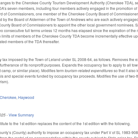
hanges to the Cherokee County Tourism Development Authority (Cherokee TDA), se
 TDA’s seven members, including four members actively engaged in the promotion of 
d of Commissioners, one member of the Cherokee County Board of Commissioners
y the Board of Aldermen of the Town of Andrews who are each actively engaged in 
County Board of Commissioners to appoint the other local government nominees. S
o consecutive full terms unless 12 months has elapsed since the expiration of the me
 limits of members of the Cherokee County TDA become incrementally effective upo
ated members of the TDA thereafter.
 tax imposed by the Town of Leland under SL 2008-64, as follows. Removes the exem
n furtherance of its nonprofit purposes. Expands the occupancy tax to apply to all 
ist camp, or similar place). Modifies term
tourism-related expenditures
so that it also
als and special events funded by occupancy tax proceeds. Modifies the use of two-third
rism).
Cherokee
,
Haywood
025
-
View Summary
ute to the 1st edition replaces the content of the 1st edition with the following.
ty’s (County) authority to impose an occupancy tax under Part V of SL 1983-908, 
 from the rental of an accommodation within the county subject to State sales tax