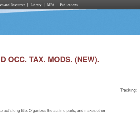
es and Resources
Library
MPA
Publications
D OCC. TAX. MODS. (NEW).
Tracking:
act’s long title. Organizes the act into parts, and makes other