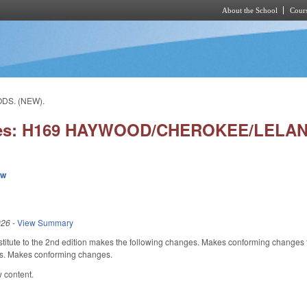
About the School
Cours
Skip to main content
DS. (NEW).
ies: H169 HAYWOOD/CHEROKEE/LELAN
ew
026
-
View Summary
itute to the 2nd edition makes the following changes. Makes conforming changes to 
es. Makes conforming changes.
 content.