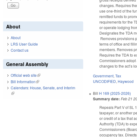
changes. Requires the 
use one-third of the fu
remitted funds to prom
requirements for the 
About
or operate lodging fro
Designates the TDA m
About
Removes provisions pe
terms of office and fi
LRS User Guide
members. Removes provis
Contact us
Requires the TDA to ex
Commissioners adopt a 
General Assembly
changes to the act’s lo
Official web site
(link is external)
Government
,
Tax
UNCODIFIED
,
Haywood
Bill Information
(link is external)
Calendars: House, Senate, and Interim
(link is external)
Bill
H 169 (2025-2026)
Summary date:
Feb 21 2
Repeals Part V of SL 1
taxpayer, or another p
or credit of a tax tha
Authority (TDA) to exp
Commissioners (Board) 
occupancy tax. Directs