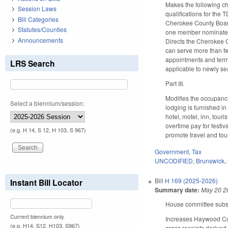
Makes the following c
Session Laws
qualifications for the
Bill Categories
Cherokee County Boar
Statutes/Counties
one member nominated b
Announcements
Directs the Cherokee 
can serve more than tw
appointments and term
LRS Search
applicable to newly se
Part III.
Modifies the occupancy
Select a biennium/session:
lodging is furnished i
hotel, motel, inn, tour
overtime pay for festiv
(e.g. H 14, S 12, H 103, S 967)
promote travel and tou
Government
,
Tax
UNCODIFIED
,
Brunswick
,
Bill
H 169 (2025-2026)
Instant Bill Locator
Summary date:
May 20 2
House committee substit
Current biennium only.
Increases Haywood Coun
(e.g. H14, S12, H103, S967)
gross receipts derived