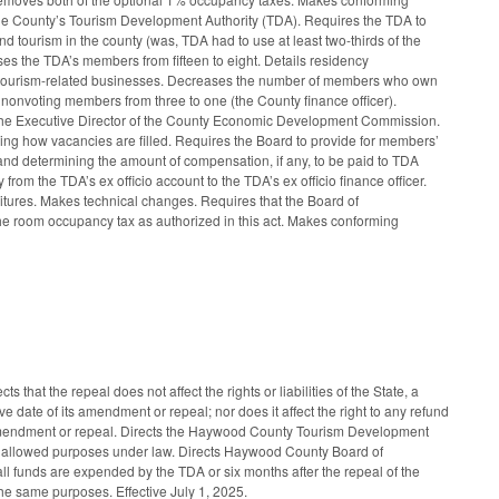
 the County’s Tourism Development Authority (TDA). Requires the TDA to
nd tourism in the county (was, TDA had to use at least two-thirds of the
ses the TDA’s members from fifteen to eight. Details residency
e tourism-related businesses. Decreases the number of members who own
 nonvoting members from three to one (the County finance officer).
he Executive Director of the County Economic Development Commission.
ng how vacancies are filled. Requires the Board to provide for members’
r and determining the amount of compensation, if any, to be paid to TDA
from the TDA’s ex officio account to the TDA’s ex officio finance officer.
itures. Makes technical changes. Requires that the Board of
he room occupancy tax as authorized in this act. Makes conforming
at the repeal does not affect the rights or liabilities of the State, a
 date of its amendment or repeal; nor does it affect the right to any refund
ts amendment or repeal. Directs the Haywood County Tourism Development
r its allowed purposes under law. Directs Haywood County Board of
all funds are expended by the TDA or six months after the repeal of the
the same purposes. Effective July 1, 2025.