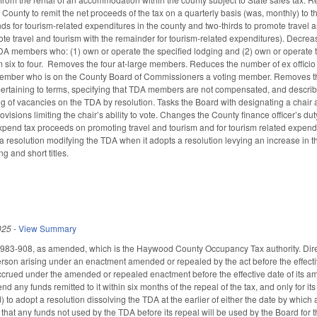
County to remit the net proceeds of the tax on a quarterly basis (was, monthly) to
nds for tourism-related expenditures in the county and two-thirds to promote travel a
ote travel and tourism with the remainder for tourism-related expenditures). Decrea
TDA members who: (1) own or operate the specified lodging and (2) own or operat
m six to four. Removes the four at-large members. Reduces the number of ex officio
ember who is on the County Board of Commissioners a voting member. Removes t
rtaining to terms, specifying that TDA members are not compensated, and describi
lling of vacancies on the TDA by resolution. Tasks the Board with designating a chai
ions limiting the chair’s ability to vote. Changes the County finance officer’s duty 
pend tax proceeds on promoting travel and tourism and for tourism related expend
resolution modifying the TDA when it adopts a resolution levying an increase in t
ng and short titles.
025
-
View Summary
983-908, as amended, which is the Haywood County Occupancy Tax authority. Directs th
erson arising under an enactment amended or repealed by the act before the effective
t accrued under the amended or repealed enactment before the effective date of i
end any funds remitted to it within six months of the repeal of the tax, and only fo
to adopt a resolution dissolving the TDA at the earlier of either the date by which 
 that any funds not used by the TDA before its repeal will be used by the Board for 