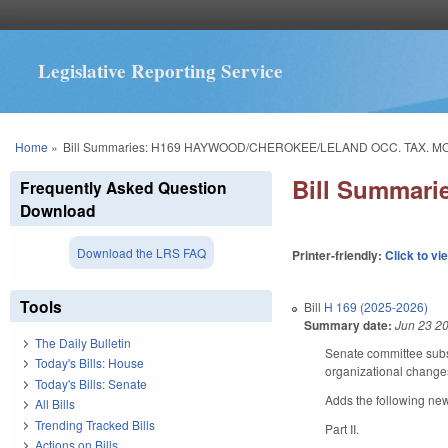
Legislative Reporting Service
You are here
Home
»
Bill Summaries: H169 HAYWOOD/CHEROKEE/LELAND OCC. TAX. MO
Bill Summar
Frequently Asked Question
Download
Download the LRS FAQ
Printer-friendly:
Click to vi
Tools
Bill
H 169 (2025-2026)
Summary date:
Jun 23 2
The Daily Bulletin
Senate committee subst
Today's Bills: House
organizational chang
Today's Bills: Senate
Adds the following new
All Bills
Trending Tracked Bills
Part II.
Actions on Bills