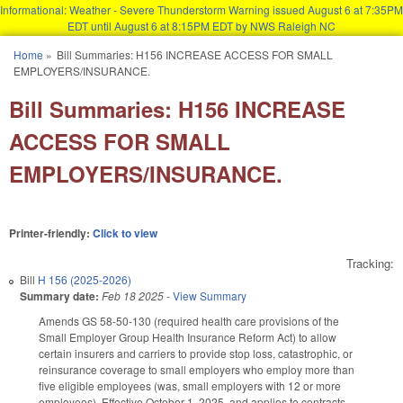
Informational: Weather - Severe Thunderstorm Warning issued August 6 at 7:35PM
EDT until August 6 at 8:15PM EDT by NWS Raleigh NC
Skip to main content
Home
»
Bill Summaries: H156 INCREASE ACCESS FOR SMALL
You are here
EMPLOYERS/INSURANCE.
Bill Summaries: H156 INCREASE
ACCESS FOR SMALL
EMPLOYERS/INSURANCE.
Printer-friendly:
Click to view
Tracking:
Bill
H 156 (2025-2026)
Summary date:
Feb 18 2025
-
View Summary
Amends GS 58-50-130 (required health care provisions of the
Small Employer Group Health Insurance Reform Act) to allow
certain insurers and carriers to provide stop loss, catastrophic, or
reinsurance coverage to small employers who employ more than
five eligible employees (was, small employers with 12 or more
employees). Effective October 1, 2025, and applies to contracts