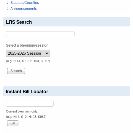
Statutes/Counties
Announcements
LRS Search
Select a biennium/session:
(e.g. H 14, S 12, H 103, S 967)
Instant Bill Locator
Current biennium only.
(e.g. H14, S12, H103, S967)