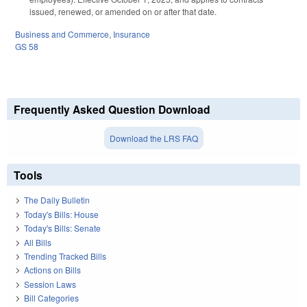
issued, renewed, or amended on or after that date.
Business and Commerce
,
Insurance
GS 58
Frequently Asked Question Download
Download the LRS FAQ
Tools
The Daily Bulletin
Today's Bills: House
Today's Bills: Senate
All Bills
Trending Tracked Bills
Actions on Bills
Session Laws
Bill Categories