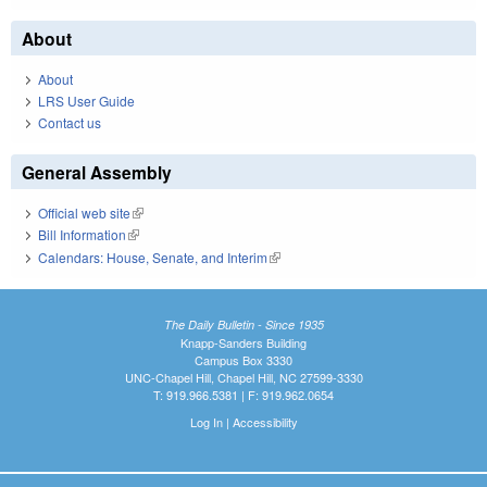
About
About
LRS User Guide
Contact us
General Assembly
Official web site
(link is external)
Bill Information
(link is external)
Calendars: House, Senate, and Interim
(link is external)
The Daily Bulletin - Since 1935
Knapp-Sanders Building
Campus Box 3330
UNC-Chapel Hill, Chapel Hill, NC 27599-3330
T: 919.966.5381 | F: 919.962.0654
Log In
|
Accessibility