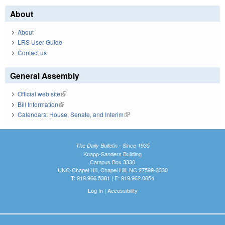
About
About
LRS User Guide
Contact us
General Assembly
Official web site
(link is external)
Bill Information
(link is external)
Calendars: House, Senate, and Interim
(link is external)
The Daily Bulletin - Since 1935
Knapp-Sanders Building
Campus Box 3330
UNC-Chapel Hill, Chapel Hill, NC 27599-3330
T: 919.966.5381 | F: 919.962.0654
Log In
|
Accessibility