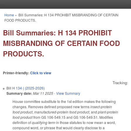
Skip to main content
Home
»
Bill Summaries: H 134 PROHIBIT MISBRANDING OF CERTAIN
You are here
FOOD PRODUCTS.
Bill Summaries: H 134 PROHIBIT
MISBRANDING OF CERTAIN FOOD
PRODUCTS.
Printer-friendly:
Click to view
Tracking:
Bill
H 134 ( (2025-2026)
Summary date:
Mar 11 2025
-
View Summary
House committee substitute to the 1st edition makes the following
changes. Removes defined proposed new terms
insect-protein
food product
,
manufactured-protein food product,
and
plant-protein
food product
from GS 106-549.15 and GS 106-549.51. Modifies
definition of
qualifying term
in those statutes to now mean a word,
compound word, or phrase that would clearly disclose to a