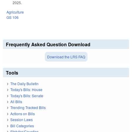
2025.
Agriculture
GS 106
Frequently Asked Question Download
Download the LRS FAQ
Tools
The Daily Bulletin
Today's Bills: House
Today's Bills: Senate
All Bills
Trending Tracked Bills
Actions on Bills
Session Laws
Bill Categories
Statutes/Counties