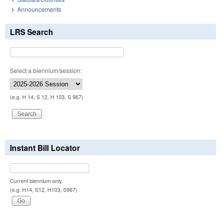
Announcements
LRS Search
Select a biennium/session:
(e.g. H 14, S 12, H 103, S 967)
Instant Bill Locator
Current biennium only.
(e.g. H14, S12, H103, S967)