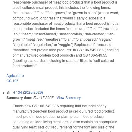
reasonable purchaser of meat food products that a food product is
a cell-cultured meat product; this includes the following terms:
"cell-cultured," "fake," "lab-grown," or "grown in a lab" (was, a word,
compound word, or phrase that would clearly disclose to a
reasonable purchaser of meat products that a food product is not a
meat product; included the terms "cell-cultured," "fake," "grown in a
lab," "insect," "insect-based," "insect-protein," “lab-created," "lab-
grown," "meat free," "meatless," "plant," "plant-based," "vegan,"
"vegetable," "vegetarian," or "veggie.") Replaces references to
“manufactured-protein food products” in GS 106-549.28A (labeling
of manufactured-protein food products) and GS 106-549.55
(labeling standards), including in statutes’ titles, to “cell-cultured
food products.”
Agriculture
GS 106
Bill
H 134 (2025-2026)
Summary date:
Feb 17 2025
-
View Summary
Enacts new GS 106-549.28A requiring that the label of any
manufactured-protein food product (a cell-cultured food product,
insect-protein food product, or plant-protein food product)
containing an identifying meat term to also contain an appropriate
qualifying term; sets out requirements for the font and size of the