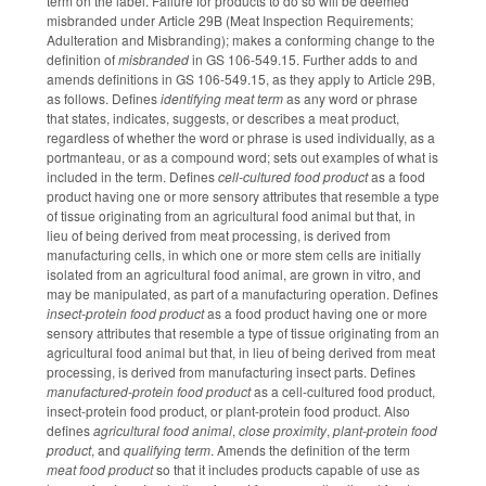
term on the label. Failure for products to do so will be deemed
misbranded under Article 29B (Meat Inspection Requirements;
Adulteration and Misbranding); makes a conforming change to the
definition of
misbranded
in GS 106-549.15. Further adds to and
amends definitions in GS 106-549.15, as they apply to Article 29B,
as follows. Defines
identifying meat term
as any word or phrase
that states, indicates, suggests, or describes a meat product,
regardless of whether the word or phrase is used individually, as a
portmanteau, or as a compound word; sets out examples of what is
included in the term. Defines
cell-cultured food product
as a food
product having one or more sensory attributes that resemble a type
of tissue originating from an agricultural food animal but that, in
lieu of being derived from meat processing, is derived from
manufacturing cells, in which one or more stem cells are initially
isolated from an agricultural food animal, are grown in vitro, and
may be manipulated, as part of a manufacturing operation. Defines
insect-protein food product
as a food product having one or more
sensory attributes that resemble a type of tissue originating from an
agricultural food animal but that, in lieu of being derived from meat
processing, is derived from manufacturing insect parts. Defines
manufactured-protein food product
as a cell-cultured food product,
insect-protein food product, or plant-protein food product. Also
defines
agricultural food animal
,
close proximity
,
plant-protein food
product
, and
qualifying term
. Amends the definition of the term
meat food product
so that it includes products capable of use as