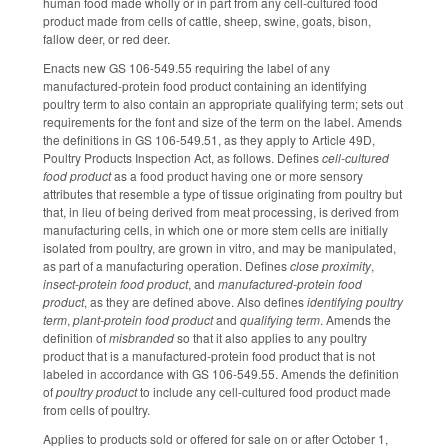
human food made wholly or in part from any cell-cultured food
product made from cells of cattle, sheep, swine, goats, bison,
fallow deer, or red deer.
Enacts new GS 106-549.55 requiring the label of any
manufactured-protein food product containing an identifying
poultry term to also contain an appropriate qualifying term; sets out
requirements for the font and size of the term on the label. Amends
the definitions in GS 106-549.51, as they apply to Article 49D,
Poultry Products Inspection Act, as follows. Defines
cell-cultured
food product
as a food product having one or more sensory
attributes that resemble a type of tissue originating from poultry but
that, in lieu of being derived from meat processing, is derived from
manufacturing cells, in which one or more stem cells are initially
isolated from poultry, are grown in vitro, and may be manipulated,
as part of a manufacturing operation. Defines
close proximity
,
insect-protein food product
, and
manufactured-protein food
product
, as they are defined above. Also defines
identifying poultry
term
,
plant-protein food product
and
qualifying term
. Amends the
definition of
misbranded
so that it also applies to any poultry
product that is a manufactured-protein food product that is not
labeled in accordance with GS 106-549.55. Amends the definition
of
poultry product
to include any cell-cultured food product made
from cells of poultry.
Applies to products sold or offered for sale on or after October 1,