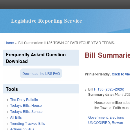
Legislative Reporting Service
You are here
Home
»
Bill Summaries: H136 TOWN OF FAITH/FOUR-YEAR TERMS.
Bill Summar
Frequently Asked Question
Download
Download the LRS FAQ
Printer-friendly:
Click to vi
Tools
Bill
H 136 (2025-2026)
Summary date:
Mar 4 20
The Daily Bulletin
House committee substi
Today's Bills: House
the Town of Faith must 
Today's Bills: Senate
Government
,
Elections
All Bills
UNCODIFIED
,
Rowan
Trending Tracked Bills
Actions on Bills