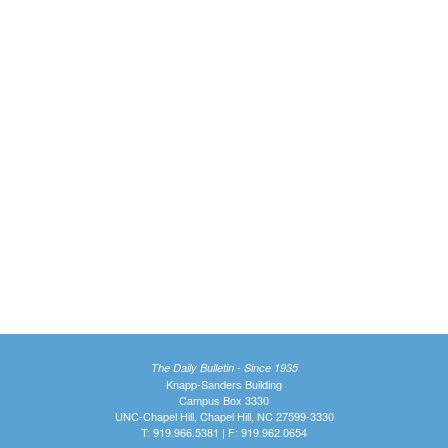
The Daily Bulletin - Since 1935
Knapp-Sanders Building
Campus Box 3330
UNC-Chapel Hill, Chapel Hill, NC 27599-3330
T: 919.966.5381 | F: 919.962.0654