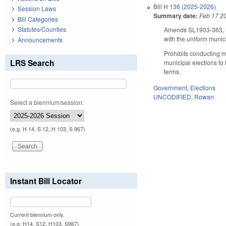
Bill
H 136 (2025-2026)
Session Laws
Summary date:
Feb 17 2
Bill Categories
Statutes/Counties
Amends SL1903-363, Sec
with the uniform munic
Announcements
Prohibits conducting mu
LRS Search
municipal elections to 
terms.
Government
,
Elections
UNCODIFIED
,
Rowan
Select a biennium/session:
(e.g. H 14, S 12, H 103, S 967)
Instant Bill Locator
Current biennium only.
(e.g. H14, S12, H103, S967)