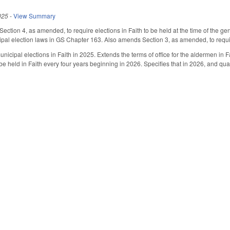
025
-
View Summary
tion 4, as amended, to require elections in Faith to be held at the time of the 
ipal election laws in GS Chapter 163. Also amends Section 3, as amended, to requir
nicipal elections in Faith in 2025. Extends the terms of office for the aldermen in F
be held in Faith every four years beginning in 2026. Specifies that in 2026, and quad