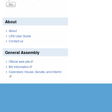
About
About
LRS User Guide
Contact us
General Assembly
Official web site
(link is external)
Bill Information
(link is external)
Calendars: House, Senate, and Interim
(link is external)