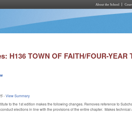
About the School
Cours
Skip to main content
ies: H136 TOWN OF FAITH/FOUR-YEAR
ew
25
-
View Summary
tute to the 1st edition makes the following changes. Removes reference to Subchap
conduct elections in line with the provisions of the entire chapter. Makes technical