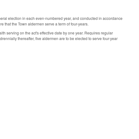
general election in each even-numbered year, and conducted in accordance
e that the Town aldermen serve a term of four-years.
aith serving on the act's effective date by one year. Requires regular
rennially thereafter, five aldermen are to be elected to serve four-year