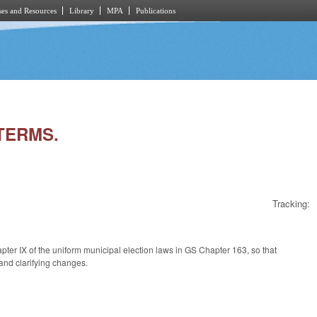
es and Resources
Library
MPA
Publications
 TERMS.
Tracking:
ter IX of the uniform municipal election laws in GS Chapter 163, so that
 and clarifying changes.